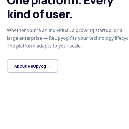
kind of user.
Whether you're an individual, a growing startup, or a
large enterprise — ReUpyog fits your technology lifecycl
The platform adapts to your scale.
About ReUpyog →