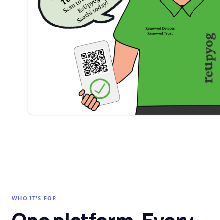
WHO IT'S FOR
One platform. Every