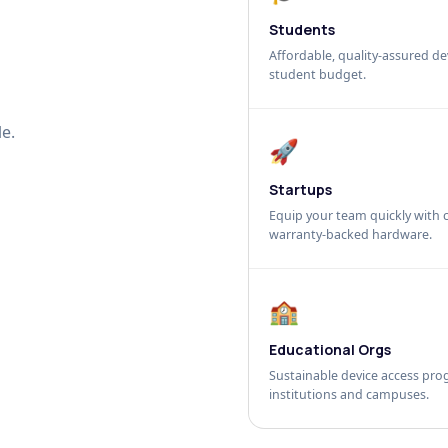
Students
Affordable, quality-assured dev
student budget.
e.
🚀
Startups
Equip your team quickly with c
warranty-backed hardware.
🏫
Educational Orgs
Sustainable device access pro
institutions and campuses.