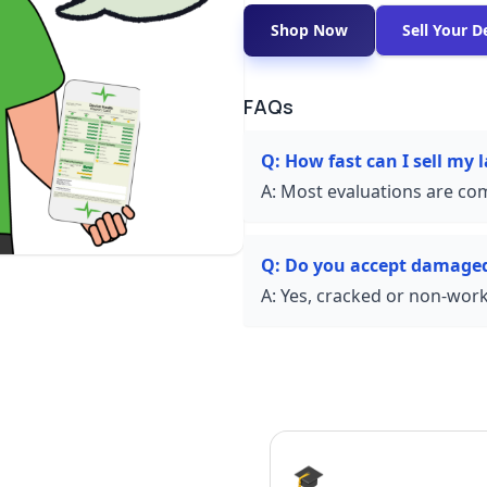
Shop Now
Sell Your D
FAQs
Q:
How fast can I sell my 
A:
Most evaluations are com
Q:
Do you accept damaged
A:
Yes, cracked or non-worki
🎓