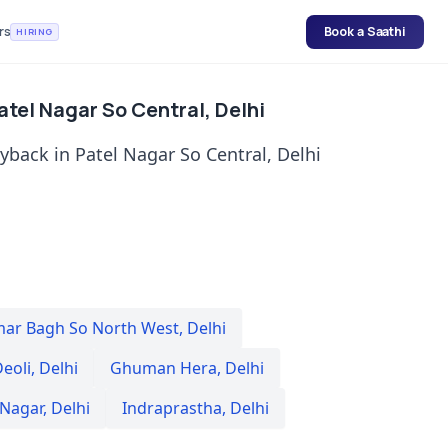
rs
Book a Saathi
HIRING
atel Nagar So Central, Delhi
yback in Patel Nagar So Central, Delhi
mar Bagh So North West
,
Delhi
eoli
,
Delhi
Ghuman Hera
,
Delhi
 Nagar
,
Delhi
Indraprastha
,
Delhi