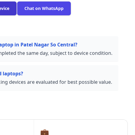
evice
Chat on WhatsApp
laptop in Patel Nagar So Central?
pleted the same day, subject to device condition.
 laptops?
ng devices are evaluated for best possible value.
💼