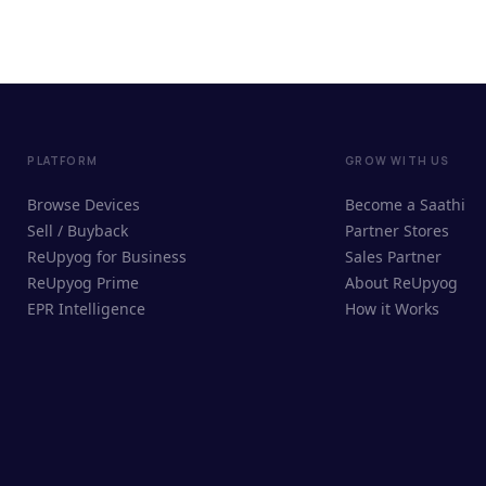
PLATFORM
GROW WITH US
Browse Devices
Become a Saathi
Sell / Buyback
Partner Stores
ReUpyog for Business
Sales Partner
ReUpyog Prime
About ReUpyog
EPR Intelligence
How it Works