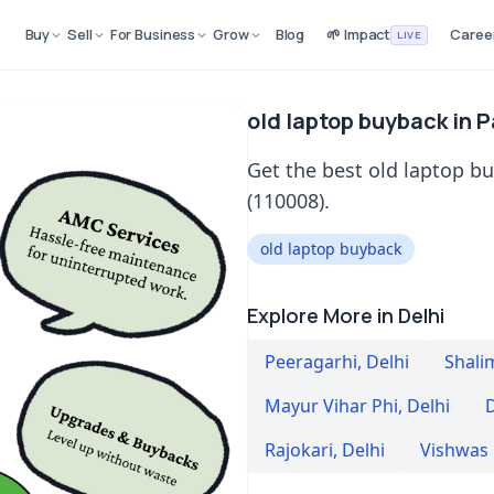
Buy
Sell
For Business
Grow
Blog
🌱 Impact
Caree
LIVE
old laptop buyback in P
Get the best old laptop bu
(110008).
old laptop buyback
Explore More in Delhi
Peeragarhi
,
Delhi
Shali
Mayur Vihar Phi
,
Delhi
D
Rajokari
,
Delhi
Vishwas