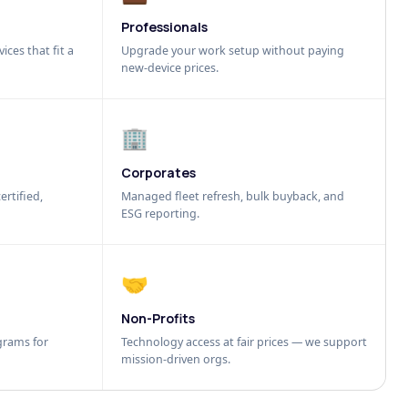
Professionals
ices that fit a
Upgrade your work setup without paying
new-device prices.
🏢
Corporates
ertified,
Managed fleet refresh, bulk buyback, and
ESG reporting.
🤝
Non-Profits
grams for
Technology access at fair prices — we support
mission-driven orgs.