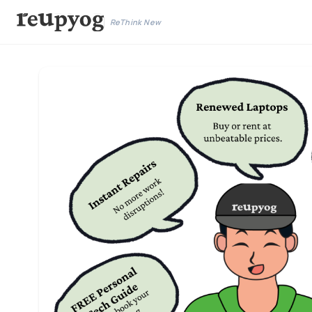
ReThink New