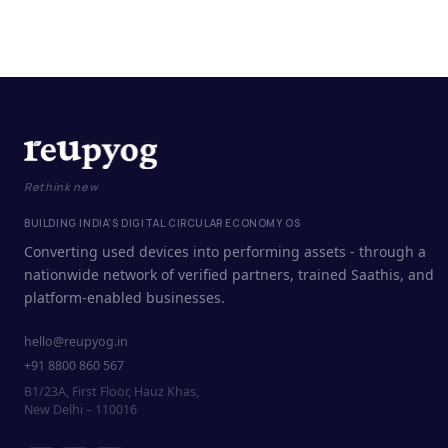
Rethink new
BUILDING INDIA'S DIGITAL CIRCULAR ECONOMY OS
Converting used devices into performing assets - through a
nationwide network of verified partners, trained Saathis, and
platform-enabled businesses.
hello@reupyog.in
+91 8800 860 567
B1/23A, First Floor, Hauz Khas,
New Delhi – 110016