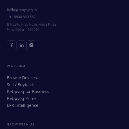
hello@reupyog.in
+91 8800 860 567
B1/23A, First Floor, Hauz Khas,
New Delhi – 110016
PLATFORM
Browse Devices
Sell / Buyback
ReUpyog for Business
ReUpyog Prime
EPR Intelligence
GROW WITH US