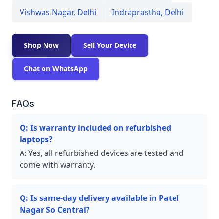
Vishwas Nagar
,
Delhi
Indraprastha
,
Delhi
Shop Now
Sell Your Device
Chat on WhatsApp
FAQs
Q:
Is warranty included on refurbished
laptops?
A:
Yes, all refurbished devices are tested and
come with warranty.
Q:
Is same-day delivery available in Patel
Nagar So Central?