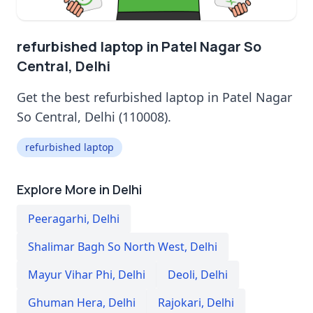
refurbished laptop in Patel Nagar So
Central, Delhi
Get the best refurbished laptop in Patel Nagar
So Central, Delhi (110008).
refurbished laptop
Explore More in Delhi
Peeragarhi
,
Delhi
Shalimar Bagh So North West
,
Delhi
Mayur Vihar Phi
,
Delhi
Deoli
,
Delhi
Ghuman Hera
,
Delhi
Rajokari
,
Delhi