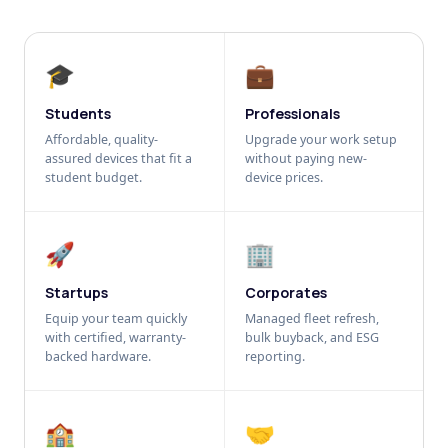
🎓
💼
Students
Professionals
Affordable, quality-
Upgrade your work setup
assured devices that fit a
without paying new-
student budget.
device prices.
🚀
🏢
Startups
Corporates
Equip your team quickly
Managed fleet refresh,
with certified, warranty-
bulk buyback, and ESG
backed hardware.
reporting.
🏫
🤝