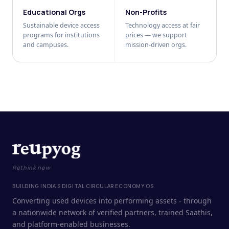
Educational Orgs
Non-Profits
Sustainable device access
Technology access at fair
programs for institutions
prices — we support
and campuses.
mission-driven orgs.
Rethink new
BUILDING INDIA'S DIGITAL CIRCULAR ECONOMY OS
Converting used devices into performing assets - through
a nationwide network of verified partners, trained Saathis,
and platform-enabled businesses.