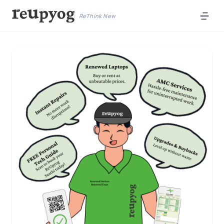
ReThink New