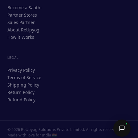
ReUpyog Assistant
Become a Saathi
Online · responds in <2 min
Partner Stores
Sales Partner
Hi! I'm the ReUpyog Assistant.
About ReUpyog
How it Works
Ask me anything — buying, selling,
Saathi bookings, or how the platform
works.
LEGAL
Privacy Policy
Terms of Service
Shipping Policy
Return Policy
Refund Policy
©
2026
ReUpyog Solutions Private Limited. All rights reserved.
Send →
Made with love for India 🇮🇳