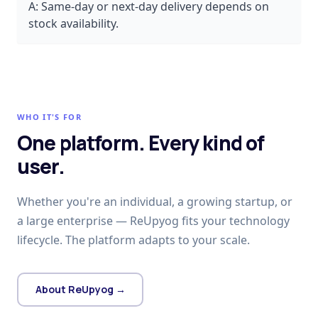
A:
Same-day or next-day delivery depends on
stock availability.
WHO IT'S FOR
One platform. Every kind of
user.
Whether you're an individual, a growing startup, or
a large enterprise — ReUpyog fits your technology
lifecycle. The platform adapts to your scale.
About ReUpyog →