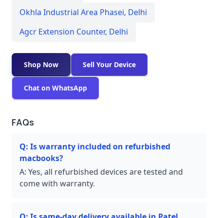
Okhla Industrial Area Phasei
,
Delhi
Agcr Extension Counter
,
Delhi
Shop Now
Sell Your Device
Chat on WhatsApp
FAQs
Q:
Is warranty included on refurbished
macbooks?
A:
Yes, all refurbished devices are tested and
come with warranty.
Q:
Is same-day delivery available in Patel