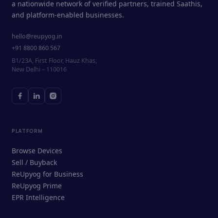
a nationwide network of verified partners, trained Saathis,
and platform-enabled businesses.
hello@reupyog.in
+91 8800 860 567
B1/23A, First Floor, Hauz Khas,
New Delhi – 110016
PLATFORM
Browse Devices
Sell / Buyback
ReUpyog for Business
ReUpyog Prime
EPR Intelligence