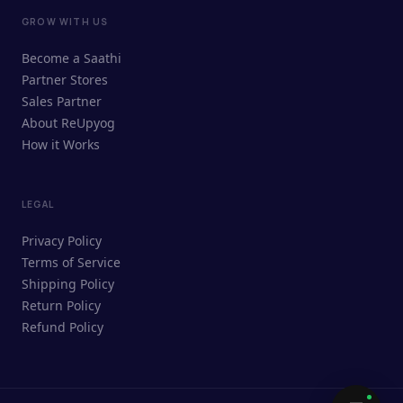
GROW WITH US
ReUpyog Assistant
Become a Saathi
Online · responds in <2 min
Partner Stores
Sales Partner
Hi! I'm the ReUpyog Assistant.
About ReUpyog
How it Works
Ask me anything — buying, selling,
Saathi bookings, or how the platform
works.
LEGAL
Privacy Policy
Terms of Service
Shipping Policy
Return Policy
Refund Policy