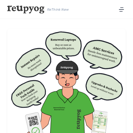
ReThink New