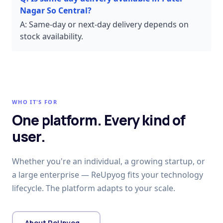
Nagar So Central?
A:
Same-day or next-day delivery depends on
stock availability.
WHO IT'S FOR
One platform. Every kind of
user.
Whether you're an individual, a growing startup, or
a large enterprise — ReUpyog fits your technology
lifecycle. The platform adapts to your scale.
About ReUpyog →