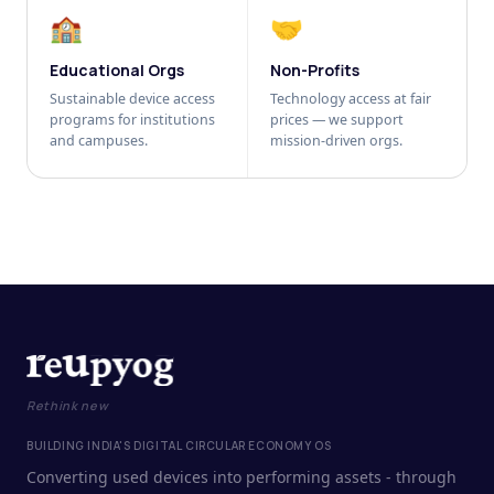
🏫
🤝
Educational Orgs
Non-Profits
Sustainable device access
Technology access at fair
programs for institutions
prices — we support
and campuses.
mission-driven orgs.
Rethink new
BUILDING INDIA'S DIGITAL CIRCULAR ECONOMY OS
Converting used devices into performing assets - through