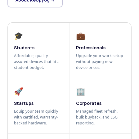
🎓
💼
Students
Professionals
Affordable, quality-
Upgrade your work setup
assured devices that fit a
without paying new-
student budget.
device prices.
🚀
🏢
Startups
Corporates
Equip your team quickly
Managed fleet refresh,
with certified, warranty-
bulk buyback, and ESG
backed hardware.
reporting.