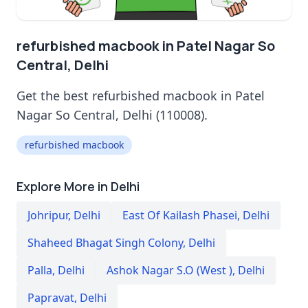
refurbished macbook in Patel Nagar So
Central, Delhi
Get the best refurbished macbook in Patel
Nagar So Central, Delhi (110008).
refurbished macbook
Explore More in Delhi
Johripur
,
Delhi
East Of Kailash Phasei
,
Delhi
Shaheed Bhagat Singh Colony
,
Delhi
Palla
,
Delhi
Ashok Nagar S.O (West )
,
Delhi
Papravat
,
Delhi