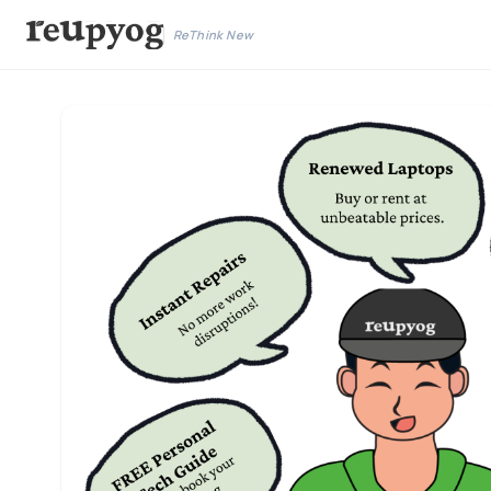
ReThink New