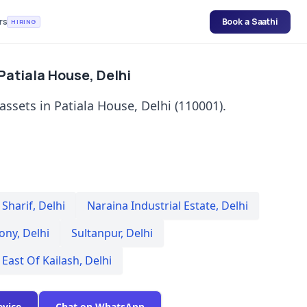
rs
Book a Saathi
HIRING
 Patiala House, Delhi
assets in Patiala House, Delhi (110001).
Sharif
,
Delhi
Naraina Industrial Estate
,
Delhi
lony
,
Delhi
Sultanpur
,
Delhi
East Of Kailash
,
Delhi
evice
Chat on WhatsApp