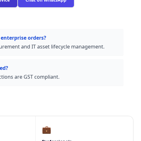
 enterprise orders?
urement and IT asset lifecycle management.
ded?
actions are GST compliant.
💼