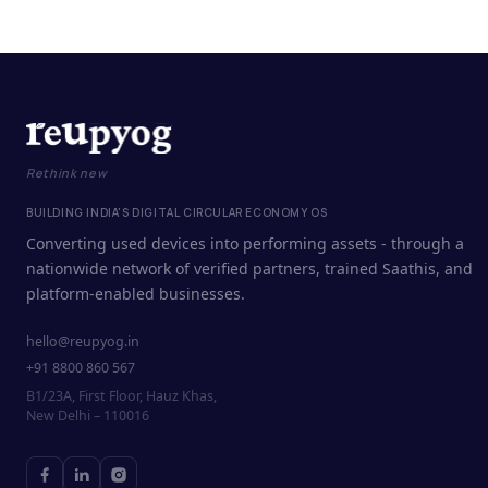
Rethink new
BUILDING INDIA'S DIGITAL CIRCULAR ECONOMY OS
Converting used devices into performing assets - through a
nationwide network of verified partners, trained Saathis, and
platform-enabled businesses.
hello@reupyog.in
+91 8800 860 567
B1/23A, First Floor, Hauz Khas,
New Delhi – 110016