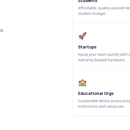
Students
Affordable, quality-assured dev
student budget.
e.
🚀
Startups
Equip your team quickly with c
warranty-backed hardware.
🏫
Educational Orgs
Sustainable device access pro
institutions and campuses.