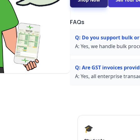
FAQs
Q:
Do you support bulk or
A:
Yes, we handle bulk proc
Q:
Are GST invoices provi
A:
Yes, all enterprise trans
🎓