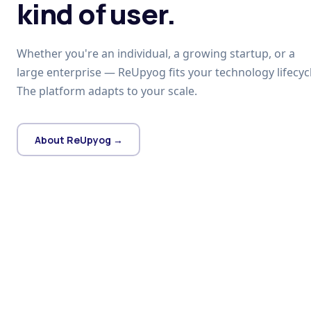
kind of user.
Whether you're an individual, a growing startup, or a
large enterprise — ReUpyog fits your technology lifecycl
The platform adapts to your scale.
About ReUpyog →