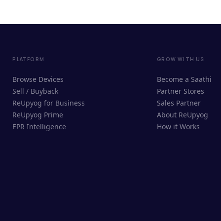
PLATFORM
GROW WITH US
Browse Devices
Become a Saathi
Sell / Buyback
Partner Stores
ReUpyog for Business
Sales Partner
ReUpyog Prime
About ReUpyog
EPR Intelligence
How it Works