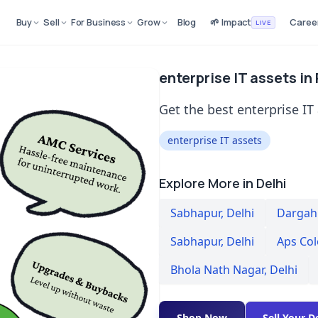
Buy
Sell
For Business
Grow
Blog
🌱 Impact
Caree
LIVE
enterprise IT assets in
Get the best enterprise IT 
enterprise IT assets
Explore More in Delhi
Sabhapur
,
Delhi
Dargah 
Sabhapur
,
Delhi
Aps Co
Bhola Nath Nagar
,
Delhi
Shop Now
Sell Your D