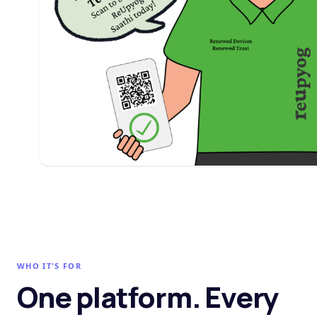
WHO IT'S FOR
One platform. Every