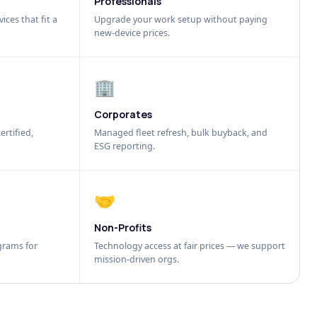
Professionals
ices that fit a
Upgrade your work setup without paying
new-device prices.
🏢
Corporates
ertified,
Managed fleet refresh, bulk buyback, and
ESG reporting.
🤝
Non-Profits
grams for
Technology access at fair prices — we support
mission-driven orgs.