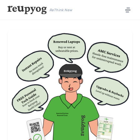
ReThink New