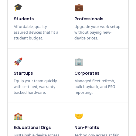
🎓
💼
Students
Professionals
Affordable, quality-
Upgrade your work setup
assured devices that fit a
without paying new-
student budget.
device prices.
🚀
🏢
Startups
Corporates
Equip your team quickly
Managed fleet refresh,
with certified, warranty-
bulk buyback, and ESG
backed hardware.
reporting.
🏫
🤝
Educational Orgs
Non-Profits
Sustainable device access
Technology access at fair