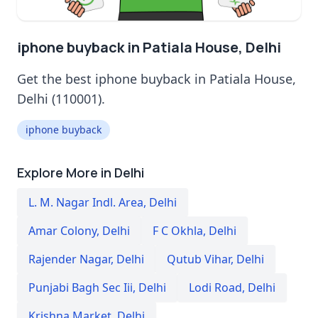
iphone buyback in Patiala House, Delhi
Get the best iphone buyback in Patiala House,
Delhi (110001).
iphone buyback
Explore More in Delhi
L. M. Nagar Indl. Area
,
Delhi
Amar Colony
,
Delhi
F C Okhla
,
Delhi
Rajender Nagar
,
Delhi
Qutub Vihar
,
Delhi
Punjabi Bagh Sec Iii
,
Delhi
Lodi Road
,
Delhi
Krishna Market
,
Delhi