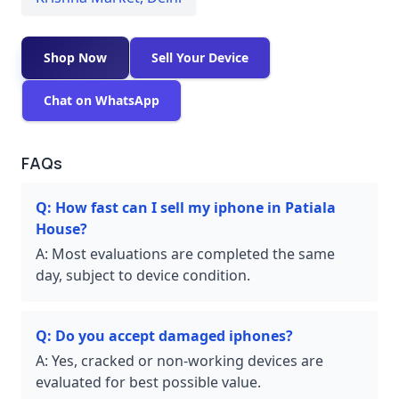
Shop Now
Sell Your Device
Chat on WhatsApp
FAQs
Q:
How fast can I sell my iphone in Patiala
House?
A:
Most evaluations are completed the same
day, subject to device condition.
Q:
Do you accept damaged iphones?
A:
Yes, cracked or non-working devices are
evaluated for best possible value.