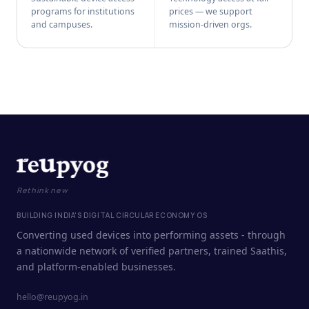
programs for institutions
prices — we support
and campuses.
mission-driven orgs.
Rethink new
BUILDING INDIA'S DIGITAL CIRCULAR ECONOMY OS
Converting used devices into performing assets - through
a nationwide network of verified partners, trained Saathis,
and platform-enabled businesses.
hello@reupyog.in