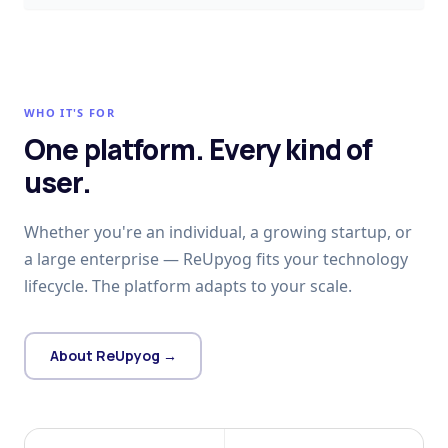
WHO IT'S FOR
One platform. Every kind of
user.
Whether you're an individual, a growing startup, or
a large enterprise — ReUpyog fits your technology
lifecycle. The platform adapts to your scale.
About ReUpyog →