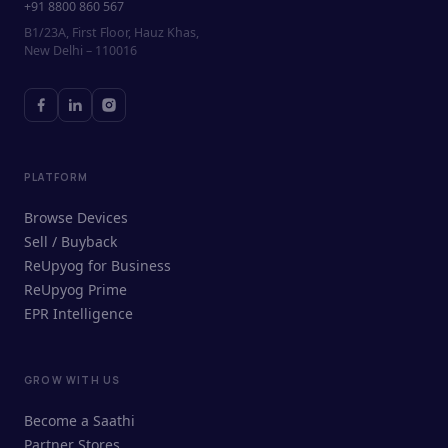
+91 8800 860 567
B1/23A, First Floor, Hauz Khas,
New Delhi – 110016
PLATFORM
Browse Devices
Sell / Buyback
ReUpyog for Business
ReUpyog Prime
EPR Intelligence
GROW WITH US
ReUpyog Assistant
Become a Saathi
Online · responds in <2 min
Partner Stores