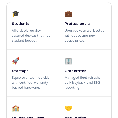
🎓
💼
Students
Professionals
Affordable, quality-
Upgrade your work setup
assured devices that fit a
without paying new-
student budget.
device prices.
🚀
🏢
Startups
Corporates
Equip your team quickly
Managed fleet refresh,
with certified, warranty-
bulk buyback, and ESG
backed hardware.
reporting.
🏫
🤝
Educational Orgs
Non-Profits