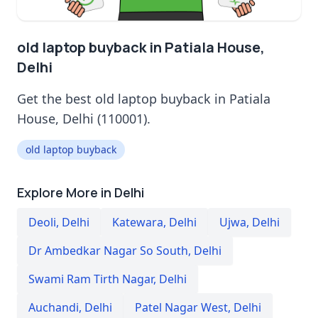
old laptop buyback in Patiala House,
Delhi
Get the best old laptop buyback in Patiala
House, Delhi (110001).
old laptop buyback
Explore More in Delhi
Deoli
,
Delhi
Katewara
,
Delhi
Ujwa
,
Delhi
Dr Ambedkar Nagar So South
,
Delhi
Swami Ram Tirth Nagar
,
Delhi
Auchandi
,
Delhi
Patel Nagar West
,
Delhi