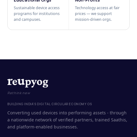
Sustainable device access
Technology access at fair
programs for institutions
prices — we support
and campuses.
mission-driven orgs.
Rethink new
BUILDING INDIA'S DIGITAL CIRCULAR ECONOMY OS
Converting used devices into performing assets - through
a nationwide network of verified partners, trained Saathis,
and platform-enabled businesses.