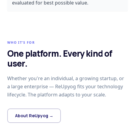
evaluated for best possible value.
WHO IT'S FOR
One platform. Every kind of
user.
Whether you're an individual, a growing startup, or
a large enterprise — ReUpyog fits your technology
lifecycle. The platform adapts to your scale.
About ReUpyog →