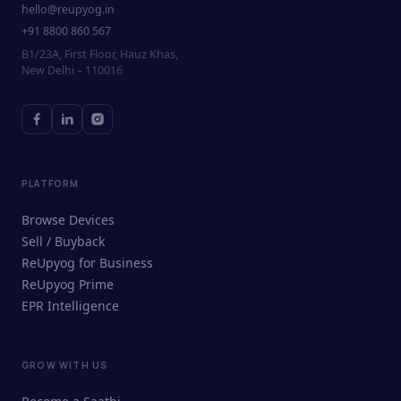
hello@reupyog.in
+91 8800 860 567
B1/23A, First Floor, Hauz Khas,
New Delhi – 110016
PLATFORM
Browse Devices
Sell / Buyback
ReUpyog for Business
ReUpyog Prime
EPR Intelligence
GROW WITH US
ReUpyog Assistant