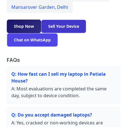
Mansarover Garden
,
Delhi
Shop Now
Sell Your Device
Chat on WhatsApp
FAQs
Q:
How fast can I sell my laptop in Patiala
House?
A:
Most evaluations are completed the same
day, subject to device condition.
Q:
Do you accept damaged laptops?
A:
Yes, cracked or non-working devices are