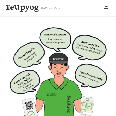
ReThink New