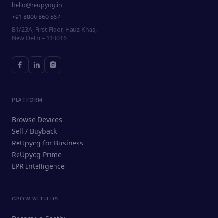
hello@reupyog.in
+91 8800 860 567
B1/23A, First Floor, Hauz Khas,
New Delhi – 110016
PLATFORM
Browse Devices
Sell / Buyback
ReUpyog for Business
ReUpyog Prime
EPR Intelligence
GROW WITH US
ReUpyog Assistant