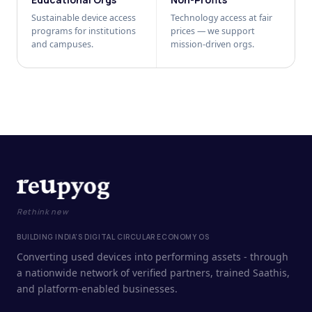
Sustainable device access
Technology access at fair
programs for institutions
prices — we support
and campuses.
mission-driven orgs.
Rethink new
BUILDING INDIA'S DIGITAL CIRCULAR ECONOMY OS
Converting used devices into performing assets - through
a nationwide network of verified partners, trained Saathis,
and platform-enabled businesses.