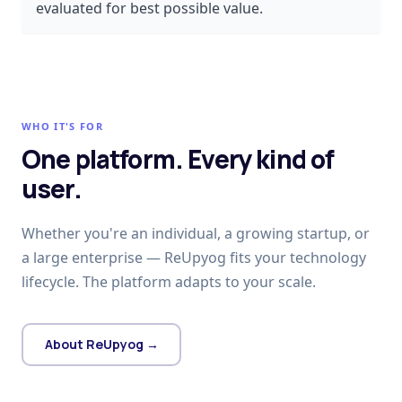
evaluated for best possible value.
WHO IT'S FOR
One platform. Every kind of
user.
Whether you're an individual, a growing startup, or
a large enterprise — ReUpyog fits your technology
lifecycle. The platform adapts to your scale.
About ReUpyog →