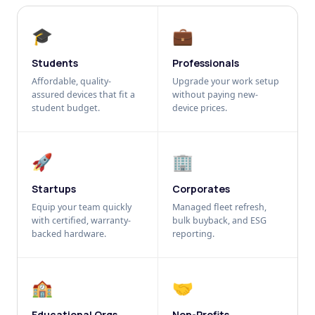
🎓
💼
Students
Professionals
Affordable, quality-
Upgrade your work setup
assured devices that fit a
without paying new-
student budget.
device prices.
🚀
🏢
Startups
Corporates
Equip your team quickly
Managed fleet refresh,
with certified, warranty-
bulk buyback, and ESG
backed hardware.
reporting.
🏫
🤝
Educational Orgs
Non-Profits