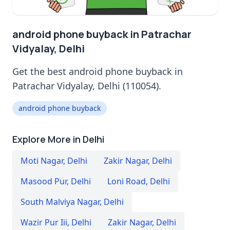
android phone buyback in Patrachar
Vidyalay, Delhi
Get the best android phone buyback in
Patrachar Vidyalay, Delhi (110054).
android phone buyback
Explore More in Delhi
Moti Nagar
,
Delhi
Zakir Nagar
,
Delhi
Masood Pur
,
Delhi
Loni Road
,
Delhi
South Malviya Nagar
,
Delhi
Wazir Pur Iii
,
Delhi
Zakir Nagar
,
Delhi