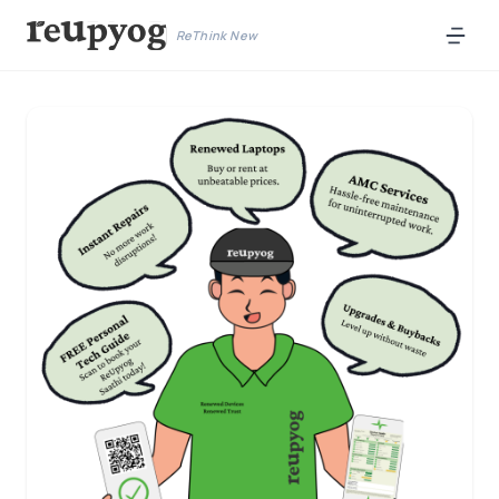
ReThink New