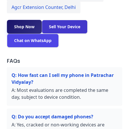
Agcr Extension Counter
,
Delhi
Shop Now
Sell Your Device
Chat on WhatsApp
FAQs
Q:
How fast can I sell my phone in Patrachar
Vidyalay?
A:
Most evaluations are completed the same
day, subject to device condition.
Q:
Do you accept damaged phones?
A:
Yes, cracked or non-working devices are