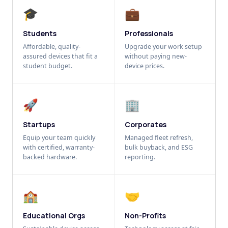
🎓
💼
Students
Professionals
Affordable, quality-
Upgrade your work setup
assured devices that fit a
without paying new-
student budget.
device prices.
🚀
🏢
Startups
Corporates
Equip your team quickly
Managed fleet refresh,
with certified, warranty-
bulk buyback, and ESG
backed hardware.
reporting.
🏫
🤝
Educational Orgs
Non-Profits