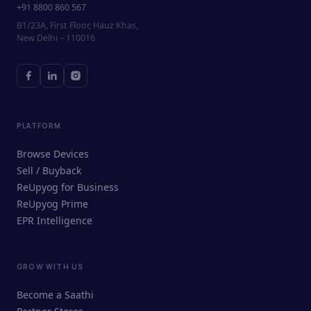
+91 8800 860 567
B1/23A, First Floor, Hauz Khas,
New Delhi – 110016
PLATFORM
Browse Devices
Sell / Buyback
ReUpyog for Business
ReUpyog Prime
EPR Intelligence
GROW WITH US
ReUpyog Assistant
Become a Saathi
Online · responds in <2 min