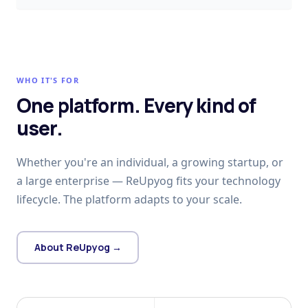
WHO IT'S FOR
One platform. Every kind of
user.
Whether you're an individual, a growing startup, or
a large enterprise — ReUpyog fits your technology
lifecycle. The platform adapts to your scale.
About ReUpyog →