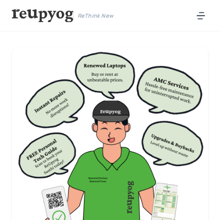
ReThink New