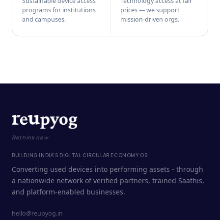
Sustainable device access
Technology access at fair
programs for institutions
prices — we support
and campuses.
mission-driven orgs.
Rethink new
BUILDING INDIA'S DIGITAL CIRCULAR ECONOMY OS
Converting used devices into performing assets - through
a nationwide network of verified partners, trained Saathis,
and platform-enabled businesses.
hello@reupyog.in