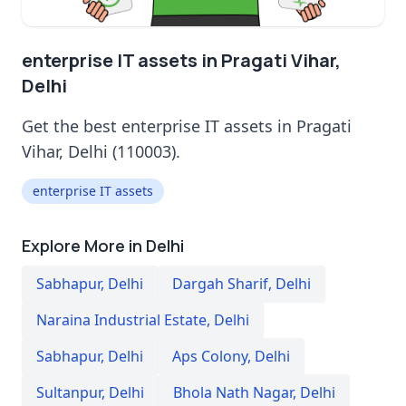
enterprise IT assets in Pragati Vihar,
Delhi
Get the best enterprise IT assets in Pragati
Vihar, Delhi (110003).
enterprise IT assets
Explore More in Delhi
Sabhapur
,
Delhi
Dargah Sharif
,
Delhi
Naraina Industrial Estate
,
Delhi
Sabhapur
,
Delhi
Aps Colony
,
Delhi
Sultanpur
,
Delhi
Bhola Nath Nagar
,
Delhi