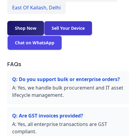
East Of Kailash
,
Delhi
Shop Now
Sell Your Device
Chat on WhatsApp
FAQs
Q:
Do you support bulk or enterprise orders?
A:
Yes, we handle bulk procurement and IT asset
lifecycle management.
Q:
Are GST invoices provided?
A:
Yes, all enterprise transactions are GST
compliant.