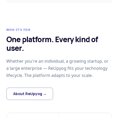
WHO IT'S FOR
One platform. Every kind of
user.
Whether you're an individual, a growing startup, or
a large enterprise — ReUpyog fits your technology
lifecycle. The platform adapts to your scale.
About ReUpyog →