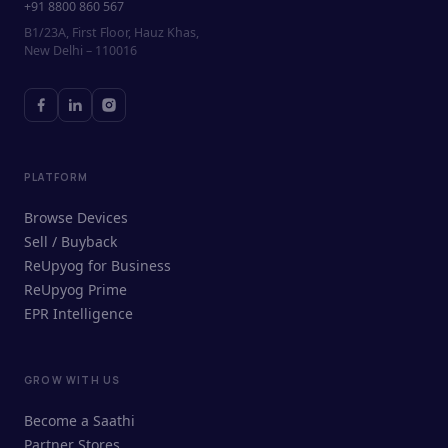
+91 8800 860 567
B1/23A, First Floor, Hauz Khas,
New Delhi – 110016
PLATFORM
Browse Devices
Sell / Buyback
ReUpyog for Business
ReUpyog Prime
EPR Intelligence
GROW WITH US
ReUpyog Assistant
Become a Saathi
Online · responds in <2 min
Partner Stores