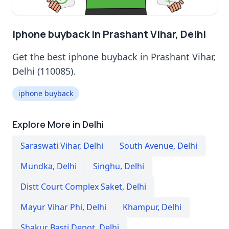
iphone buyback in Prashant Vihar, Delhi
Get the best iphone buyback in Prashant Vihar,
Delhi (110085).
iphone buyback
Explore More in Delhi
Saraswati Vihar
,
Delhi
South Avenue
,
Delhi
Mundka
,
Delhi
Singhu
,
Delhi
Distt Court Complex Saket
,
Delhi
Mayur Vihar Phi
,
Delhi
Khampur
,
Delhi
Shakur Basti Depot
,
Delhi