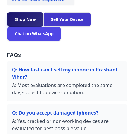
Shop Now
Sell Your Device
Chat on WhatsApp
FAQs
Q:
How fast can I sell my iphone in Prashant
Vihar?
A:
Most evaluations are completed the same
day, subject to device condition.
Q:
Do you accept damaged iphones?
A:
Yes, cracked or non-working devices are
evaluated for best possible value.