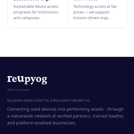
Sustainable device access
Technology access at fair
programs for institutions
prices — we support
and campuses.
mission-driven orgs.
Rethink new
BUILDING INDIA'S DIGITAL CIRCULAR ECONOMY OS
Converting used devices into performing assets - through
a nationwide network of verified partners, trained Saathis,
and platform-enabled businesses.