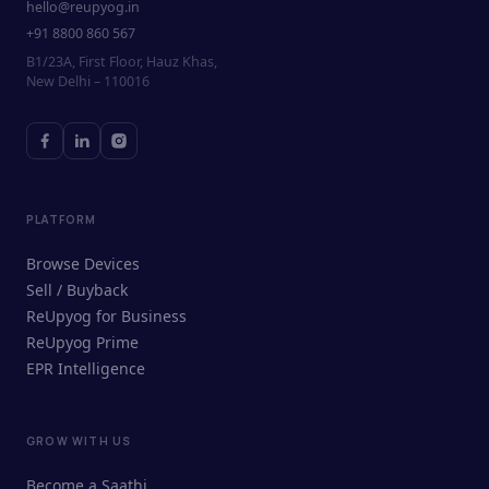
hello@reupyog.in
+91 8800 860 567
B1/23A, First Floor, Hauz Khas,
New Delhi – 110016
PLATFORM
Browse Devices
Sell / Buyback
ReUpyog for Business
ReUpyog Prime
EPR Intelligence
GROW WITH US
ReUpyog Assistant
Become a Saathi