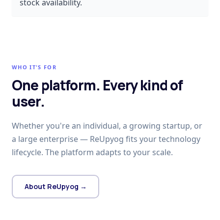
stock availability.
WHO IT'S FOR
One platform. Every kind of
user.
Whether you're an individual, a growing startup, or
a large enterprise — ReUpyog fits your technology
lifecycle. The platform adapts to your scale.
About ReUpyog →