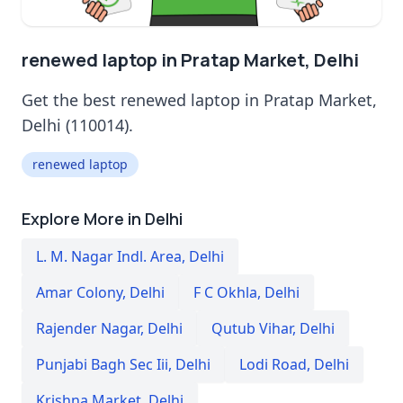
renewed laptop in Pratap Market, Delhi
Get the best renewed laptop in Pratap Market,
Delhi (110014).
renewed laptop
Explore More in Delhi
L. M. Nagar Indl. Area
,
Delhi
Amar Colony
,
Delhi
F C Okhla
,
Delhi
Rajender Nagar
,
Delhi
Qutub Vihar
,
Delhi
Punjabi Bagh Sec Iii
,
Delhi
Lodi Road
,
Delhi
Krishna Market
,
Delhi