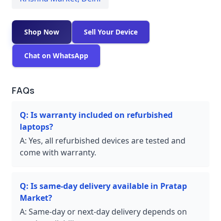
Shop Now
Sell Your Device
Chat on WhatsApp
FAQs
Q:
Is warranty included on refurbished
laptops?
A:
Yes, all refurbished devices are tested and
come with warranty.
Q:
Is same-day delivery available in Pratap
Market?
A:
Same-day or next-day delivery depends on