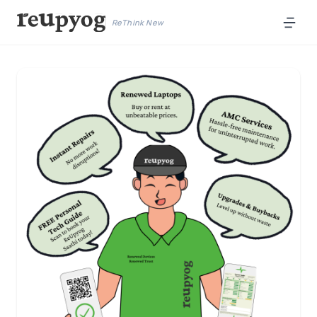
ReThink New