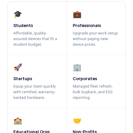
🎓
💼
Students
Professionals
Affordable, quality-
Upgrade your work setup
assured devices that fit a
without paying new-
student budget.
device prices.
🚀
🏢
Startups
Corporates
Equip your team quickly
Managed fleet refresh,
with certified, warranty-
bulk buyback, and ESG
backed hardware.
reporting.
🏫
🤝
Educational Orgs
Non-Profits