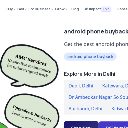
Buy
Sell
For Business
Grow
Blog
🌱 Impact
Caree
LIVE
android phone buyback 
Get the best android phon
android phone buyback
Explore More in Delhi
Deoli
,
Delhi
Katewara
,
D
Dr Ambedkar Nagar So Sou
Auchandi
,
Delhi
Kidwai
Shop Now
Sell Your D