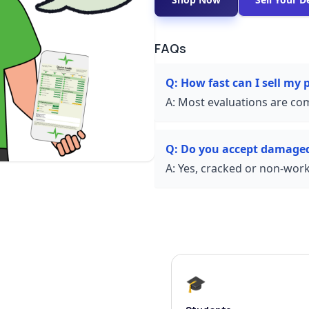
FAQs
Q:
How fast can I sell my
A:
Most evaluations are com
Q:
Do you accept damage
A:
Yes, cracked or non-worki
🎓