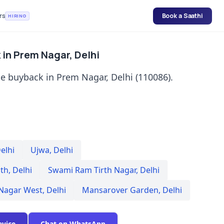
rs
Book a Saathi
HIRING
in Prem Nagar, Delhi
e buyback in Prem Nagar, Delhi (110086).
elhi
Ujwa
,
Delhi
th
,
Delhi
Swami Ram Tirth Nagar
,
Delhi
 Nagar West
,
Delhi
Mansarover Garden
,
Delhi
evice
Chat on WhatsApp