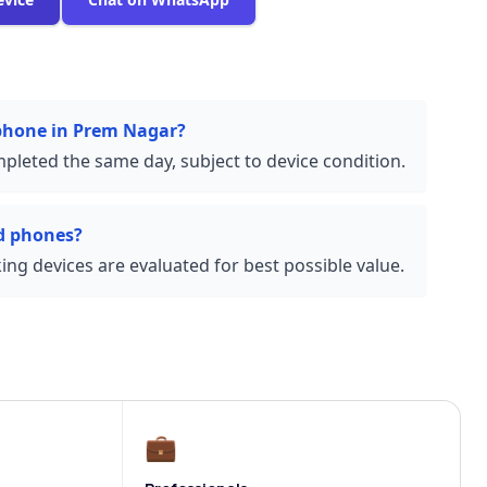
 phone in Prem Nagar?
pleted the same day, subject to device condition.
d phones?
ng devices are evaluated for best possible value.
💼