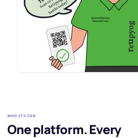
WHO IT'S FOR
One platform. Every