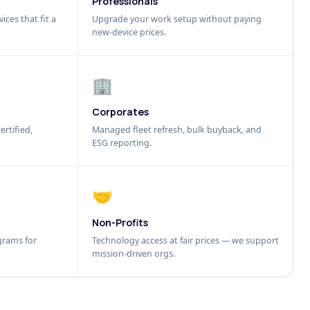
Professionals
ices that fit a
Upgrade your work setup without paying
new-device prices.
🏢
Corporates
ertified,
Managed fleet refresh, bulk buyback, and
ESG reporting.
🤝
Non-Profits
grams for
Technology access at fair prices — we support
mission-driven orgs.