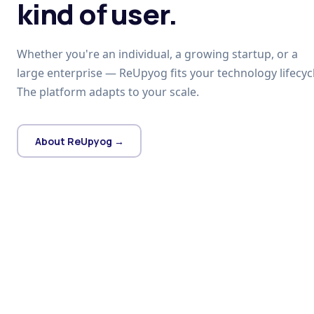
kind of user.
Whether you're an individual, a growing startup, or a
large enterprise — ReUpyog fits your technology lifecycl
The platform adapts to your scale.
About ReUpyog →