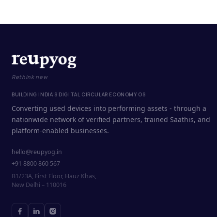
Rethink new
BUILDING INDIA'S DIGITAL CIRCULAR ECONOMY OS
Converting used devices into performing assets - through a
nationwide network of verified partners, trained Saathis, and
platform-enabled businesses.
hello@reupyog.in
+91 8800 860 567
B1/23A, First Floor, Hauz Khas,
New Delhi – 110016