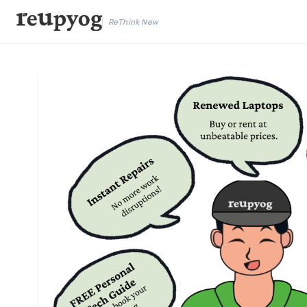
ReThink New