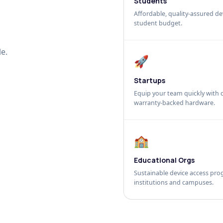
Students
Affordable, quality-assured dev
student budget.
e.
🚀
Startups
Equip your team quickly with c
warranty-backed hardware.
🏫
Educational Orgs
Sustainable device access pro
institutions and campuses.