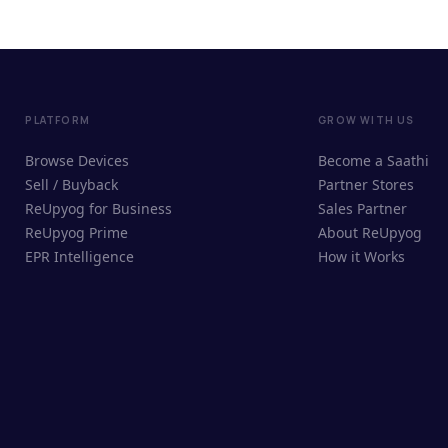
PLATFORM
GROW WITH US
Browse Devices
Become a Saathi
Sell / Buyback
Partner Stores
ReUpyog for Business
Sales Partner
ReUpyog Prime
About ReUpyog
EPR Intelligence
How it Works