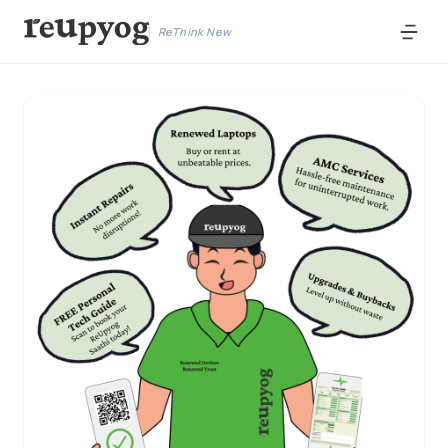
ReThink New