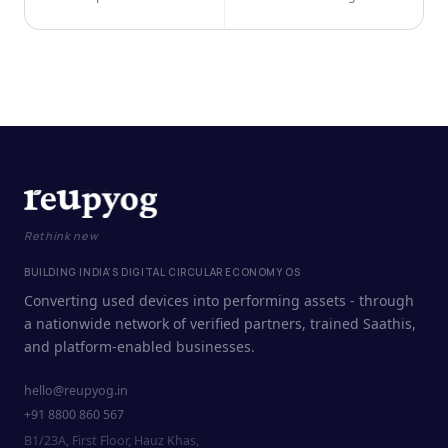
Rethink new
BUILDING INDIA'S DIGITAL CIRCULAR ECONOMY OS
Converting used devices into performing assets - through
a nationwide network of verified partners, trained Saathis,
and platform-enabled businesses.
hello@reupyog.in
+91 8800 860 567
B1/23A, First Floor, Hauz Khas,