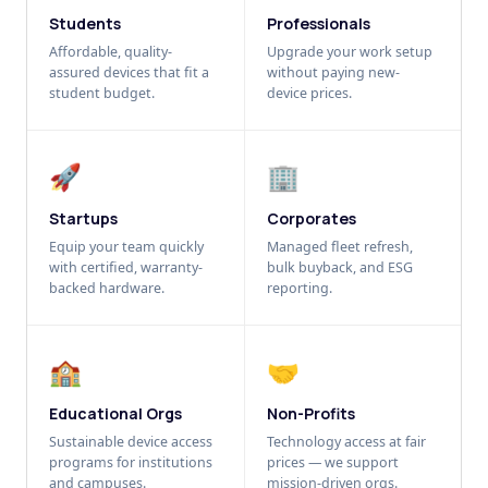
Students
Professionals
Affordable, quality-
Upgrade your work setup
assured devices that fit a
without paying new-
student budget.
device prices.
🚀
🏢
Startups
Corporates
Equip your team quickly
Managed fleet refresh,
with certified, warranty-
bulk buyback, and ESG
backed hardware.
reporting.
🏫
🤝
Educational Orgs
Non-Profits
Sustainable device access
Technology access at fair
programs for institutions
prices — we support
and campuses.
mission-driven orgs.