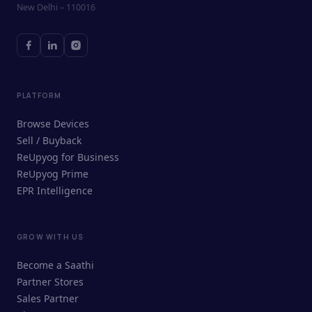
New Delhi – 110016
PLATFORM
Browse Devices
Sell / Buyback
ReUpyog for Business
ReUpyog Prime
EPR Intelligence
GROW WITH US
ReUpyog Assistant
Become a Saathi
Online · responds in <2 min
Partner Stores
Sales Partner
Hi! I'm the ReUpyog Assistant.