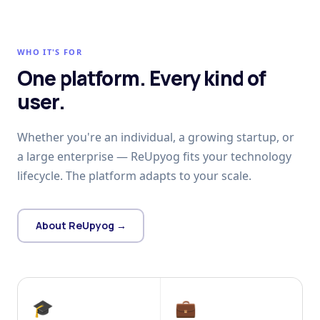
WHO IT'S FOR
One platform. Every kind of
user.
Whether you're an individual, a growing startup, or
a large enterprise — ReUpyog fits your technology
lifecycle. The platform adapts to your scale.
About ReUpyog →
🎓
💼