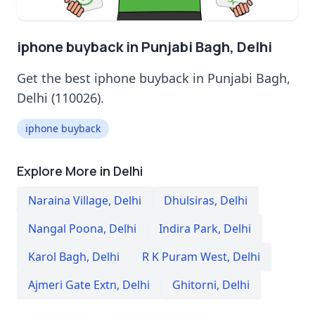
iphone buyback in Punjabi Bagh, Delhi
Get the best iphone buyback in Punjabi Bagh,
Delhi (110026).
iphone buyback
Explore More in Delhi
Naraina Village
,
Delhi
Dhulsiras
,
Delhi
Nangal Poona
,
Delhi
Indira Park
,
Delhi
Karol Bagh
,
Delhi
R K Puram West
,
Delhi
Ajmeri Gate Extn
,
Delhi
Ghitorni
,
Delhi