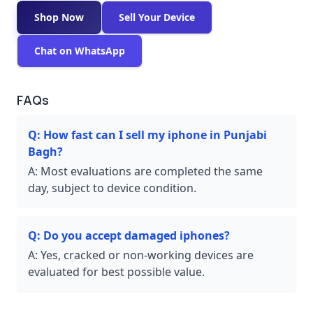
Shop Now
Sell Your Device
Chat on WhatsApp
FAQs
Q:
How fast can I sell my iphone in Punjabi
Bagh?
A:
Most evaluations are completed the same
day, subject to device condition.
Q:
Do you accept damaged iphones?
A:
Yes, cracked or non-working devices are
evaluated for best possible value.