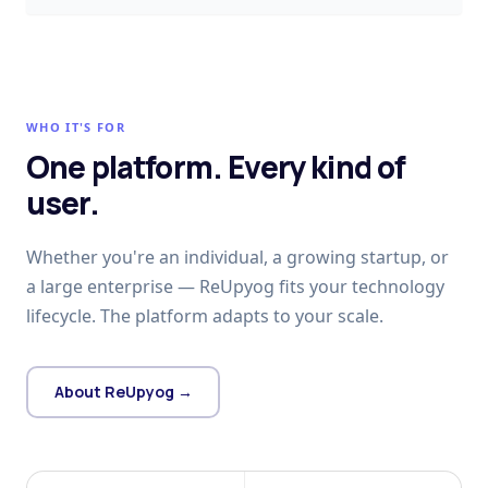
WHO IT'S FOR
One platform. Every kind of
user.
Whether you're an individual, a growing startup, or
a large enterprise — ReUpyog fits your technology
lifecycle. The platform adapts to your scale.
About ReUpyog →