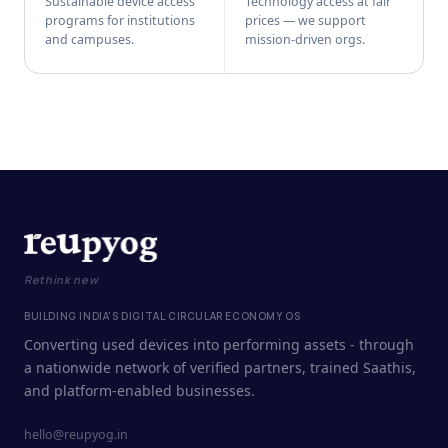
Sustainable device access
Technology access at fair
programs for institutions
prices — we support
and campuses.
mission-driven orgs.
Rethink new
BUILDING INDIA'S DIGITAL CIRCULAR ECONOMY OS
Converting used devices into performing assets - through
a nationwide network of verified partners, trained Saathis,
and platform-enabled businesses.
hello@reupyog.in