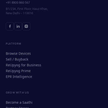
+91 8800 860 567
B1/23A, First Floor, Hauz Khas,
New Delhi – 110016
PLATFORM
Browse Devices
Sell / Buyback
ReUpyog for Business
ReUpyog Prime
EPR Intelligence
GROW WITH US
ReUpyog Assistant
Become a Saathi
Online · responds in <2 min