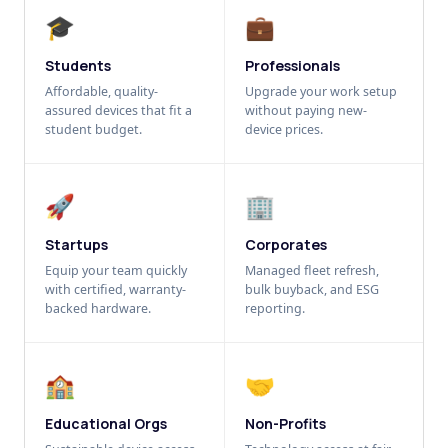
🎓
💼
Students
Professionals
Affordable, quality-
Upgrade your work setup
assured devices that fit a
without paying new-
student budget.
device prices.
🚀
🏢
Startups
Corporates
Equip your team quickly
Managed fleet refresh,
with certified, warranty-
bulk buyback, and ESG
backed hardware.
reporting.
🏫
🤝
Educational Orgs
Non-Profits