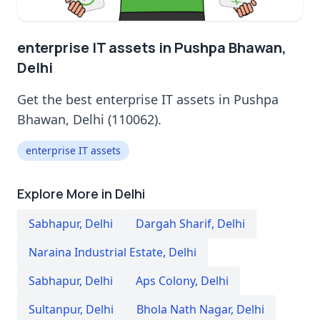
enterprise IT assets in Pushpa Bhawan,
Delhi
Get the best enterprise IT assets in Pushpa
Bhawan, Delhi (110062).
enterprise IT assets
Explore More in Delhi
Sabhapur
,
Delhi
Dargah Sharif
,
Delhi
Naraina Industrial Estate
,
Delhi
Sabhapur
,
Delhi
Aps Colony
,
Delhi
Sultanpur
,
Delhi
Bhola Nath Nagar
,
Delhi