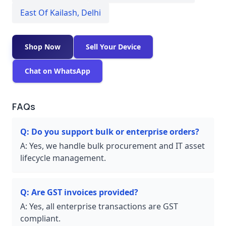
East Of Kailash
,
Delhi
Shop Now
Sell Your Device
Chat on WhatsApp
FAQs
Q:
Do you support bulk or enterprise orders?
A:
Yes, we handle bulk procurement and IT asset
lifecycle management.
Q:
Are GST invoices provided?
A:
Yes, all enterprise transactions are GST
compliant.