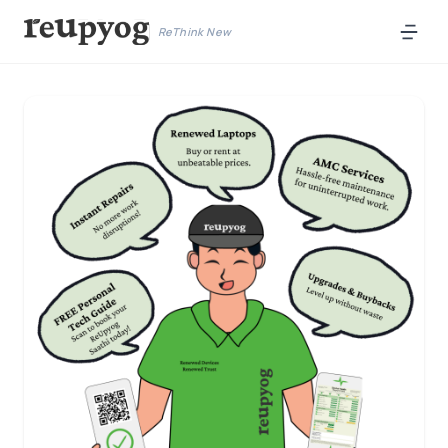
ReThink New