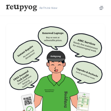
ReThink New