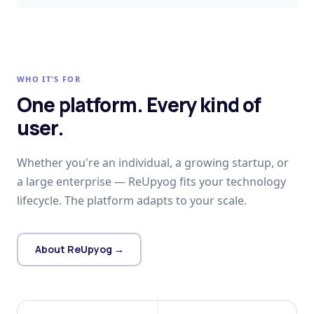
WHO IT'S FOR
One platform. Every kind of
user.
Whether you're an individual, a growing startup, or
a large enterprise — ReUpyog fits your technology
lifecycle. The platform adapts to your scale.
About ReUpyog →