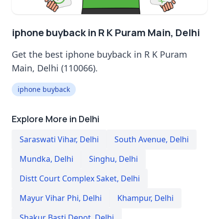
iphone buyback in R K Puram Main, Delhi
Get the best iphone buyback in R K Puram
Main, Delhi (110066).
iphone buyback
Explore More in Delhi
Saraswati Vihar
,
Delhi
South Avenue
,
Delhi
Mundka
,
Delhi
Singhu
,
Delhi
Distt Court Complex Saket
,
Delhi
Mayur Vihar Phi
,
Delhi
Khampur
,
Delhi
Shakur Basti Depot
,
Delhi