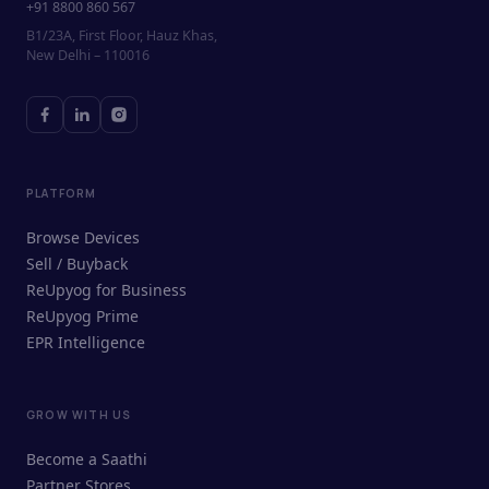
+91 8800 860 567
B1/23A, First Floor, Hauz Khas,
New Delhi – 110016
PLATFORM
Browse Devices
Sell / Buyback
ReUpyog for Business
ReUpyog Prime
EPR Intelligence
GROW WITH US
ReUpyog Assistant
Become a Saathi
Online · responds in <2 min
Partner Stores