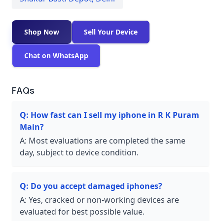
Shop Now
Sell Your Device
Chat on WhatsApp
FAQs
Q:
How fast can I sell my iphone in R K Puram
Main?
A:
Most evaluations are completed the same
day, subject to device condition.
Q:
Do you accept damaged iphones?
A:
Yes, cracked or non-working devices are
evaluated for best possible value.