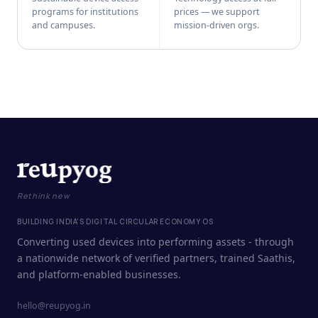
programs for institutions
prices — we support
and campuses.
mission-driven orgs.
Rethink new
BUILDING INDIA'S DIGITAL CIRCULAR ECONOMY OS
Converting used devices into performing assets - through
a nationwide network of verified partners, trained Saathis,
and platform-enabled businesses.
hello@reupyog.in