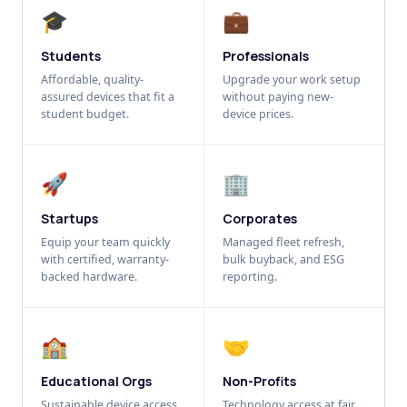
🎓
💼
Students
Professionals
Affordable, quality-
Upgrade your work setup
assured devices that fit a
without paying new-
student budget.
device prices.
🚀
🏢
Startups
Corporates
Equip your team quickly
Managed fleet refresh,
with certified, warranty-
bulk buyback, and ESG
backed hardware.
reporting.
🏫
🤝
Educational Orgs
Non-Profits
Sustainable device access
Technology access at fair