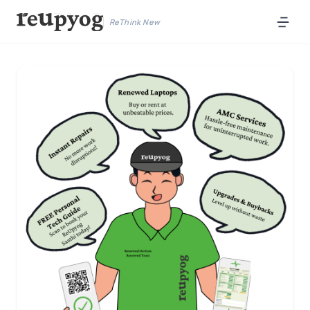
ReThink New