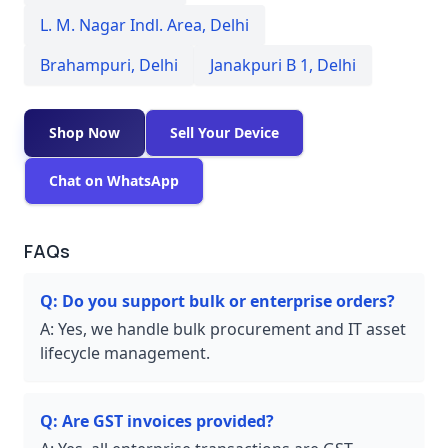
L. M. Nagar Indl. Area
,
Delhi
Brahampuri
,
Delhi
Janakpuri B 1
,
Delhi
Shop Now
Sell Your Device
Chat on WhatsApp
FAQs
Q:
Do you support bulk or enterprise orders?
A:
Yes, we handle bulk procurement and IT asset
lifecycle management.
Q:
Are GST invoices provided?