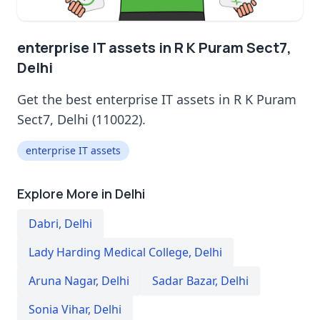
enterprise IT assets in R K Puram Sect7,
Delhi
Get the best enterprise IT assets in R K Puram
Sect7, Delhi (110022).
enterprise IT assets
Explore More in Delhi
Dabri
,
Delhi
Lady Harding Medical College
,
Delhi
Aruna Nagar
,
Delhi
Sadar Bazar
,
Delhi
Sonia Vihar
,
Delhi