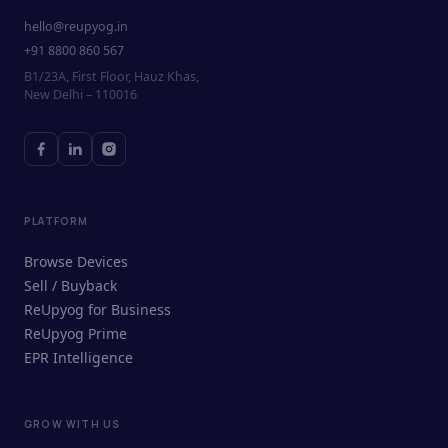
hello@reupyog.in
+91 8800 860 567
B1/23A, First Floor, Hauz Khas,
New Delhi – 110016
PLATFORM
Browse Devices
Sell / Buyback
ReUpyog for Business
ReUpyog Prime
EPR Intelligence
GROW WITH US