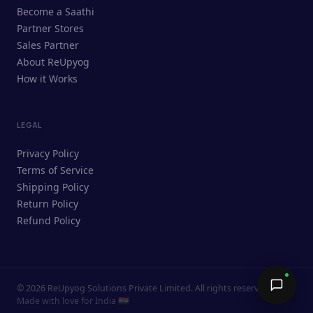
ReUpyog Assistant
Become a Saathi
Online · responds in <2 min
Partner Stores
Sales Partner
Hi! I'm the ReUpyog Assistant.
About ReUpyog
How it Works
Ask me anything — buying, selling,
Saathi bookings, or how the platform
works.
LEGAL
Privacy Policy
Terms of Service
Shipping Policy
Return Policy
Refund Policy
©
2026
ReUpyog Solutions Private Limited. All rights reserved.
Send →
Made with love for India 🇮🇳