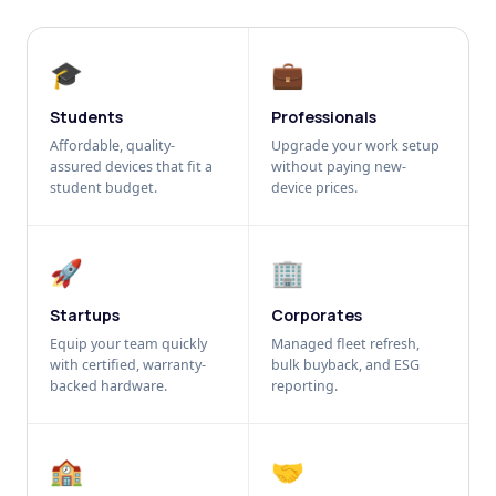
🎓
💼
Students
Professionals
Affordable, quality-
Upgrade your work setup
assured devices that fit a
without paying new-
student budget.
device prices.
🚀
🏢
Startups
Corporates
Equip your team quickly
Managed fleet refresh,
with certified, warranty-
bulk buyback, and ESG
backed hardware.
reporting.
🏫
🤝