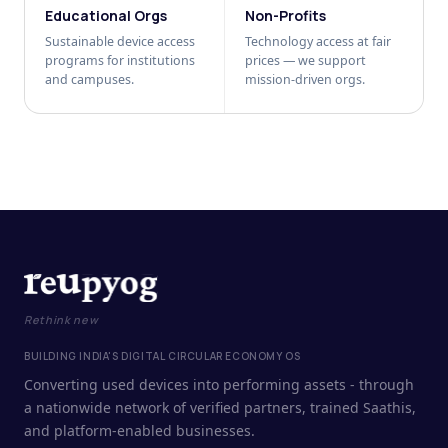
Educational Orgs
Non-Profits
Sustainable device access
Technology access at fair
programs for institutions
prices — we support
and campuses.
mission-driven orgs.
Rethink new
BUILDING INDIA'S DIGITAL CIRCULAR ECONOMY OS
Converting used devices into performing assets - through
a nationwide network of verified partners, trained Saathis,
and platform-enabled businesses.