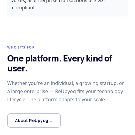
A:
Yes, all enterprise transactions are GST
compliant.
WHO IT'S FOR
One platform. Every kind of
user.
Whether you're an individual, a growing startup, or
a large enterprise — ReUpyog fits your technology
lifecycle. The platform adapts to your scale.
About ReUpyog →