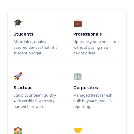
🎓
💼
Students
Professionals
Affordable, quality-
Upgrade your work setup
assured devices that fit a
without paying new-
student budget.
device prices.
🚀
🏢
Startups
Corporates
Equip your team quickly
Managed fleet refresh,
with certified, warranty-
bulk buyback, and ESG
backed hardware.
reporting.
🏫
🤝