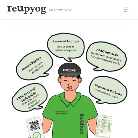
ReThink New