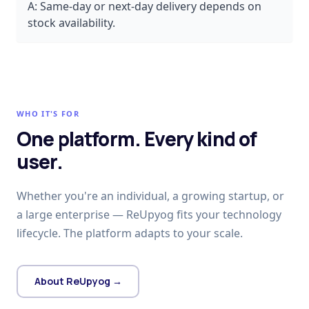
A:
Same-day or next-day delivery depends on
stock availability.
WHO IT'S FOR
One platform. Every kind of
user.
Whether you're an individual, a growing startup, or
a large enterprise — ReUpyog fits your technology
lifecycle. The platform adapts to your scale.
About ReUpyog →