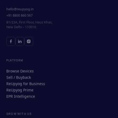
hello@reupyog.in
+91 8800 860 567
B1/23A, First Floor, Hauz Khas,
New Delhi – 110016
PLATFORM
Browse Devices
Sell / Buyback
ReUpyog for Business
ReUpyog Prime
EPR Intelligence
GROW WITH US