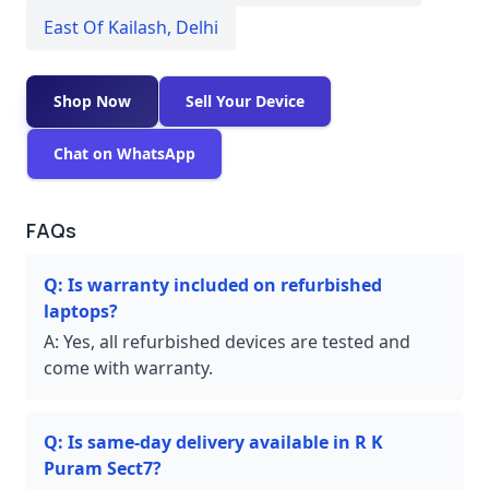
East Of Kailash
,
Delhi
Shop Now
Sell Your Device
Chat on WhatsApp
FAQs
Q:
Is warranty included on refurbished
laptops?
A:
Yes, all refurbished devices are tested and
come with warranty.
Q:
Is same-day delivery available in R K
Puram Sect7?