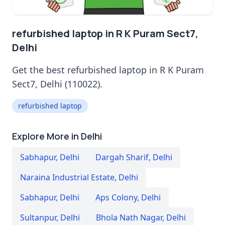
refurbished laptop in R K Puram Sect7,
Delhi
Get the best refurbished laptop in R K Puram
Sect7, Delhi (110022).
refurbished laptop
Explore More in Delhi
Sabhapur
,
Delhi
Dargah Sharif
,
Delhi
Naraina Industrial Estate
,
Delhi
Sabhapur
,
Delhi
Aps Colony
,
Delhi
Sultanpur
,
Delhi
Bhola Nath Nagar
,
Delhi