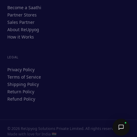
ReUpyog Assistant
Become a Saathi
Online · responds in <2 min
Partner Stores
Sales Partner
Hi! I'm the ReUpyog Assistant.
About ReUpyog
How it Works
Ask me anything — buying, selling,
Saathi bookings, or how the platform
works.
LEGAL
Privacy Policy
Terms of Service
Shipping Policy
Return Policy
Refund Policy
©
2026
ReUpyog Solutions Private Limited. All rights reserved.
Send →
Made with love for India 🇮🇳