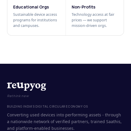
Educational Orgs
Non-Profits
Sustainable device access
Technology access at fair
programs for institutions
prices — we support
and campuses.
mission-driven orgs.
Rethink new
BUILDING INDIA'S DIGITAL CIRCULAR ECONOMY OS
Converting used devices into performing assets - through
a nationwide network of verified partners, trained Saathis,
and platform-enabled businesses.