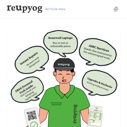
ReThink New