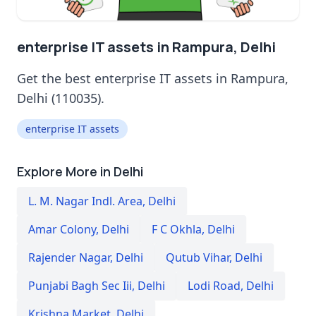
enterprise IT assets in Rampura, Delhi
Get the best enterprise IT assets in Rampura,
Delhi (110035).
enterprise IT assets
Explore More in Delhi
L. M. Nagar Indl. Area
,
Delhi
Amar Colony
,
Delhi
F C Okhla
,
Delhi
Rajender Nagar
,
Delhi
Qutub Vihar
,
Delhi
Punjabi Bagh Sec Iii
,
Delhi
Lodi Road
,
Delhi
Krishna Market
,
Delhi