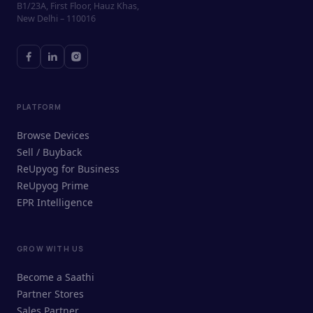
B1/23A, First Floor, Hauz Khas,
New Delhi – 110016
PLATFORM
Browse Devices
Sell / Buyback
ReUpyog for Business
ReUpyog Prime
EPR Intelligence
GROW WITH US
ReUpyog Assistant
Become a Saathi
Online · responds in <2 min
Partner Stores
Sales Partner