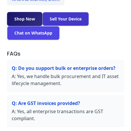
Shop Now
Sell Your Device
Chat on WhatsApp
FAQs
Q:
Do you support bulk or enterprise orders?
A:
Yes, we handle bulk procurement and IT asset
lifecycle management.
Q:
Are GST invoices provided?
A:
Yes, all enterprise transactions are GST
compliant.