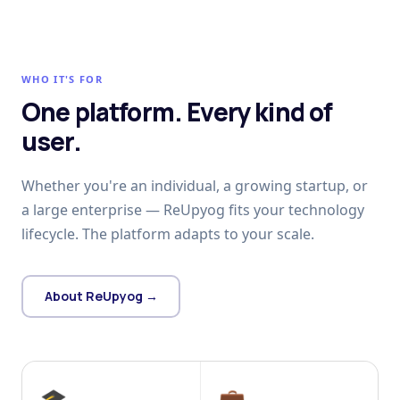
WHO IT'S FOR
One platform. Every kind of
user.
Whether you're an individual, a growing startup, or
a large enterprise — ReUpyog fits your technology
lifecycle. The platform adapts to your scale.
About ReUpyog →
🎓
💼