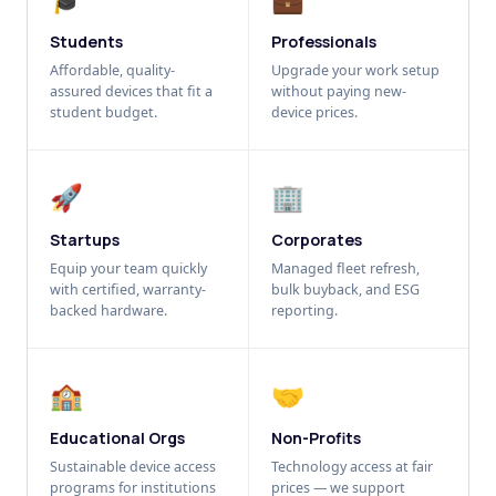
Students
Professionals
Affordable, quality-
Upgrade your work setup
assured devices that fit a
without paying new-
student budget.
device prices.
🚀
🏢
Startups
Corporates
Equip your team quickly
Managed fleet refresh,
with certified, warranty-
bulk buyback, and ESG
backed hardware.
reporting.
🏫
🤝
Educational Orgs
Non-Profits
Sustainable device access
Technology access at fair
programs for institutions
prices — we support