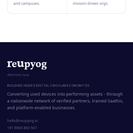
and campuses.
mission-driven orgs.
Rethink new
BUILDING INDIA'S DIGITAL CIRCULAR ECONOMY OS
Converting used devices into performing assets - through
a nationwide network of verified partners, trained Saathis,
and platform-enabled businesses.
hello@reupyog.in
+91 8800 860 567