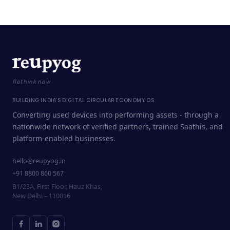
Rethink new
BUILDING INDIA'S DIGITAL CIRCULAR ECONOMY OS
Converting used devices into performing assets - through a
nationwide network of verified partners, trained Saathis, and
platform-enabled businesses.
hello@reupyog.in
+91 8800 860 567
B1/23A, First Floor, Hauz Khas,
New Delhi – 110016