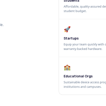
Students
Affordable, quality-assured dev
student budget.
e.
🚀
Startups
Equip your team quickly with c
warranty-backed hardware.
🏫
Educational Orgs
Sustainable device access pro
institutions and campuses.