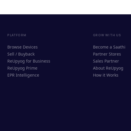
PLATFORM
GROW WITH US
Browse Devices
Become a Saathi
Sell / Buyback
Partner Stores
ReUpyog for Business
Sales Partner
ReUpyog Prime
About ReUpyog
EPR Intelligence
How it Works