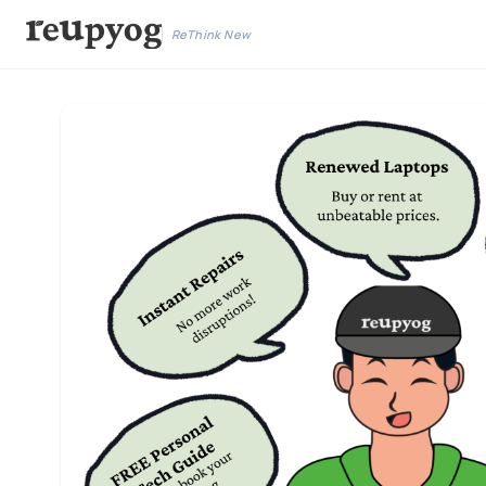
ReThink New