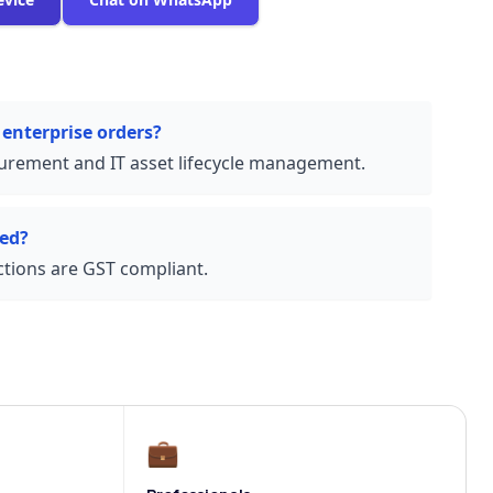
 enterprise orders?
urement and IT asset lifecycle management.
ded?
actions are GST compliant.
💼