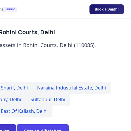
rs
Book a Saathi
HIRING
 Rohini Courts, Delhi
assets in Rohini Courts, Delhi (110085).
Sharif
,
Delhi
Naraina Industrial Estate
,
Delhi
lony
,
Delhi
Sultanpur
,
Delhi
East Of Kailash
,
Delhi
evice
Chat on WhatsApp