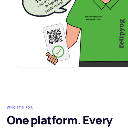
WHO IT'S FOR
One platform. Every