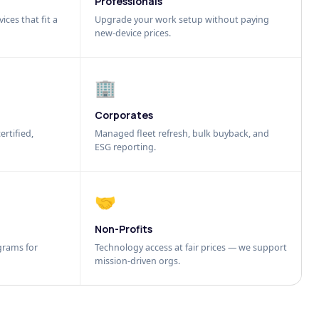
Professionals
ices that fit a
Upgrade your work setup without paying
new-device prices.
🏢
Corporates
ertified,
Managed fleet refresh, bulk buyback, and
ESG reporting.
🤝
Non-Profits
grams for
Technology access at fair prices — we support
mission-driven orgs.