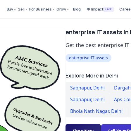
Buy
Sell
For Business
Grow
Blog
🌱 Impact
Caree
LIVE
enterprise IT assets in
Get the best enterprise IT 
enterprise IT assets
Explore More in Delhi
Sabhapur
,
Delhi
Dargah 
Sabhapur
,
Delhi
Aps Co
Bhola Nath Nagar
,
Delhi
Shop Now
Sell Your D