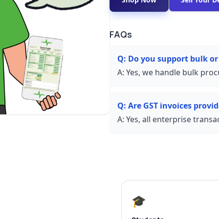
FAQs
Q:
Do you support bulk or
A:
Yes, we handle bulk proc
Q:
Are GST invoices provi
A:
Yes, all enterprise trans
🎓