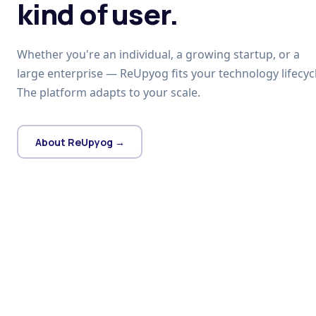
kind of user.
Whether you're an individual, a growing startup, or a
large enterprise — ReUpyog fits your technology lifecycl
The platform adapts to your scale.
About ReUpyog →