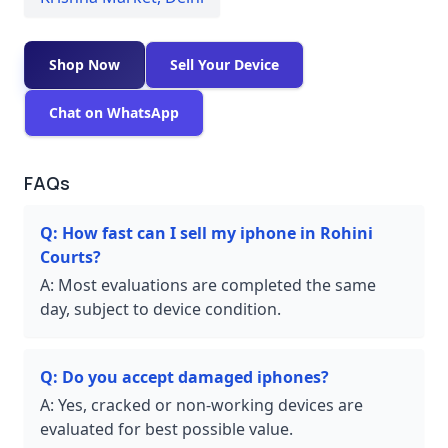
Shop Now
Sell Your Device
Chat on WhatsApp
FAQs
Q:
How fast can I sell my iphone in Rohini
Courts?
A:
Most evaluations are completed the same
day, subject to device condition.
Q:
Do you accept damaged iphones?
A:
Yes, cracked or non-working devices are
evaluated for best possible value.