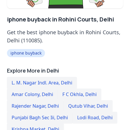
iphone buyback in Rohini Courts, Delhi
Get the best iphone buyback in Rohini Courts,
Delhi (110085).
iphone buyback
Explore More in Delhi
L. M. Nagar Indl. Area
,
Delhi
Amar Colony
,
Delhi
F C Okhla
,
Delhi
Rajender Nagar
,
Delhi
Qutub Vihar
,
Delhi
Punjabi Bagh Sec Iii
,
Delhi
Lodi Road
,
Delhi
Krishna Market
,
Delhi