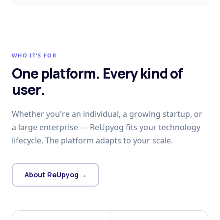
WHO IT'S FOR
One platform. Every kind of
user.
Whether you're an individual, a growing startup, or
a large enterprise — ReUpyog fits your technology
lifecycle. The platform adapts to your scale.
About ReUpyog →