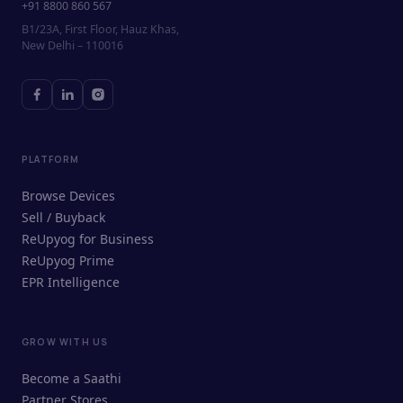
+91 8800 860 567
B1/23A, First Floor, Hauz Khas,
New Delhi – 110016
PLATFORM
Browse Devices
Sell / Buyback
ReUpyog for Business
ReUpyog Prime
EPR Intelligence
GROW WITH US
ReUpyog Assistant
Become a Saathi
Online · responds in <2 min
Partner Stores