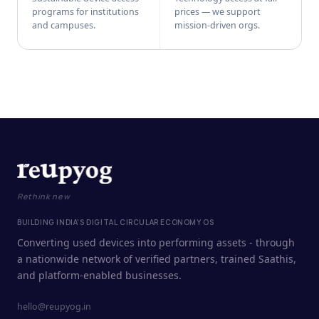
programs for institutions
prices — we support
and campuses.
mission-driven orgs.
Rethink new
BUILDING INDIA'S DIGITAL CIRCULAR ECONOMY OS
Converting used devices into performing assets - through
a nationwide network of verified partners, trained Saathis,
and platform-enabled businesses.
hello@reupyog.in