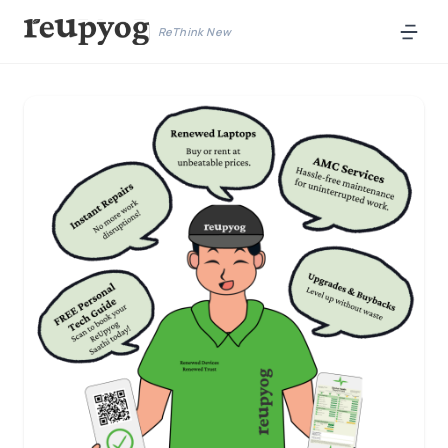
ReThink New