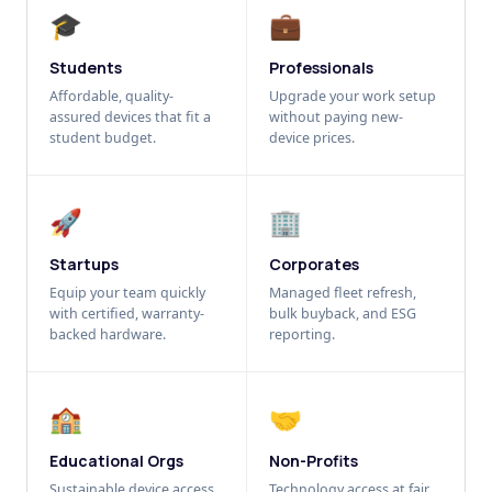
🎓
💼
Students
Professionals
Affordable, quality-
Upgrade your work setup
assured devices that fit a
without paying new-
student budget.
device prices.
🚀
🏢
Startups
Corporates
Equip your team quickly
Managed fleet refresh,
with certified, warranty-
bulk buyback, and ESG
backed hardware.
reporting.
🏫
🤝
Educational Orgs
Non-Profits
Sustainable device access
Technology access at fair