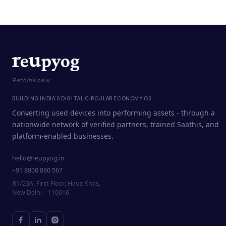
Rethink new
BUILDING INDIA'S DIGITAL CIRCULAR ECONOMY OS
Converting used devices into performing assets - through a
nationwide network of verified partners, trained Saathis, and
platform-enabled businesses.
hello@reupyog.in
+91 8800 860 567
B1/23A, First Floor, Hauz Khas,
New Delhi – 110016