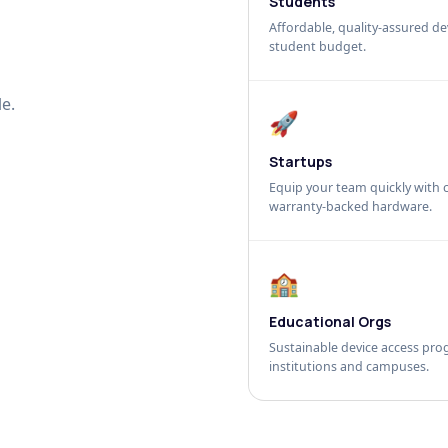
Students
Affordable, quality-assured dev
student budget.
e.
🚀
Startups
Equip your team quickly with c
warranty-backed hardware.
🏫
Educational Orgs
Sustainable device access pro
institutions and campuses.