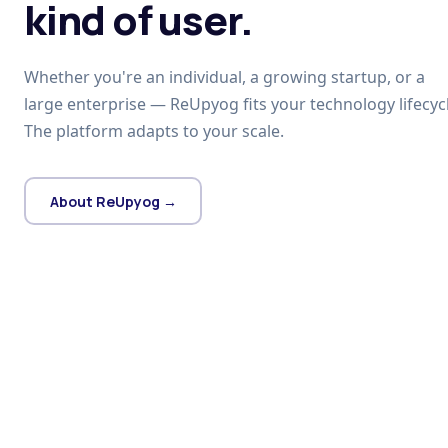
kind of user.
Whether you're an individual, a growing startup, or a
large enterprise — ReUpyog fits your technology lifecycl
The platform adapts to your scale.
About ReUpyog →