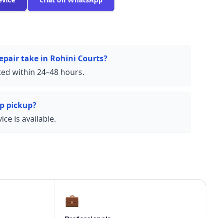
epair take in Rohini Courts?
ed within 24–48 hours.
p pickup?
ce is available.
💼