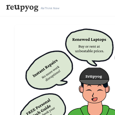
ReThink New