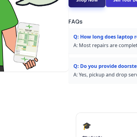
FAQs
Q:
How long does laptop r
A:
Most repairs are complet
Q:
Do you provide doorste
A:
Yes, pickup and drop servi
🎓