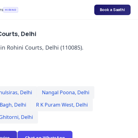
rs
Book a Saathi
HIRING
Courts, Delhi
in Rohini Courts, Delhi (110085).
hulsiras
,
Delhi
Nangal Poona
,
Delhi
 Bagh
,
Delhi
R K Puram West
,
Delhi
Ghitorni
,
Delhi
evice
Chat on WhatsApp