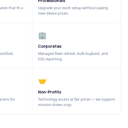
Professionals
ices that fit a
Upgrade your work setup without paying
new-device prices.
🏢
Corporates
ertified,
Managed fleet refresh, bulk buyback, and
ESG reporting.
🤝
Non-Profits
grams for
Technology access at fair prices — we support
mission-driven orgs.