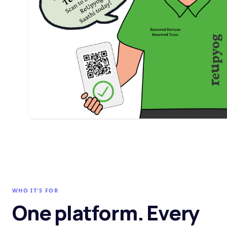
WHO IT'S FOR
One platform. Every