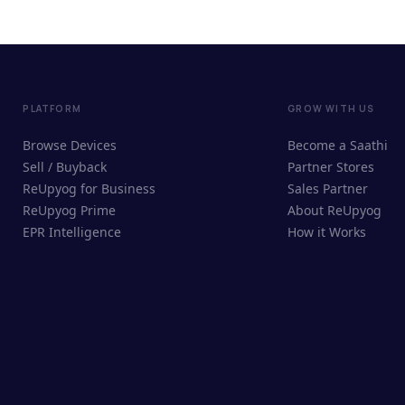
PLATFORM
GROW WITH US
Browse Devices
Become a Saathi
Sell / Buyback
Partner Stores
ReUpyog for Business
Sales Partner
ReUpyog Prime
About ReUpyog
EPR Intelligence
How it Works