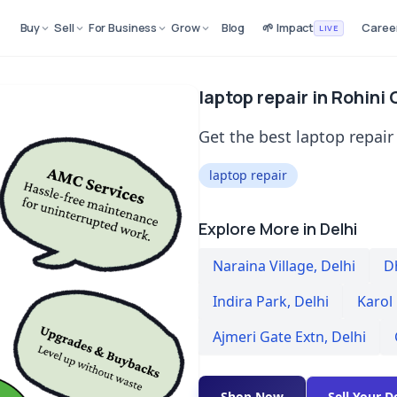
Buy
Sell
For Business
Grow
Blog
🌱 Impact
Caree
LIVE
laptop repair in Rohini 
Get the best laptop repair 
laptop repair
Explore More in Delhi
Naraina Village
,
Delhi
D
Indira Park
,
Delhi
Karol
Ajmeri Gate Extn
,
Delhi
Shop Now
Sell Your D