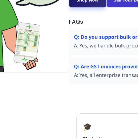
FAQs
Q:
Do you support bulk or
A:
Yes, we handle bulk proc
Q:
Are GST invoices provi
A:
Yes, all enterprise trans
🎓