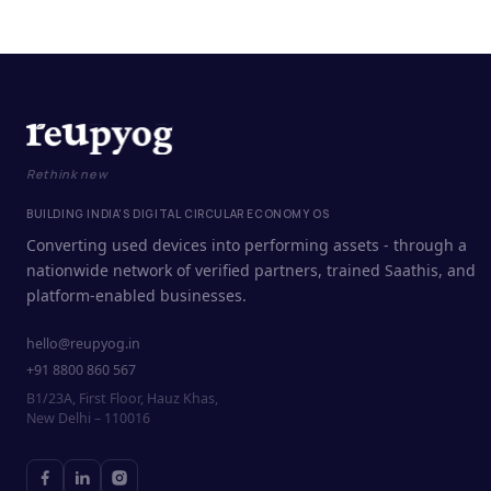
Rethink new
BUILDING INDIA'S DIGITAL CIRCULAR ECONOMY OS
Converting used devices into performing assets - through a
nationwide network of verified partners, trained Saathis, and
platform-enabled businesses.
hello@reupyog.in
+91 8800 860 567
B1/23A, First Floor, Hauz Khas,
New Delhi – 110016