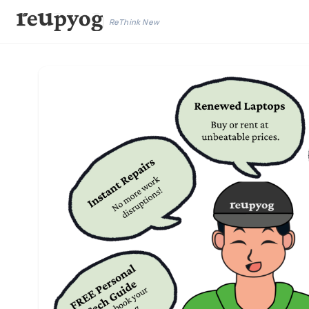
ReThink New