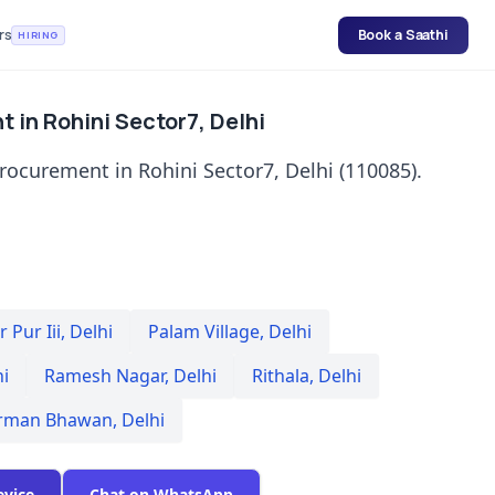
rs
Book a Saathi
HIRING
 in Rohini Sector7, Delhi
rocurement in Rohini Sector7, Delhi (110085).
 Pur Iii
,
Delhi
Palam Village
,
Delhi
hi
Ramesh Nagar
,
Delhi
Rithala
,
Delhi
rman Bhawan
,
Delhi
evice
Chat on WhatsApp