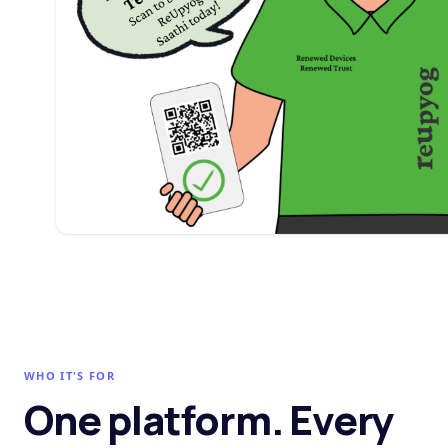
WHO IT'S FOR
One platform. Every