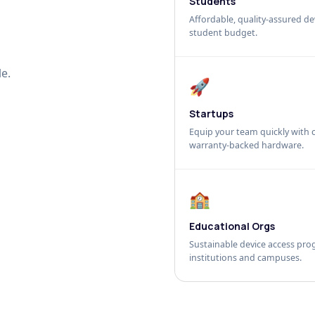
Students
Affordable, quality-assured dev
student budget.
e.
🚀
Startups
Equip your team quickly with c
warranty-backed hardware.
🏫
Educational Orgs
Sustainable device access pro
institutions and campuses.