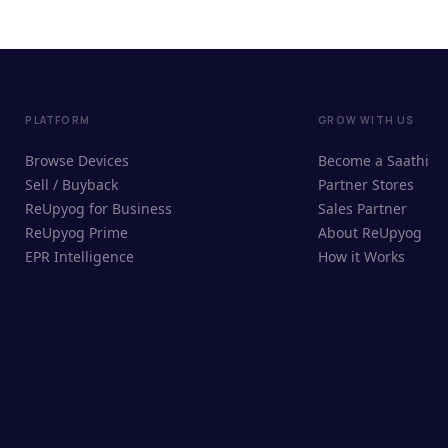
PLATFORM
GROW WITH US
Browse Devices
Become a Saathi
Sell / Buyback
Partner Stores
ReUpyog for Business
Sales Partner
ReUpyog Prime
About ReUpyog
EPR Intelligence
How it Works