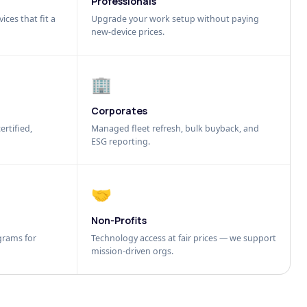
Professionals
ices that fit a
Upgrade your work setup without paying
new-device prices.
🏢
Corporates
ertified,
Managed fleet refresh, bulk buyback, and
ESG reporting.
🤝
Non-Profits
grams for
Technology access at fair prices — we support
mission-driven orgs.