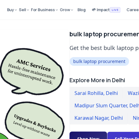
Buy
Sell
For Business
Grow
Blog
🌱 Impact
Caree
LIVE
bulk laptop procurement
Get the best bulk laptop p
bulk laptop procurement
Explore More in Delhi
Sarai Rohilla
,
Delhi
Wazir
Madipur Slum Quarter
,
Del
Karawal Nagar
,
Delhi
Ni
Shop Now
Sell Your D