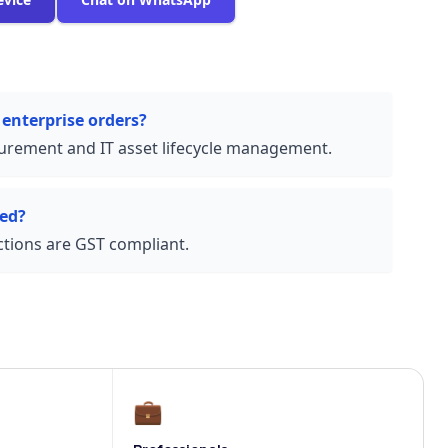
 enterprise orders?
urement and IT asset lifecycle management.
ded?
actions are GST compliant.
💼