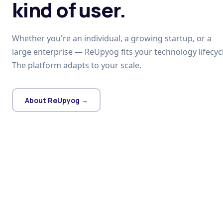
kind of user.
Whether you're an individual, a growing startup, or a
large enterprise — ReUpyog fits your technology lifecycl
The platform adapts to your scale.
About ReUpyog →