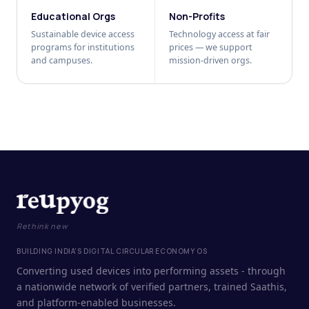
Educational Orgs
Non-Profits
Sustainable device access
Technology access at fair
programs for institutions
prices — we support
and campuses.
mission-driven orgs.
Rethink new
BUILDING INDIA'S DIGITAL CIRCULAR ECONOMY OS
Converting used devices into performing assets - through
a nationwide network of verified partners, trained Saathis,
and platform-enabled businesses.