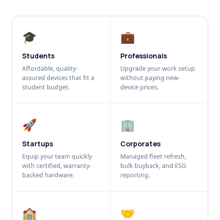
🎓
💼
Students
Professionals
Affordable, quality-
Upgrade your work setup
assured devices that fit a
without paying new-
student budget.
device prices.
🚀
🏢
Startups
Corporates
Equip your team quickly
Managed fleet refresh,
with certified, warranty-
bulk buyback, and ESG
backed hardware.
reporting.
🏫
🤝