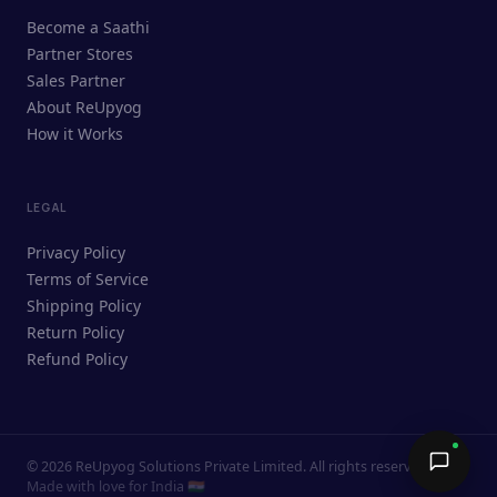
ReUpyog Assistant
Become a Saathi
Online · responds in <2 min
Partner Stores
Sales Partner
Hi! I'm the ReUpyog Assistant.
About ReUpyog
How it Works
Ask me anything — buying, selling,
Saathi bookings, or how the platform
works.
LEGAL
Privacy Policy
Terms of Service
Shipping Policy
Return Policy
Refund Policy
©
2026
ReUpyog Solutions Private Limited. All rights reserved.
Send →
Made with love for India 🇮🇳