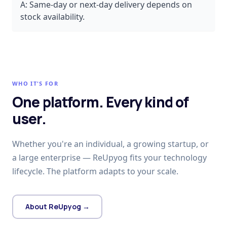
A:
Same-day or next-day delivery depends on
stock availability.
WHO IT'S FOR
One platform. Every kind of
user.
Whether you're an individual, a growing startup, or
a large enterprise — ReUpyog fits your technology
lifecycle. The platform adapts to your scale.
About ReUpyog →