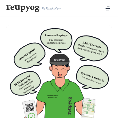
ReThink New