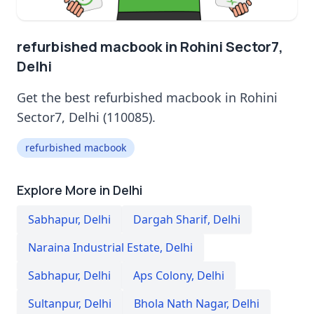
refurbished macbook in Rohini Sector7,
Delhi
Get the best refurbished macbook in Rohini
Sector7, Delhi (110085).
refurbished macbook
Explore More in Delhi
Sabhapur
,
Delhi
Dargah Sharif
,
Delhi
Naraina Industrial Estate
,
Delhi
Sabhapur
,
Delhi
Aps Colony
,
Delhi
Sultanpur
,
Delhi
Bhola Nath Nagar
,
Delhi