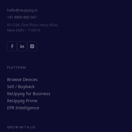
hello@reupyog.in
+91 8800 860 567
B1/23A, First Floor, Hauz Khas,
New Delhi – 110016
PLATFORM
Browse Devices
Sell / Buyback
ReUpyog for Business
ReUpyog Prime
EPR Intelligence
GROW WITH US