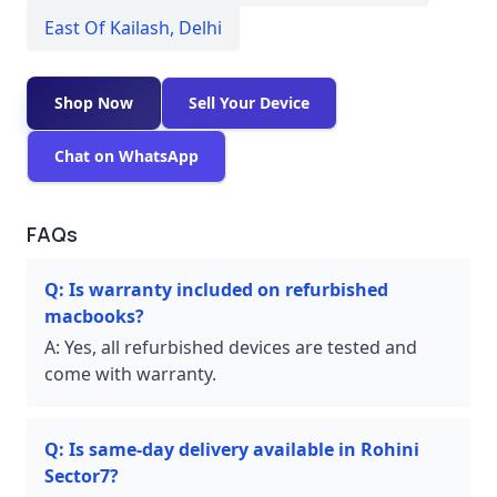
East Of Kailash
,
Delhi
Shop Now
Sell Your Device
Chat on WhatsApp
FAQs
Q:
Is warranty included on refurbished
macbooks?
A:
Yes, all refurbished devices are tested and
come with warranty.
Q:
Is same-day delivery available in Rohini
Sector7?