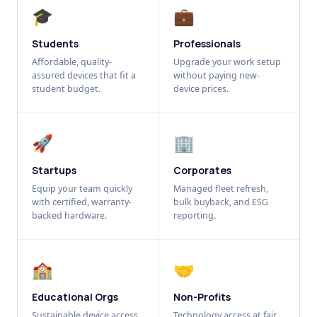
🎓
💼
Students
Professionals
Affordable, quality-
Upgrade your work setup
assured devices that fit a
without paying new-
student budget.
device prices.
🚀
🏢
Startups
Corporates
Equip your team quickly
Managed fleet refresh,
with certified, warranty-
bulk buyback, and ESG
backed hardware.
reporting.
🏫
🤝
Educational Orgs
Non-Profits
Sustainable device access
Technology access at fair