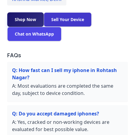
Shop Now
Sell Your Device
Chat on WhatsApp
FAQs
Q:
How fast can I sell my iphone in Rohtash
Nagar?
A:
Most evaluations are completed the same
day, subject to device condition.
Q:
Do you accept damaged iphones?
A:
Yes, cracked or non-working devices are
evaluated for best possible value.