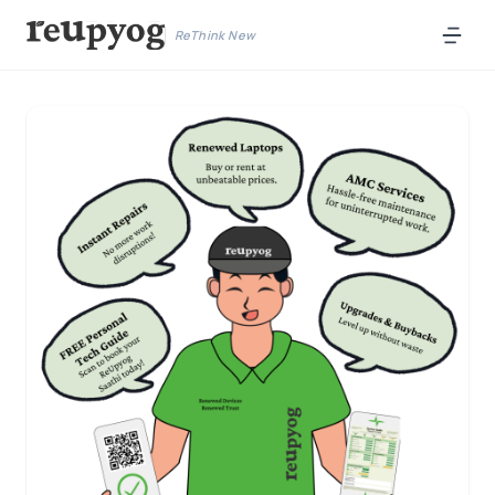
ReThink New