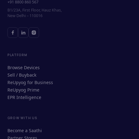
+91 8800 860 567
B1/23A, First Floor, Hauz Khas,
New Delhi – 110016
PLATFORM
Browse Devices
Sell / Buyback
ReUpyog for Business
ReUpyog Prime
EPR Intelligence
GROW WITH US
ReUpyog Assistant
Become a Saathi
Online · responds in <2 min
Partner Stores