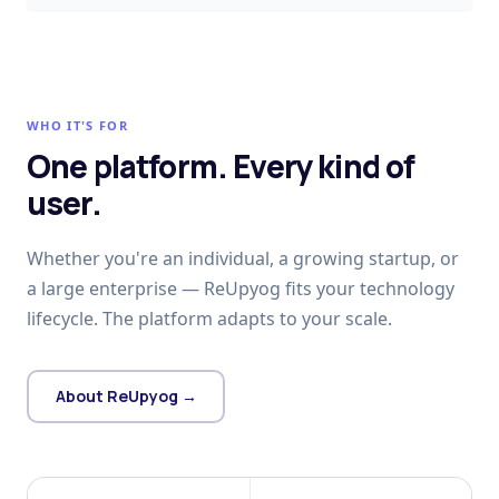
WHO IT'S FOR
One platform. Every kind of
user.
Whether you're an individual, a growing startup, or
a large enterprise — ReUpyog fits your technology
lifecycle. The platform adapts to your scale.
About ReUpyog →