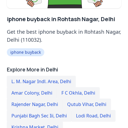
iphone buyback in Rohtash Nagar, Delhi
Get the best iphone buyback in Rohtash Nagar,
Delhi (110032).
iphone buyback
Explore More in Delhi
L. M. Nagar Indl. Area
,
Delhi
Amar Colony
,
Delhi
F C Okhla
,
Delhi
Rajender Nagar
,
Delhi
Qutub Vihar
,
Delhi
Punjabi Bagh Sec Iii
,
Delhi
Lodi Road
,
Delhi
Krishna Market
,
Delhi