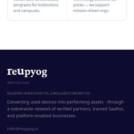
programs for institutions
prices — we support
and campuses.
mission-driven orgs.
Rethink new
BUILDING INDIA'S DIGITAL CIRCULAR ECONOMY OS
Converting used devices into performing assets - through
a nationwide network of verified partners, trained Saathis,
and platform-enabled businesses.
hello@reupyog.in