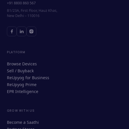
+91 8800 860 567
B1/23A, First Floor, Hauz Khas,
New Delhi – 110016
PLATFORM
Browse Devices
Sell / Buyback
ReUpyog for Business
ReUpyog Prime
EPR Intelligence
GROW WITH US
ReUpyog Assistant
Become a Saathi
Online · responds in <2 min