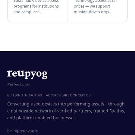
Sustainable device access
Technology access at fair
programs for institutions
prices — we support
and campuses.
mission-driven orgs.
Rethink new
BUILDING INDIA'S DIGITAL CIRCULAR ECONOMY OS
Converting used devices into performing assets - through
a nationwide network of verified partners, trained Saathis,
and platform-enabled businesses.
hello@reupyog.in