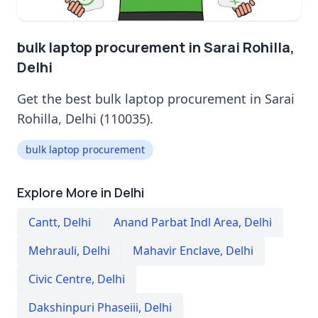
bulk laptop procurement in Sarai Rohilla,
Delhi
Get the best bulk laptop procurement in Sarai
Rohilla, Delhi (110035).
bulk laptop procurement
Explore More in Delhi
Cantt
,
Delhi
Anand Parbat Indl Area
,
Delhi
Mehrauli
,
Delhi
Mahavir Enclave
,
Delhi
Civic Centre
,
Delhi
Dakshinpuri Phaseiii
,
Delhi