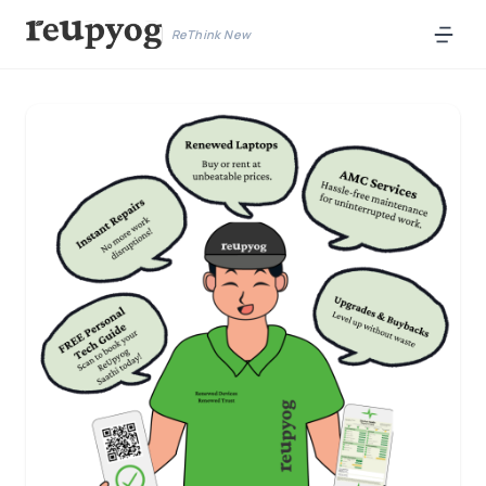
ReThink New