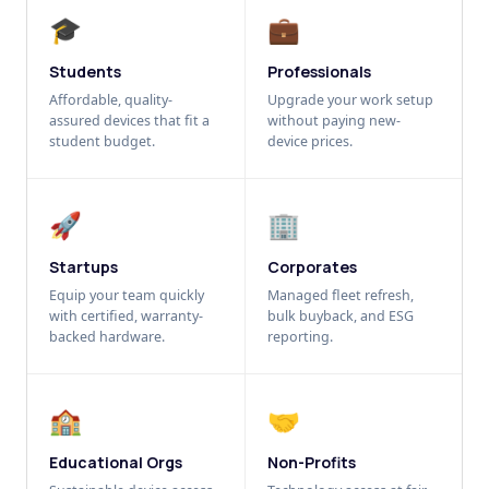
🎓
💼
Students
Professionals
Affordable, quality-
Upgrade your work setup
assured devices that fit a
without paying new-
student budget.
device prices.
🚀
🏢
Startups
Corporates
Equip your team quickly
Managed fleet refresh,
with certified, warranty-
bulk buyback, and ESG
backed hardware.
reporting.
🏫
🤝
Educational Orgs
Non-Profits