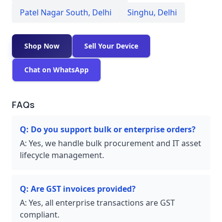
Patel Nagar South
,
Delhi
Singhu
,
Delhi
Shop Now
Sell Your Device
Chat on WhatsApp
FAQs
Q:
Do you support bulk or enterprise orders?
A:
Yes, we handle bulk procurement and IT asset
lifecycle management.
Q:
Are GST invoices provided?
A:
Yes, all enterprise transactions are GST
compliant.