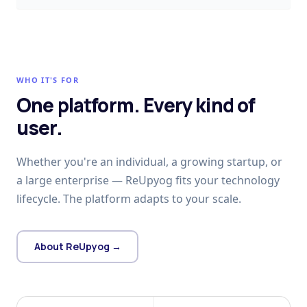
WHO IT'S FOR
One platform. Every kind of
user.
Whether you're an individual, a growing startup, or
a large enterprise — ReUpyog fits your technology
lifecycle. The platform adapts to your scale.
About ReUpyog →