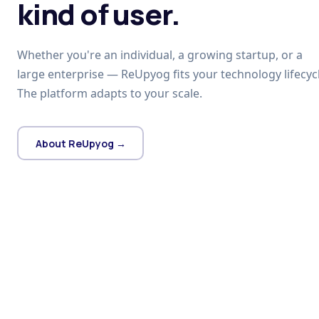
kind of user.
Whether you're an individual, a growing startup, or a
large enterprise — ReUpyog fits your technology lifecycl
The platform adapts to your scale.
About ReUpyog →