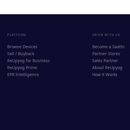
PLATFORM
GROW WITH US
Browse Devices
Become a Saathi
Sell / Buyback
Partner Stores
ReUpyog for Business
Sales Partner
ReUpyog Prime
About ReUpyog
EPR Intelligence
How it Works