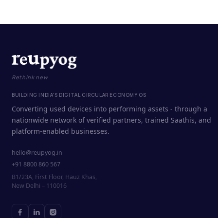
Rethink new
BUILDING INDIA'S DIGITAL CIRCULAR ECONOMY OS
Converting used devices into performing assets - through a
nationwide network of verified partners, trained Saathis, and
platform-enabled businesses.
hello@reupyog.in
+91 8800 860 567
B1/23A, First Floor, Hauz Khas,
New Delhi – 110016