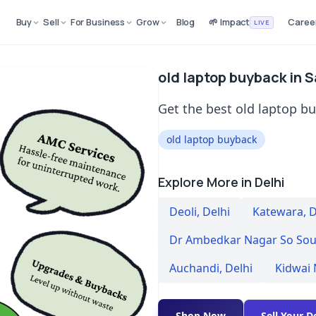
Buy
Sell
For Business
Grow
Blog
🌱 Impact
Caree
LIVE
old laptop buyback in Sa
Get the best old laptop buy
old laptop buyback
Explore More in Delhi
Deoli
,
Delhi
Katewara
,
D
Dr Ambedkar Nagar So Sou
Auchandi
,
Delhi
Kidwai
Shop Now
Sell Your D