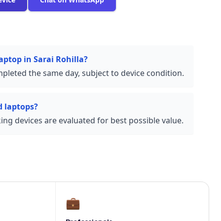
aptop in Sarai Rohilla?
pleted the same day, subject to device condition.
 laptops?
ng devices are evaluated for best possible value.
💼