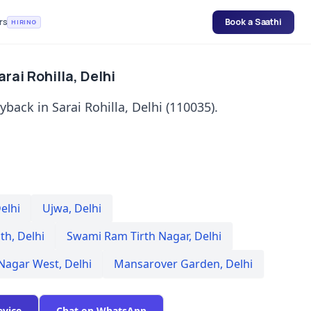
rs
Book a Saathi
HIRING
rai Rohilla, Delhi
back in Sarai Rohilla, Delhi (110035).
elhi
Ujwa
,
Delhi
th
,
Delhi
Swami Ram Tirth Nagar
,
Delhi
 Nagar West
,
Delhi
Mansarover Garden
,
Delhi
evice
Chat on WhatsApp