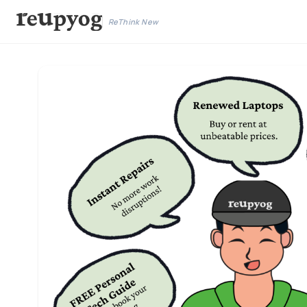
ReThink New