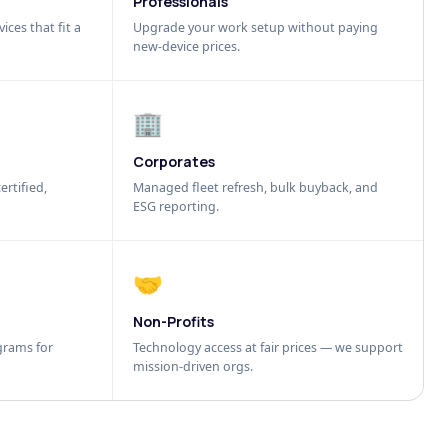
Professionals
ices that fit a
Upgrade your work setup without paying
new-device prices.
🏢
Corporates
ertified,
Managed fleet refresh, bulk buyback, and
ESG reporting.
🤝
Non-Profits
grams for
Technology access at fair prices — we support
mission-driven orgs.