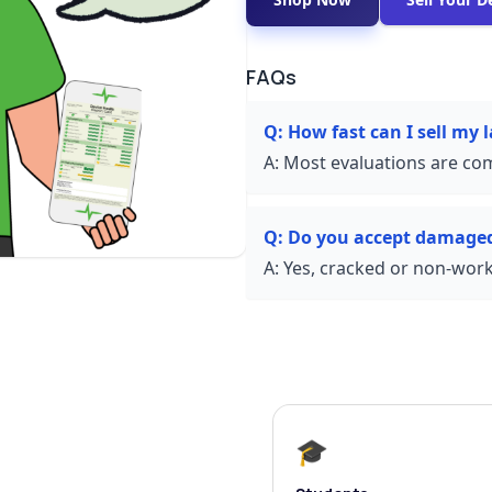
FAQs
Q:
How fast can I sell my l
A:
Most evaluations are com
Q:
Do you accept damaged
A:
Yes, cracked or non-worki
🎓