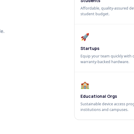
Students
Affordable, quality-assured dev
student budget.
e.
🚀
Startups
Equip your team quickly with c
warranty-backed hardware.
🏫
Educational Orgs
Sustainable device access pro
institutions and campuses.