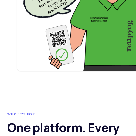
WHO IT'S FOR
One platform. Every