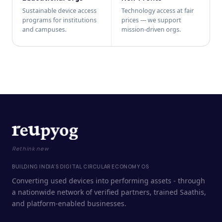
Sustainable device access
Technology access at fair
programs for institutions
prices — we support
and campuses.
mission-driven orgs.
Rethink new
BUILDING INDIA'S DIGITAL CIRCULAR ECONOMY OS
Converting used devices into performing assets - through
a nationwide network of verified partners, trained Saathis,
and platform-enabled businesses.