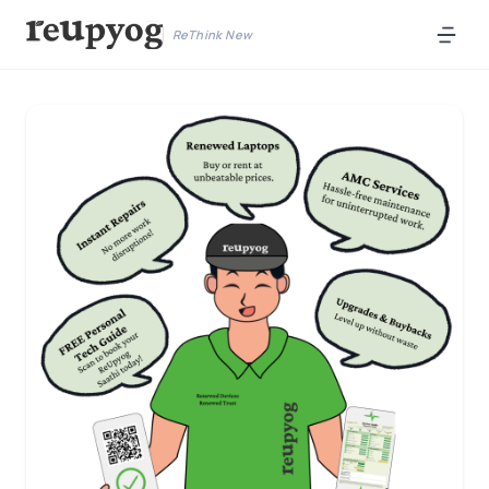
ReThink New