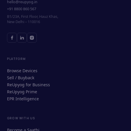
hello@reupyog.in
+91 8800 860 567
B1/23A, First Floor, Hauz Khas,
New Delhi – 110016
PLATFORM
Browse Devices
Sell / Buyback
ReUpyog for Business
ReUpyog Prime
EPR Intelligence
GROW WITH US
ReUpyog Assistant
Become a Saathi