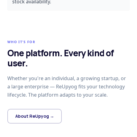
stock availability.
WHO IT'S FOR
One platform. Every kind of
user.
Whether you're an individual, a growing startup, or
a large enterprise — ReUpyog fits your technology
lifecycle. The platform adapts to your scale.
About ReUpyog →