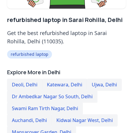
refurbished laptop in Sarai Rohilla, Delhi
Get the best refurbished laptop in Sarai
Rohilla, Delhi (110035).
refurbished laptop
Explore More in Delhi
Deoli
,
Delhi
Katewara
,
Delhi
Ujwa
,
Delhi
Dr Ambedkar Nagar So South
,
Delhi
Swami Ram Tirth Nagar
,
Delhi
Auchandi
,
Delhi
Kidwai Nagar West
,
Delhi
Mansarover Garden
,
Delhi