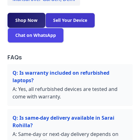
Shop Now
Sell Your Device
Chat on WhatsApp
FAQs
Q:
Is warranty included on refurbished
laptops?
A:
Yes, all refurbished devices are tested and
come with warranty.
Q:
Is same-day delivery available in Sarai
Rohilla?
A:
Same-day or next-day delivery depends on