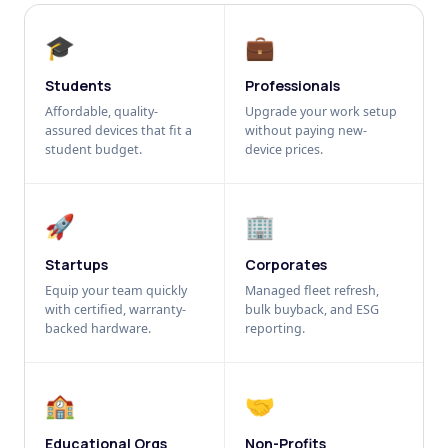
🎓
💼
Students
Professionals
Affordable, quality-
Upgrade your work setup
assured devices that fit a
without paying new-
student budget.
device prices.
🚀
🏢
Startups
Corporates
Equip your team quickly
Managed fleet refresh,
with certified, warranty-
bulk buyback, and ESG
backed hardware.
reporting.
🏫
🤝
Educational Orgs
Non-Profits