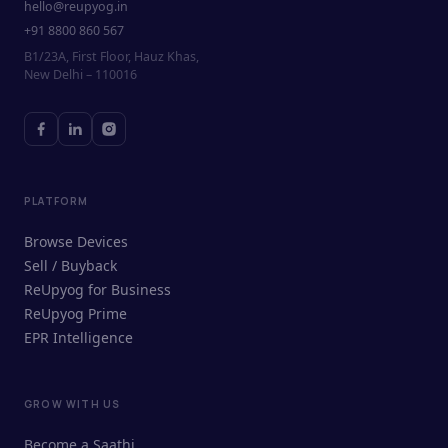
hello@reupyog.in
+91 8800 860 567
B1/23A, First Floor, Hauz Khas,
New Delhi – 110016
PLATFORM
Browse Devices
Sell / Buyback
ReUpyog for Business
ReUpyog Prime
EPR Intelligence
GROW WITH US
ReUpyog Assistant
Become a Saathi