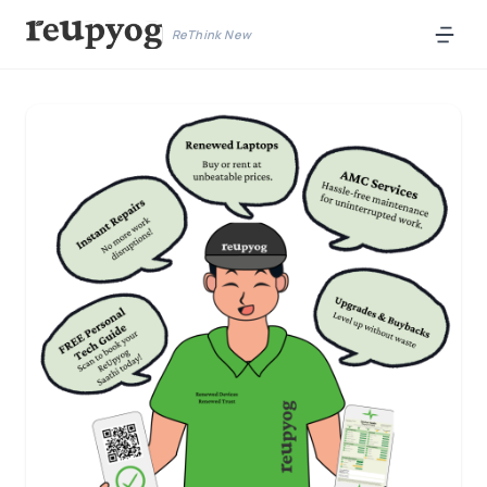
ReThink New