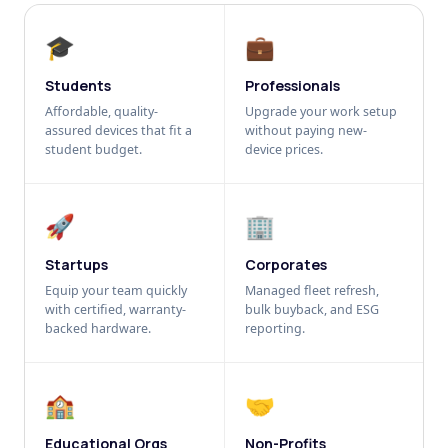
🎓
💼
Students
Professionals
Affordable, quality-
Upgrade your work setup
assured devices that fit a
without paying new-
student budget.
device prices.
🚀
🏢
Startups
Corporates
Equip your team quickly
Managed fleet refresh,
with certified, warranty-
bulk buyback, and ESG
backed hardware.
reporting.
🏫
🤝
Educational Orgs
Non-Profits