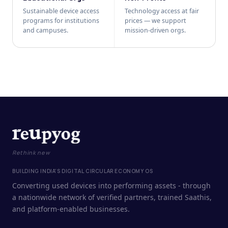
Sustainable device access
Technology access at fair
programs for institutions
prices — we support
and campuses.
mission-driven orgs.
Rethink new
BUILDING INDIA'S DIGITAL CIRCULAR ECONOMY OS
Converting used devices into performing assets - through
a nationwide network of verified partners, trained Saathis,
and platform-enabled businesses.