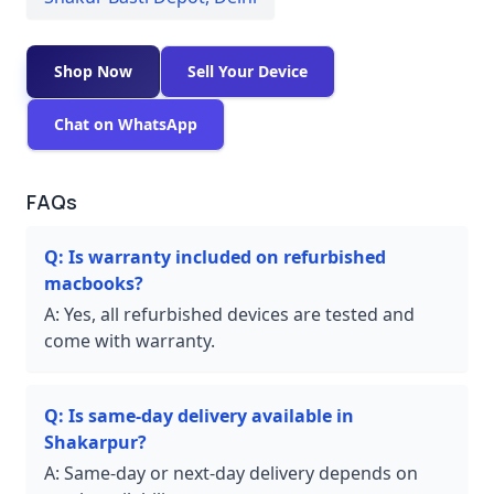
Shop Now
Sell Your Device
Chat on WhatsApp
FAQs
Q:
Is warranty included on refurbished
macbooks?
A:
Yes, all refurbished devices are tested and
come with warranty.
Q:
Is same-day delivery available in
Shakarpur?
A:
Same-day or next-day delivery depends on