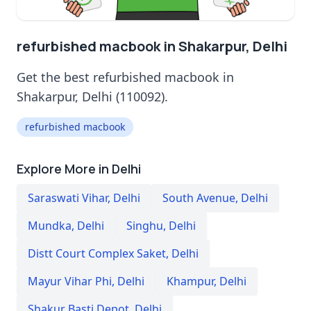
refurbished macbook in Shakarpur, Delhi
Get the best refurbished macbook in
Shakarpur, Delhi (110092).
refurbished macbook
Explore More in Delhi
Saraswati Vihar
,
Delhi
South Avenue
,
Delhi
Mundka
,
Delhi
Singhu
,
Delhi
Distt Court Complex Saket
,
Delhi
Mayur Vihar Phi
,
Delhi
Khampur
,
Delhi
Shakur Basti Depot
,
Delhi