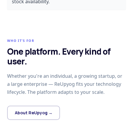
stock availability.
WHO IT'S FOR
One platform. Every kind of
user.
Whether you're an individual, a growing startup, or
a large enterprise — ReUpyog fits your technology
lifecycle. The platform adapts to your scale.
About ReUpyog →