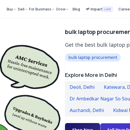
Buy
Sell
For Business
Grow
Blog
🌱 Impact
Caree
LIVE
bulk laptop procuremen
Get the best bulk laptop p
bulk laptop procurement
Explore More in Delhi
Deoli
,
Delhi
Katewara
,
D
Dr Ambedkar Nagar So Sou
Auchandi
,
Delhi
Kidwai
Shop Now
Sell Your D