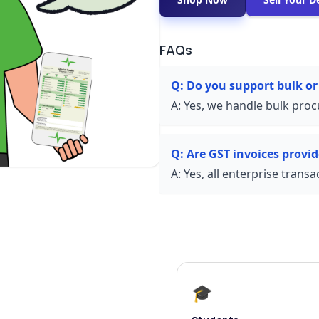
FAQs
Q:
Do you support bulk or
A:
Yes, we handle bulk proc
Q:
Are GST invoices provi
A:
Yes, all enterprise trans
🎓