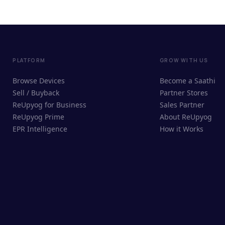
PLATFORM
GROW WITH US
Browse Devices
Become a Saathi
Sell / Buyback
Partner Stores
ReUpyog for Business
Sales Partner
ReUpyog Prime
About ReUpyog
EPR Intelligence
How it Works