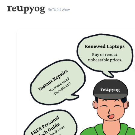
ReThink New