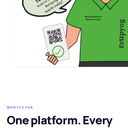
WHO IT'S FOR
One platform. Every