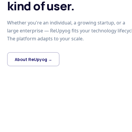
kind of user.
Whether you're an individual, a growing startup, or a
large enterprise — ReUpyog fits your technology lifecycl
The platform adapts to your scale.
About ReUpyog →