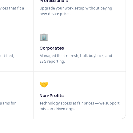
Professionals
ices that fit a
Upgrade your work setup without paying
new-device prices.
🏢
Corporates
ertified,
Managed fleet refresh, bulk buyback, and
ESG reporting.
🤝
Non-Profits
grams for
Technology access at fair prices — we support
mission-driven orgs.