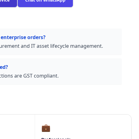
 enterprise orders?
urement and IT asset lifecycle management.
ded?
actions are GST compliant.
💼