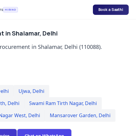
rs
Book a Saathi
HIRING
t in Shalamar, Delhi
rocurement in Shalamar, Delhi (110088).
elhi
Ujwa
,
Delhi
th
,
Delhi
Swami Ram Tirth Nagar
,
Delhi
 Nagar West
,
Delhi
Mansarover Garden
,
Delhi
evice
Chat on WhatsApp