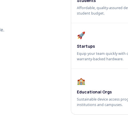
Students
Affordable, quality-assured dev
student budget.
e.
🚀
Startups
Equip your team quickly with c
warranty-backed hardware.
🏫
Educational Orgs
Sustainable device access pro
institutions and campuses.