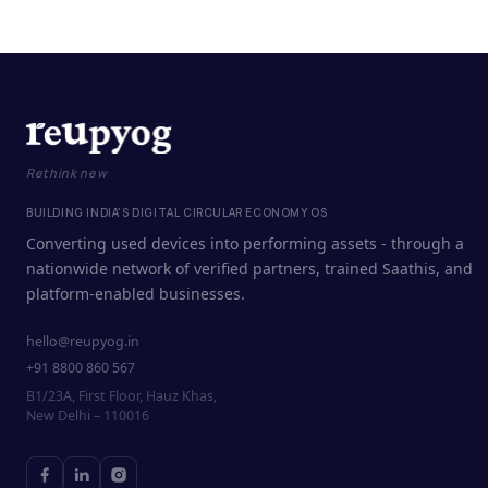
Rethink new
BUILDING INDIA'S DIGITAL CIRCULAR ECONOMY OS
Converting used devices into performing assets - through a
nationwide network of verified partners, trained Saathis, and
platform-enabled businesses.
hello@reupyog.in
+91 8800 860 567
B1/23A, First Floor, Hauz Khas,
New Delhi – 110016