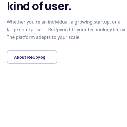
kind of user.
Whether you're an individual, a growing startup, or a
large enterprise — ReUpyog fits your technology lifecycl
The platform adapts to your scale.
About ReUpyog →