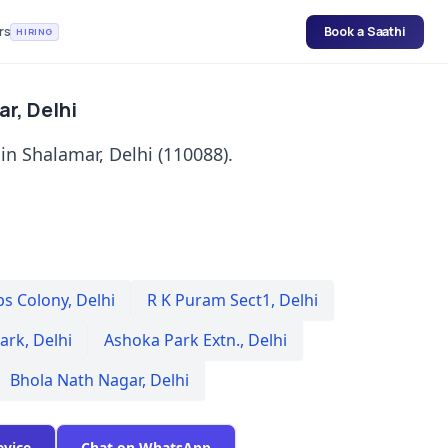
rs
Book a Saathi
HIRING
ar, Delhi
 in Shalamar, Delhi (110088).
ps Colony
,
Delhi
R K Puram Sect1
,
Delhi
Park
,
Delhi
Ashoka Park Extn.
,
Delhi
Bhola Nath Nagar
,
Delhi
evice
Chat on WhatsApp