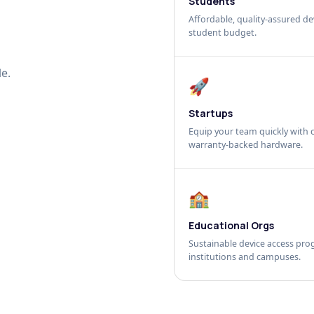
Students
Affordable, quality-assured dev
student budget.
e.
🚀
Startups
Equip your team quickly with c
warranty-backed hardware.
🏫
Educational Orgs
Sustainable device access pro
institutions and campuses.