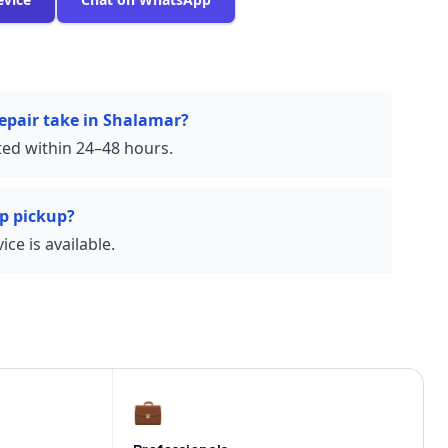
epair take in Shalamar?
ed within 24–48 hours.
p pickup?
ce is available.
💼