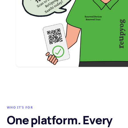
WHO IT'S FOR
One platform. Every