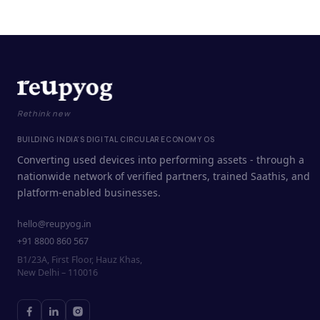
Rethink new
BUILDING INDIA'S DIGITAL CIRCULAR ECONOMY OS
Converting used devices into performing assets - through a
nationwide network of verified partners, trained Saathis, and
platform-enabled businesses.
hello@reupyog.in
+91 8800 860 567
B1/23A, First Floor, Hauz Khas,
New Delhi – 110016