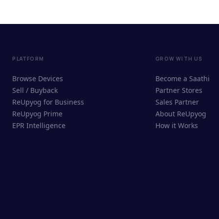
PLATFORM
GROW WITH US
Browse Devices
Become a Saathi
Sell / Buyback
Partner Stores
ReUpyog for Business
Sales Partner
ReUpyog Prime
About ReUpyog
EPR Intelligence
How it Works