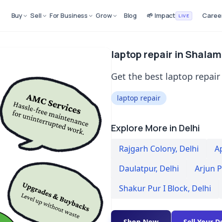
Buy
Sell
For Business
Grow
Blog
🌱 Impact
Caree
LIVE
laptop repair in Shalam
Get the best laptop repair
laptop repair
Explore More in Delhi
Rajgarh Colony
,
Delhi
A
Daulatpur
,
Delhi
Arjun 
Shakur Pur I Block
,
Delhi
Shop Now
Sell Your D