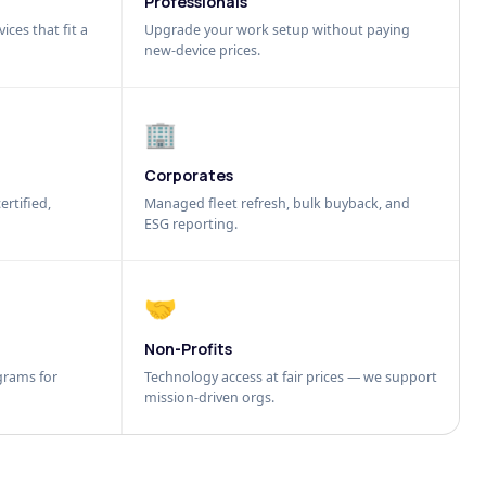
Professionals
ices that fit a
Upgrade your work setup without paying
new-device prices.
🏢
Corporates
ertified,
Managed fleet refresh, bulk buyback, and
ESG reporting.
🤝
Non-Profits
grams for
Technology access at fair prices — we support
mission-driven orgs.