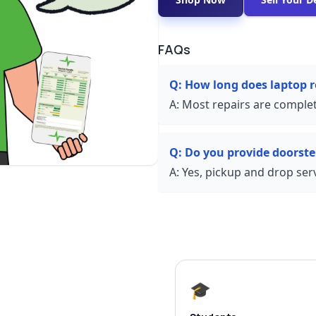
FAQs
Q:
How long does laptop r
A:
Most repairs are complet
Q:
Do you provide doorste
A:
Yes, pickup and drop servi
🎓