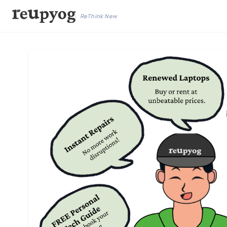
ReThink New