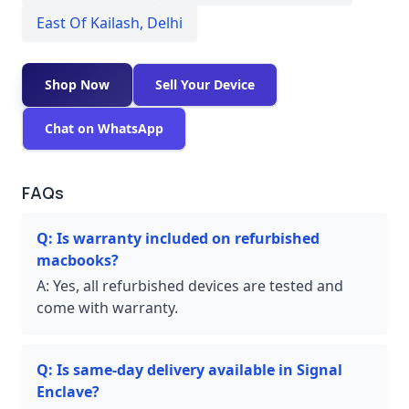
East Of Kailash
,
Delhi
Shop Now
Sell Your Device
Chat on WhatsApp
FAQs
Q:
Is warranty included on refurbished
macbooks?
A:
Yes, all refurbished devices are tested and
come with warranty.
Q:
Is same-day delivery available in Signal
Enclave?