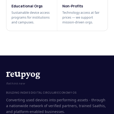
Educational Orgs
Non-Profits
Sustainable device access
Technology access at fair
programs for institutions
prices — we support
and campuses.
mission-driven orgs.
Rethink new
BUILDING INDIA'S DIGITAL CIRCULAR ECONOMY OS
Converting used devices into performing assets - through
a nationwide network of verified partners, trained Saathis,
and platform-enabled businesses.