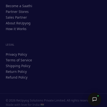
ReUpyog Assistant
Become a Saathi
Online · responds in <2 min
Partner Stores
Sales Partner
Hi! I'm the ReUpyog Assistant.
About ReUpyog
How it Works
Ask me anything — buying, selling,
Saathi bookings, or how the platform
works.
LEGAL
Privacy Policy
Terms of Service
Shipping Policy
Return Policy
Refund Policy
©
2026
ReUpyog Solutions Private Limited. All rights reserved.
Send →
Made with love for India 🇮🇳