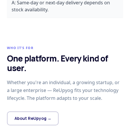
A:
Same-day or next-day delivery depends on
stock availability.
WHO IT'S FOR
One platform. Every kind of
user.
Whether you're an individual, a growing startup, or
a large enterprise — ReUpyog fits your technology
lifecycle. The platform adapts to your scale.
About ReUpyog →