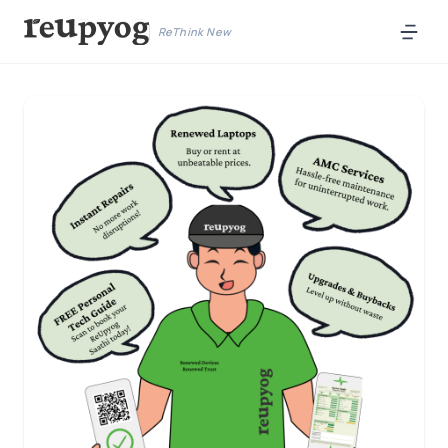
ReThink New