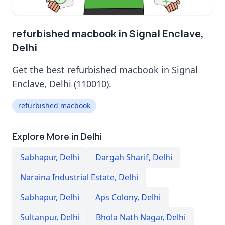
refurbished macbook in Signal Enclave,
Delhi
Get the best refurbished macbook in Signal
Enclave, Delhi (110010).
refurbished macbook
Explore More in Delhi
Sabhapur
,
Delhi
Dargah Sharif
,
Delhi
Naraina Industrial Estate
,
Delhi
Sabhapur
,
Delhi
Aps Colony
,
Delhi
Sultanpur
,
Delhi
Bhola Nath Nagar
,
Delhi