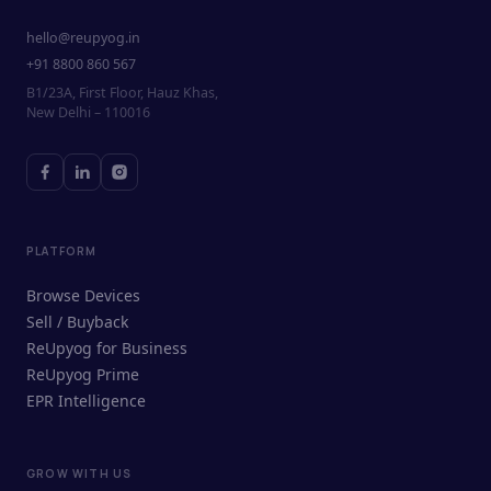
hello@reupyog.in
+91 8800 860 567
B1/23A, First Floor, Hauz Khas,
New Delhi – 110016
PLATFORM
Browse Devices
Sell / Buyback
ReUpyog for Business
ReUpyog Prime
EPR Intelligence
GROW WITH US