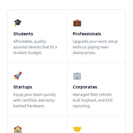
🎓
💼
Students
Professionals
Affordable, quality-
Upgrade your work setup
assured devices that fit a
without paying new-
student budget.
device prices.
🚀
🏢
Startups
Corporates
Equip your team quickly
Managed fleet refresh,
with certified, warranty-
bulk buyback, and ESG
backed hardware.
reporting.
🏫
🤝