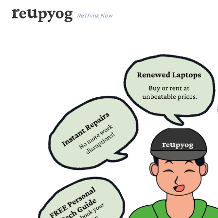
ReThink New