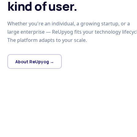
kind of user.
Whether you're an individual, a growing startup, or a
large enterprise — ReUpyog fits your technology lifecycl
The platform adapts to your scale.
About ReUpyog →