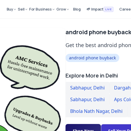
Buy
Sell
For Business
Grow
Blog
🌱 Impact
Caree
LIVE
android phone buyback
Get the best android phon
android phone buyback
Explore More in Delhi
Sabhapur
,
Delhi
Dargah 
Sabhapur
,
Delhi
Aps Co
Bhola Nath Nagar
,
Delhi
Shop Now
Sell Your D