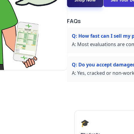
FAQs
Q:
How fast can I sell my
A:
Most evaluations are com
Q:
Do you accept damage
A:
Yes, cracked or non-worki
🎓