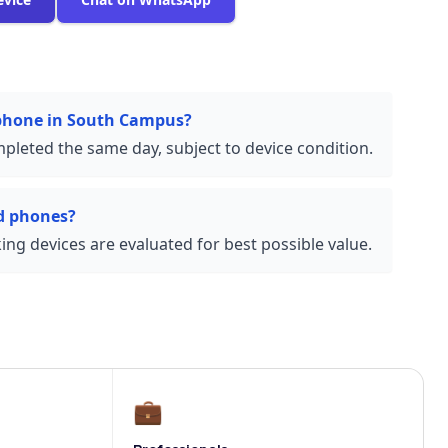
 phone in South Campus?
pleted the same day, subject to device condition.
d phones?
ng devices are evaluated for best possible value.
💼