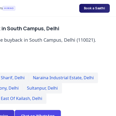
rs
Book a Saathi
HIRING
 in South Campus, Delhi
e buyback in South Campus, Delhi (110021).
Sharif
,
Delhi
Naraina Industrial Estate
,
Delhi
lony
,
Delhi
Sultanpur
,
Delhi
East Of Kailash
,
Delhi
evice
Chat on WhatsApp