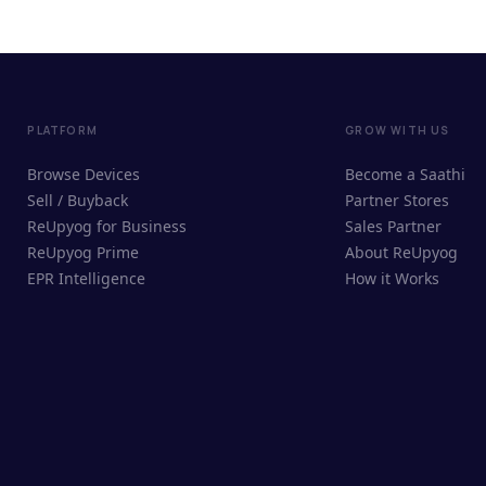
PLATFORM
GROW WITH US
Browse Devices
Become a Saathi
Sell / Buyback
Partner Stores
ReUpyog for Business
Sales Partner
ReUpyog Prime
About ReUpyog
EPR Intelligence
How it Works