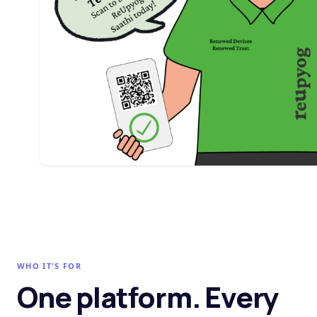
WHO IT'S FOR
One platform. Every