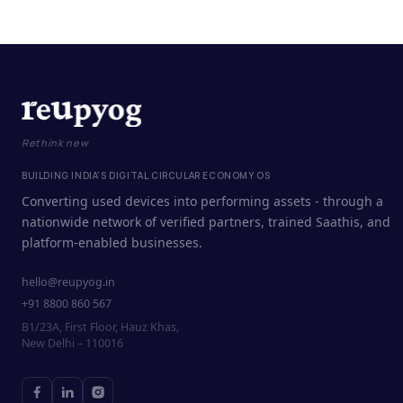
Rethink new
BUILDING INDIA'S DIGITAL CIRCULAR ECONOMY OS
Converting used devices into performing assets - through a
nationwide network of verified partners, trained Saathis, and
platform-enabled businesses.
hello@reupyog.in
+91 8800 860 567
B1/23A, First Floor, Hauz Khas,
New Delhi – 110016