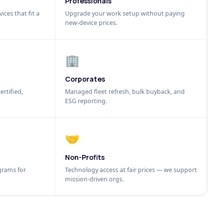
Professionals
ices that fit a
Upgrade your work setup without paying
new-device prices.
🏢
Corporates
ertified,
Managed fleet refresh, bulk buyback, and
ESG reporting.
🤝
Non-Profits
grams for
Technology access at fair prices — we support
mission-driven orgs.