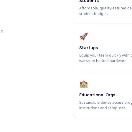
Students
Affordable, quality-assured dev
student budget.
e.
🚀
Startups
Equip your team quickly with c
warranty-backed hardware.
🏫
Educational Orgs
Sustainable device access pro
institutions and campuses.