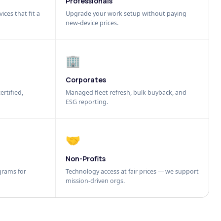
Professionals
ices that fit a
Upgrade your work setup without paying
new-device prices.
🏢
Corporates
ertified,
Managed fleet refresh, bulk buyback, and
ESG reporting.
🤝
Non-Profits
grams for
Technology access at fair prices — we support
mission-driven orgs.