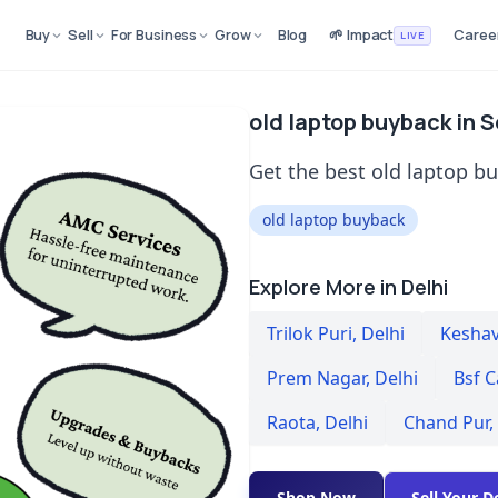
Buy
Sell
For Business
Grow
Blog
🌱 Impact
Caree
LIVE
old laptop buyback in 
Get the best old laptop b
old laptop buyback
Explore More in Delhi
Trilok Puri
,
Delhi
Kesha
Prem Nagar
,
Delhi
Bsf C
Raota
,
Delhi
Chand Pur
,
Shop Now
Sell Your D