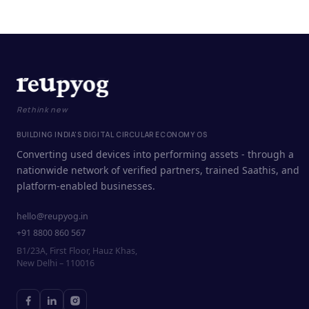
Rethink new
BUILDING INDIA'S DIGITAL CIRCULAR ECONOMY OS
Converting used devices into performing assets - through a
nationwide network of verified partners, trained Saathis, and
platform-enabled businesses.
hello@reupyog.in
+91 8800 860 567
B1/23A, First Floor, Hauz Khas,
New Delhi – 110016