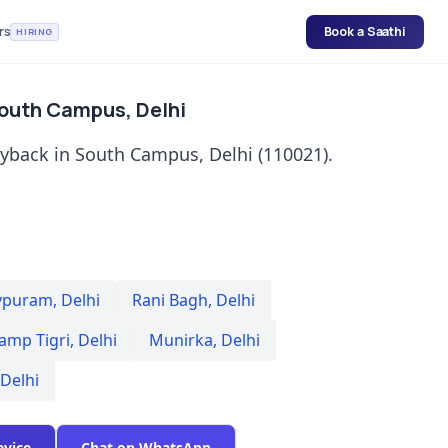
rs
Book a Saathi
HIRING
South Campus, Delhi
uyback in South Campus, Delhi (110021).
vpuram
,
Delhi
Rani Bagh
,
Delhi
amp Tigri
,
Delhi
Munirka
,
Delhi
Delhi
evice
Chat on WhatsApp