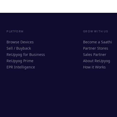
PLATFORM
GROW WITH US
Browse Devices
Become a Saathi
Sell / Buyback
Partner Stores
ReUpyog for Business
Sales Partner
ReUpyog Prime
About ReUpyog
EPR Intelligence
How it Works