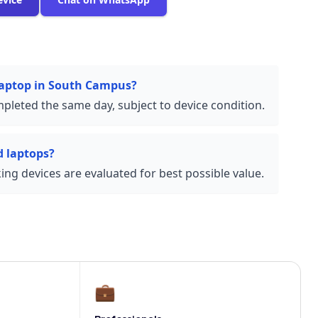
 laptop in South Campus?
pleted the same day, subject to device condition.
 laptops?
ng devices are evaluated for best possible value.
💼