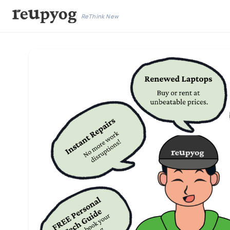
ReThink New