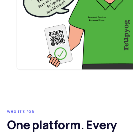
WHO IT'S FOR
One platform. Every