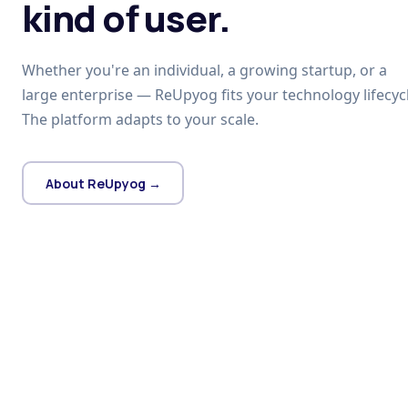
kind of user.
Whether you're an individual, a growing startup, or a
large enterprise — ReUpyog fits your technology lifecycl
The platform adapts to your scale.
About ReUpyog →