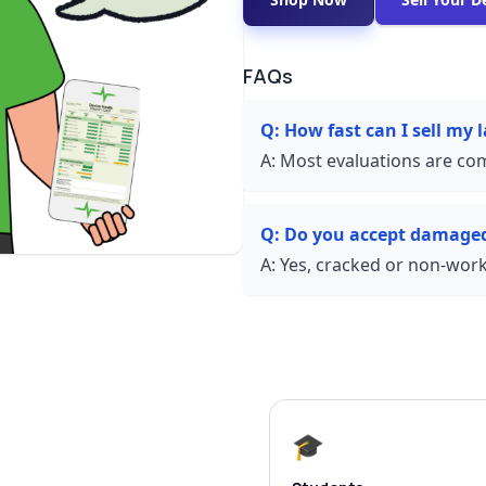
FAQs
Q:
How fast can I sell my
A:
Most evaluations are com
Q:
Do you accept damaged
A:
Yes, cracked or non-worki
🎓