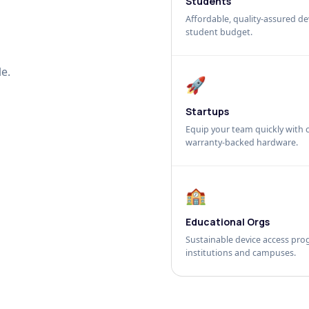
Students
Affordable, quality-assured dev
student budget.
e.
🚀
Startups
Equip your team quickly with c
warranty-backed hardware.
🏫
Educational Orgs
Sustainable device access pro
institutions and campuses.