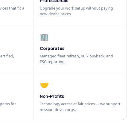
Professionals
ices that fit a
Upgrade your work setup without paying
new-device prices.
🏢
Corporates
ertified,
Managed fleet refresh, bulk buyback, and
ESG reporting.
🤝
Non-Profits
grams for
Technology access at fair prices — we support
mission-driven orgs.