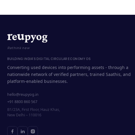
Rethink new
BUILDING INDIA'S DIGITAL CIRCULAR ECONOMY OS
Converting used devices into performing assets - through a
nationwide network of verified partners, trained Saathis, and
platform-enabled businesses.
hello@reupyog.in
+91 8800 860 567
B1/23A, First Floor, Hauz Khas,
New Delhi – 110016