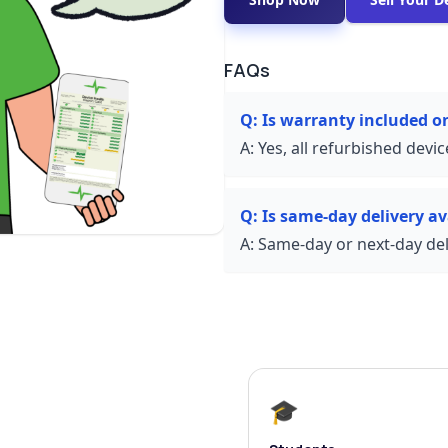
FAQs
Q:
Is warranty included 
A:
Yes, all refurbished devi
Q:
Is same-day delivery av
A:
Same-day or next-day deli
🎓