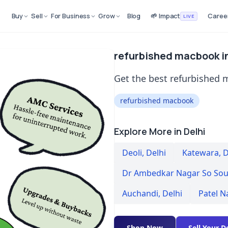
Buy
Sell
For Business
Grow
Blog
🌱 Impact
Caree
LIVE
refurbished macbook in
Get the best refurbished m
refurbished macbook
Explore More in Delhi
Deoli
,
Delhi
Katewara
,
D
Dr Ambedkar Nagar So Sou
Auchandi
,
Delhi
Patel N
Shop Now
Sell Your D