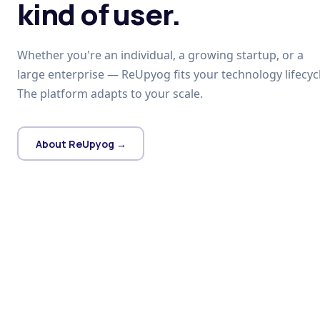
kind of user.
Whether you're an individual, a growing startup, or a
large enterprise — ReUpyog fits your technology lifecycl
The platform adapts to your scale.
About ReUpyog →