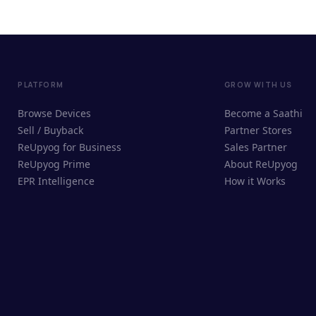
PLATFORM
GROW WITH US
Browse Devices
Become a Saathi
Sell / Buyback
Partner Stores
ReUpyog for Business
Sales Partner
ReUpyog Prime
About ReUpyog
EPR Intelligence
How it Works