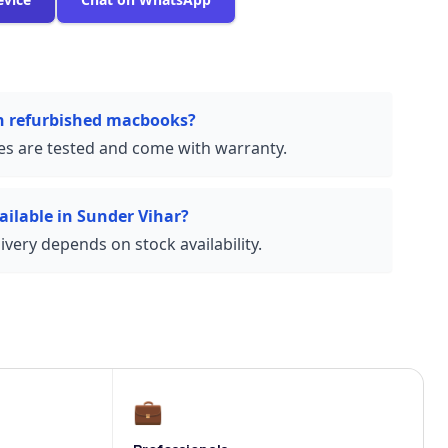
on refurbished macbooks?
ces are tested and come with warranty.
ailable in Sunder Vihar?
very depends on stock availability.
💼