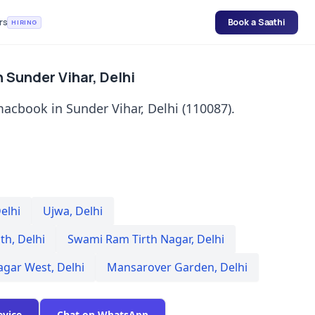
rs
Book a Saathi
HIRING
 Sunder Vihar, Delhi
acbook in Sunder Vihar, Delhi (110087).
elhi
Ujwa
,
Delhi
th
,
Delhi
Swami Ram Tirth Nagar
,
Delhi
agar West
,
Delhi
Mansarover Garden
,
Delhi
evice
Chat on WhatsApp