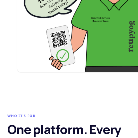
WHO IT'S FOR
One platform. Every