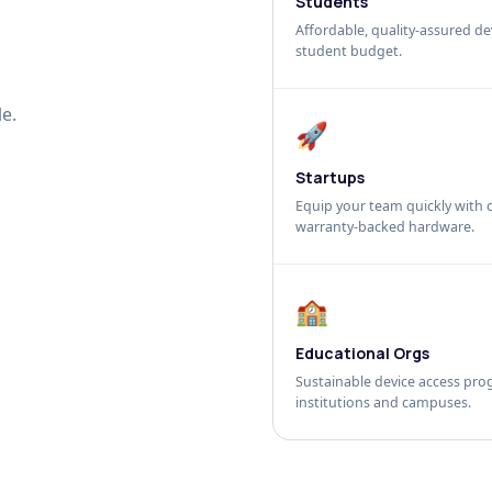
Students
Affordable, quality-assured dev
student budget.
e.
🚀
Startups
Equip your team quickly with c
warranty-backed hardware.
🏫
Educational Orgs
Sustainable device access pro
institutions and campuses.