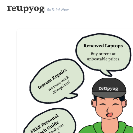
ReThink New