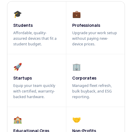
🎓
💼
Students
Professionals
Affordable, quality-
Upgrade your work setup
assured devices that fit a
without paying new-
student budget.
device prices.
🚀
🏢
Startups
Corporates
Equip your team quickly
Managed fleet refresh,
with certified, warranty-
bulk buyback, and ESG
backed hardware.
reporting.
🏫
🤝
Educational Orgs
Non-Profits