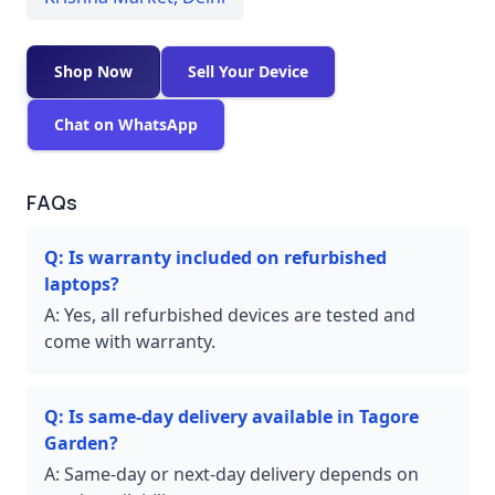
Shop Now
Sell Your Device
Chat on WhatsApp
FAQs
Q:
Is warranty included on refurbished
laptops?
A:
Yes, all refurbished devices are tested and
come with warranty.
Q:
Is same-day delivery available in Tagore
Garden?
A:
Same-day or next-day delivery depends on