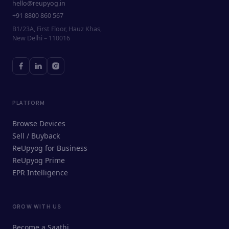
hello@reupyog.in
+91 8800 860 567
B1/23A, First Floor, Hauz Khas,
New Delhi – 110016
PLATFORM
Browse Devices
Sell / Buyback
ReUpyog for Business
ReUpyog Prime
EPR Intelligence
GROW WITH US
ReUpyog Assistant
Become a Saathi