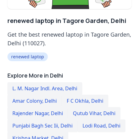
renewed laptop in Tagore Garden, Delhi
Get the best renewed laptop in Tagore Garden,
Delhi (110027).
renewed laptop
Explore More in Delhi
L. M. Nagar Indl. Area
,
Delhi
Amar Colony
,
Delhi
F C Okhla
,
Delhi
Rajender Nagar
,
Delhi
Qutub Vihar
,
Delhi
Punjabi Bagh Sec Iii
,
Delhi
Lodi Road
,
Delhi
Krishna Market
,
Delhi