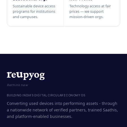
Sustainable device access
Technology access at fair
programs for institutions
prices — we support
and campuses.
mission-driven orgs.
Rethink new
BUILDING INDIA'S DIGITAL CIRCULAR ECONOMY OS
Converting used devices into performing assets - through
a nationwide network of verified partners, trained Saathis,
and platform-enabled businesses.