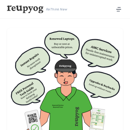
ReThink New