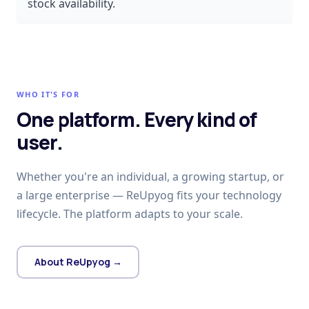
stock availability.
WHO IT'S FOR
One platform. Every kind of
user.
Whether you're an individual, a growing startup, or
a large enterprise — ReUpyog fits your technology
lifecycle. The platform adapts to your scale.
About ReUpyog →