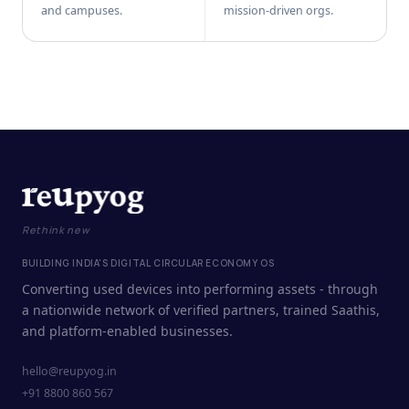
and campuses.
mission-driven orgs.
Rethink new
BUILDING INDIA'S DIGITAL CIRCULAR ECONOMY OS
Converting used devices into performing assets - through
a nationwide network of verified partners, trained Saathis,
and platform-enabled businesses.
hello@reupyog.in
+91 8800 860 567