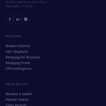
B1/23A, First Floor, Hauz Khas,
New Delhi – 110016
PLATFORM
Browse Devices
Sell / Buyback
ReUpyog for Business
ReUpyog Prime
EPR Intelligence
GROW WITH US
ReUpyog Assistant
Become a Saathi
Online · responds in <2 min
Partner Stores
Sales Partner