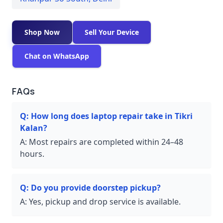
Shop Now
Sell Your Device
Chat on WhatsApp
FAQs
Q:
How long does laptop repair take in Tikri
Kalan?
A:
Most repairs are completed within 24–48
hours.
Q:
Do you provide doorstep pickup?
A:
Yes, pickup and drop service is available.