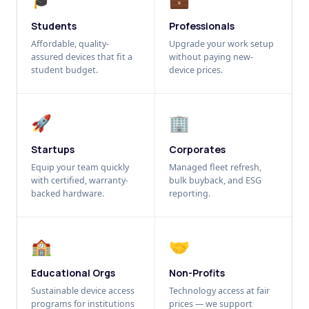
Students
Professionals
Affordable, quality-
Upgrade your work setup
assured devices that fit a
without paying new-
student budget.
device prices.
🚀
🏢
Startups
Corporates
Equip your team quickly
Managed fleet refresh,
with certified, warranty-
bulk buyback, and ESG
backed hardware.
reporting.
🏫
🤝
Educational Orgs
Non-Profits
Sustainable device access
Technology access at fair
programs for institutions
prices — we support