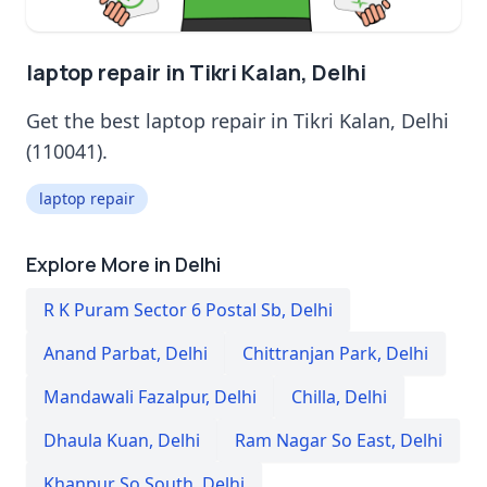
laptop repair in Tikri Kalan, Delhi
Get the best laptop repair in Tikri Kalan, Delhi
(110041).
laptop repair
Explore More in Delhi
R K Puram Sector 6 Postal Sb
,
Delhi
Anand Parbat
,
Delhi
Chittranjan Park
,
Delhi
Mandawali Fazalpur
,
Delhi
Chilla
,
Delhi
Dhaula Kuan
,
Delhi
Ram Nagar So East
,
Delhi
Khanpur So South
,
Delhi