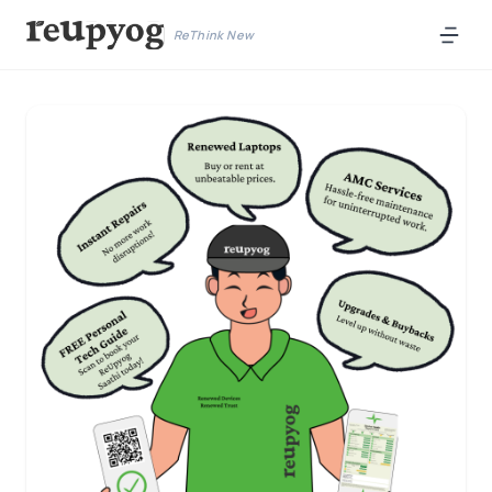
ReThink New