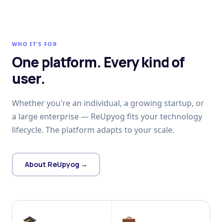
WHO IT'S FOR
One platform. Every kind of
user.
Whether you're an individual, a growing startup, or
a large enterprise — ReUpyog fits your technology
lifecycle. The platform adapts to your scale.
About ReUpyog →
🎓
💼