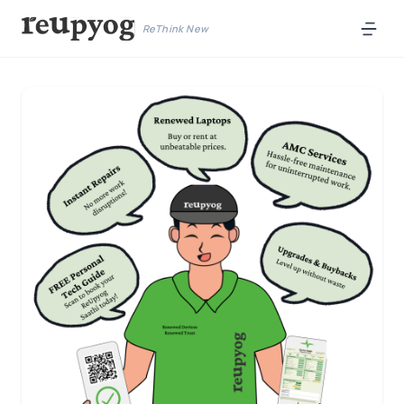
ReThink New