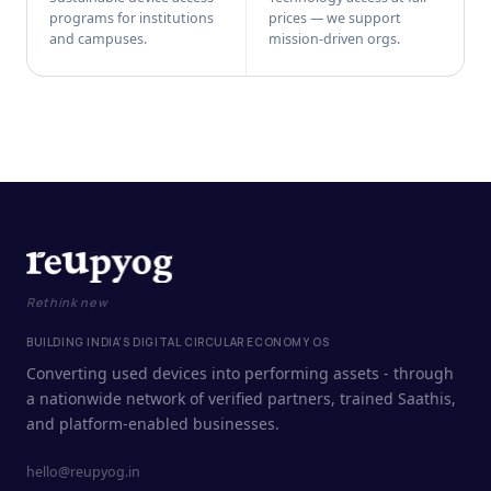
programs for institutions
prices — we support
and campuses.
mission-driven orgs.
Rethink new
BUILDING INDIA'S DIGITAL CIRCULAR ECONOMY OS
Converting used devices into performing assets - through
a nationwide network of verified partners, trained Saathis,
and platform-enabled businesses.
hello@reupyog.in