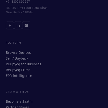
+91 8800 860 567
B1/23A, First Floor, Hauz Khas,
New Delhi – 110016
PLATFORM
Browse Devices
Sell / Buyback
ReUpyog for Business
ReUpyog Prime
EPR Intelligence
GROW WITH US
ReUpyog Assistant
Become a Saathi
Online · responds in <2 min
Partner Stores