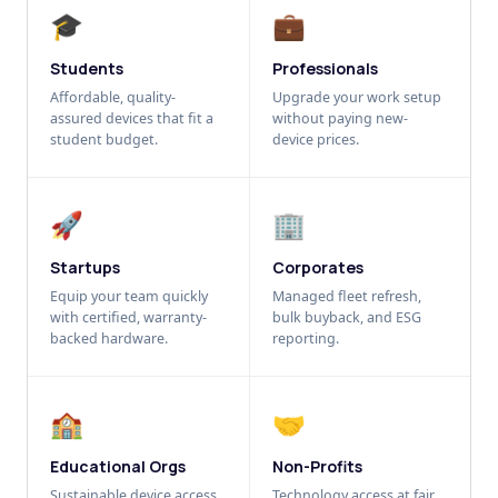
🎓
💼
Students
Professionals
Affordable, quality-
Upgrade your work setup
assured devices that fit a
without paying new-
student budget.
device prices.
🚀
🏢
Startups
Corporates
Equip your team quickly
Managed fleet refresh,
with certified, warranty-
bulk buyback, and ESG
backed hardware.
reporting.
🏫
🤝
Educational Orgs
Non-Profits
Sustainable device access
Technology access at fair