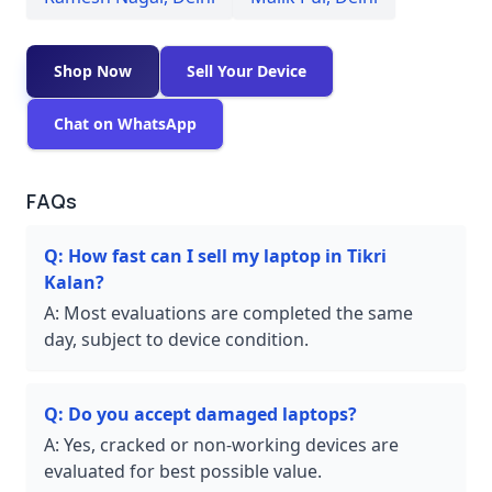
Shop Now
Sell Your Device
Chat on WhatsApp
FAQs
Q:
How fast can I sell my laptop in Tikri
Kalan?
A:
Most evaluations are completed the same
day, subject to device condition.
Q:
Do you accept damaged laptops?
A:
Yes, cracked or non-working devices are
evaluated for best possible value.