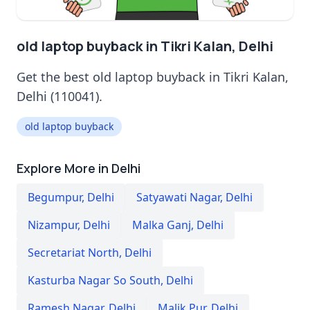
old laptop buyback in Tikri Kalan, Delhi
Get the best old laptop buyback in Tikri Kalan,
Delhi (110041).
old laptop buyback
Explore More in Delhi
Begumpur
,
Delhi
Satyawati Nagar
,
Delhi
Nizampur
,
Delhi
Malka Ganj
,
Delhi
Secretariat North
,
Delhi
Kasturba Nagar So South
,
Delhi
Ramesh Nagar
,
Delhi
Malik Pur
,
Delhi