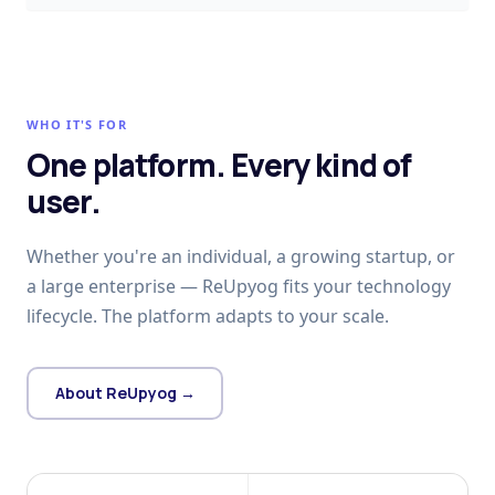
WHO IT'S FOR
One platform. Every kind of
user.
Whether you're an individual, a growing startup, or
a large enterprise — ReUpyog fits your technology
lifecycle. The platform adapts to your scale.
About ReUpyog →