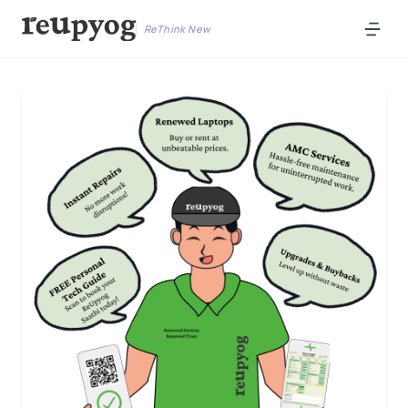
ReThink New