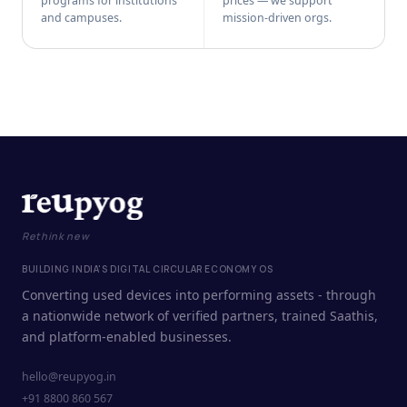
programs for institutions
prices — we support
and campuses.
mission-driven orgs.
Rethink new
BUILDING INDIA'S DIGITAL CIRCULAR ECONOMY OS
Converting used devices into performing assets - through
a nationwide network of verified partners, trained Saathis,
and platform-enabled businesses.
hello@reupyog.in
+91 8800 860 567