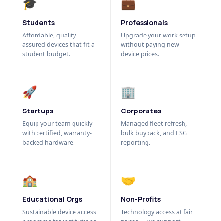
🎓
💼
Students
Professionals
Affordable, quality-
Upgrade your work setup
assured devices that fit a
without paying new-
student budget.
device prices.
🚀
🏢
Startups
Corporates
Equip your team quickly
Managed fleet refresh,
with certified, warranty-
bulk buyback, and ESG
backed hardware.
reporting.
🏫
🤝
Educational Orgs
Non-Profits
Sustainable device access
Technology access at fair