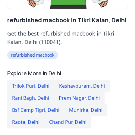
refurbished macbook in Tikri Kalan, Delhi
Get the best refurbished macbook in Tikri
Kalan, Delhi (110041).
refurbished macbook
Explore More in Delhi
Trilok Puri
,
Delhi
Keshavpuram
,
Delhi
Rani Bagh
,
Delhi
Prem Nagar
,
Delhi
Bsf Camp Tigri
,
Delhi
Munirka
,
Delhi
Raota
,
Delhi
Chand Pur
,
Delhi