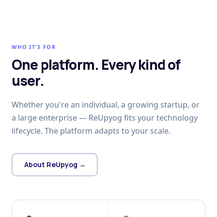
WHO IT'S FOR
One platform. Every kind of
user.
Whether you're an individual, a growing startup, or
a large enterprise — ReUpyog fits your technology
lifecycle. The platform adapts to your scale.
About ReUpyog →