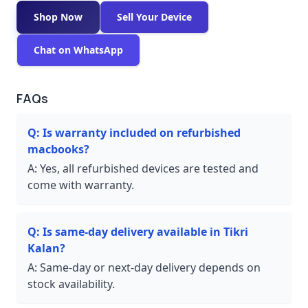
Shop Now
Sell Your Device
Chat on WhatsApp
FAQs
Q:
Is warranty included on refurbished
macbooks?
A:
Yes, all refurbished devices are tested and
come with warranty.
Q:
Is same-day delivery available in Tikri
Kalan?
A:
Same-day or next-day delivery depends on
stock availability.