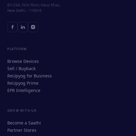
B1/23A, First Floor, Hauz Khas,
New Delhi – 110016
PLATFORM
Browse Devices
Sell / Buyback
ReUpyog for Business
ReUpyog Prime
EPR Intelligence
GROW WITH US
ReUpyog Assistant
Become a Saathi
Online · responds in <2 min
Partner Stores