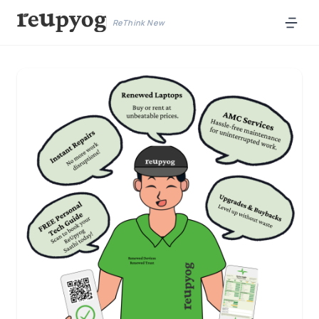
ReThink New