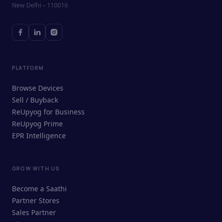
New Delhi – 110016
PLATFORM
Browse Devices
Sell / Buyback
ReUpyog for Business
ReUpyog Prime
EPR Intelligence
GROW WITH US
ReUpyog Assistant
Become a Saathi
Online · responds in <2 min
Partner Stores
Sales Partner
Hi! I'm the ReUpyog Assistant.