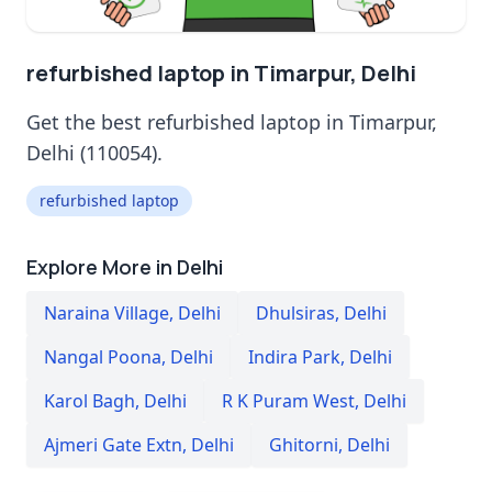
refurbished laptop in Timarpur, Delhi
Get the best refurbished laptop in Timarpur,
Delhi (110054).
refurbished laptop
Explore More in Delhi
Naraina Village
,
Delhi
Dhulsiras
,
Delhi
Nangal Poona
,
Delhi
Indira Park
,
Delhi
Karol Bagh
,
Delhi
R K Puram West
,
Delhi
Ajmeri Gate Extn
,
Delhi
Ghitorni
,
Delhi