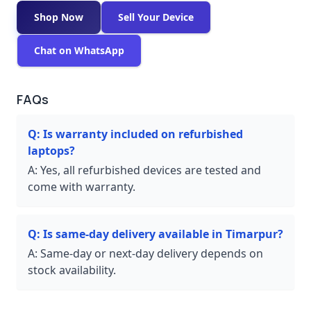
Shop Now
Sell Your Device
Chat on WhatsApp
FAQs
Q:
Is warranty included on refurbished
laptops?
A:
Yes, all refurbished devices are tested and
come with warranty.
Q:
Is same-day delivery available in Timarpur?
A:
Same-day or next-day delivery depends on
stock availability.