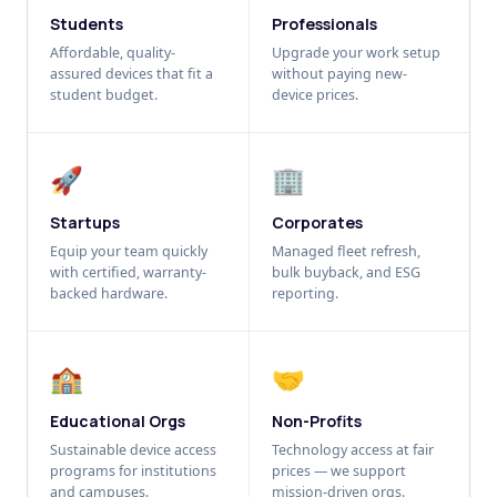
Students
Professionals
Affordable, quality-
Upgrade your work setup
assured devices that fit a
without paying new-
student budget.
device prices.
🚀
🏢
Startups
Corporates
Equip your team quickly
Managed fleet refresh,
with certified, warranty-
bulk buyback, and ESG
backed hardware.
reporting.
🏫
🤝
Educational Orgs
Non-Profits
Sustainable device access
Technology access at fair
programs for institutions
prices — we support
and campuses.
mission-driven orgs.