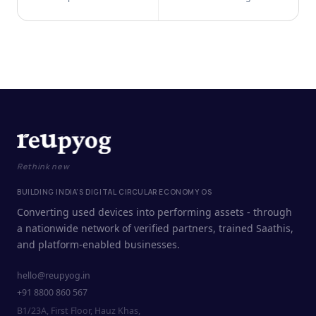
Rethink new
BUILDING INDIA'S DIGITAL CIRCULAR ECONOMY OS
Converting used devices into performing assets - through
a nationwide network of verified partners, trained Saathis,
and platform-enabled businesses.
hello@reupyog.in
+91 8800 860 567
B1/23A, First Floor, Hauz Khas,