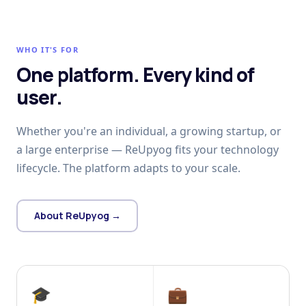
WHO IT'S FOR
One platform. Every kind of
user.
Whether you're an individual, a growing startup, or
a large enterprise — ReUpyog fits your technology
lifecycle. The platform adapts to your scale.
About ReUpyog →
🎓
💼