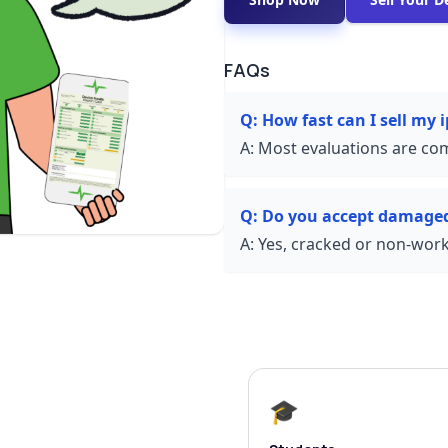
FAQs
Q:
How fast can I sell my
A:
Most evaluations are com
Q:
Do you accept damage
A:
Yes, cracked or non-worki
🎓