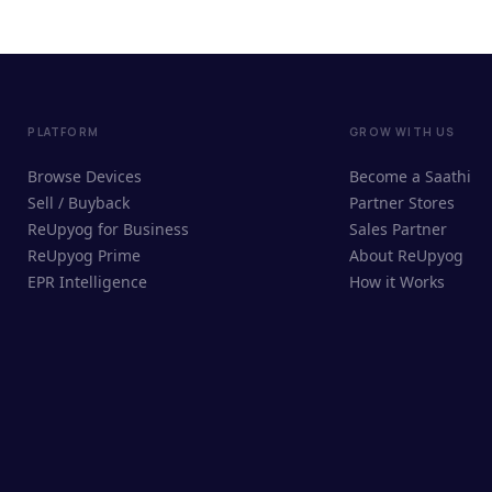
PLATFORM
GROW WITH US
Browse Devices
Become a Saathi
Sell / Buyback
Partner Stores
ReUpyog for Business
Sales Partner
ReUpyog Prime
About ReUpyog
EPR Intelligence
How it Works