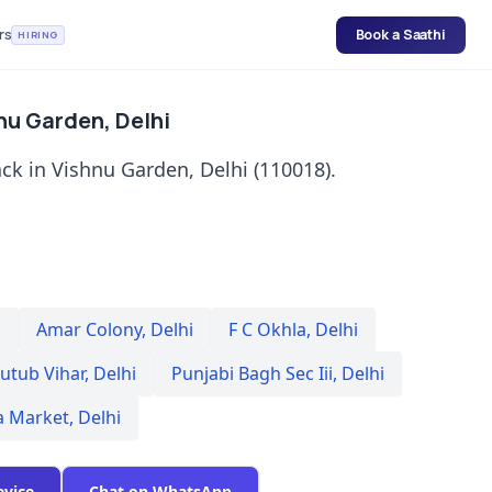
rs
Book a Saathi
HIRING
nu Garden, Delhi
ck in Vishnu Garden, Delhi (110018).
i
Amar Colony
,
Delhi
F C Okhla
,
Delhi
utub Vihar
,
Delhi
Punjabi Bagh Sec Iii
,
Delhi
a Market
,
Delhi
evice
Chat on WhatsApp