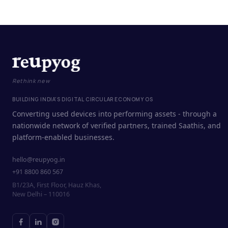
Rethink new
BUILDING INDIA'S DIGITAL CIRCULAR ECONOMY OS
Converting used devices into performing assets - through a
nationwide network of verified partners, trained Saathis, and
platform-enabled businesses.
hello@reupyog.in
+91 8800 860 567
B1/23A, First Floor, Hauz Khas,
New Delhi – 110016