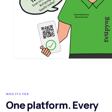
WHO IT'S FOR
One platform. Every