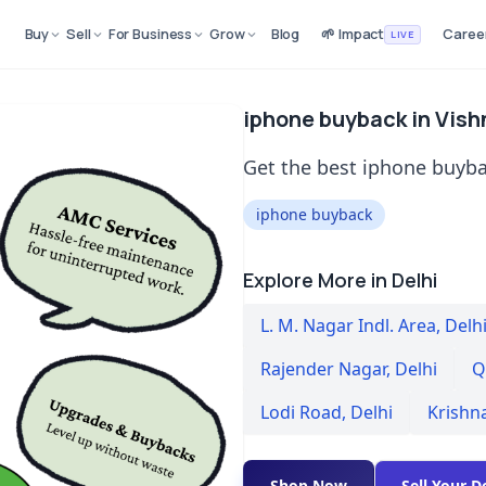
Buy
Sell
For Business
Grow
Blog
🌱 Impact
Caree
LIVE
iphone buyback in Vish
Get the best iphone buyba
iphone buyback
Explore More in Delhi
L. M. Nagar Indl. Area
,
Delh
Rajender Nagar
,
Delhi
Q
Lodi Road
,
Delhi
Krishn
Shop Now
Sell Your D