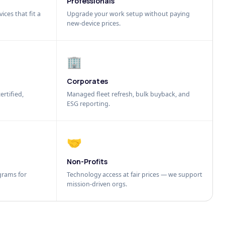
Professionals
ices that fit a
Upgrade your work setup without paying
new-device prices.
🏢
Corporates
ertified,
Managed fleet refresh, bulk buyback, and
ESG reporting.
🤝
Non-Profits
grams for
Technology access at fair prices — we support
mission-driven orgs.