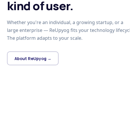
kind of user.
Whether you're an individual, a growing startup, or a
large enterprise — ReUpyog fits your technology lifecycl
The platform adapts to your scale.
About ReUpyog →