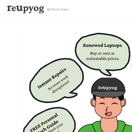
ReThink New