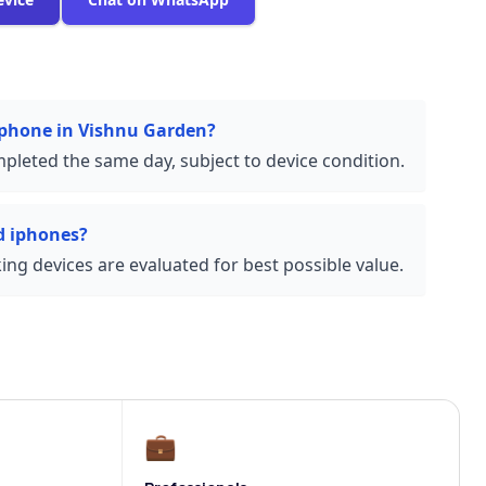
 iphone in Vishnu Garden?
pleted the same day, subject to device condition.
d iphones?
ng devices are evaluated for best possible value.
💼