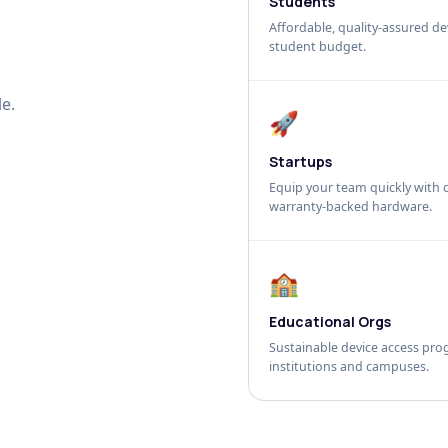
Students
Affordable, quality-assured dev
student budget.
e.
🚀
Startups
Equip your team quickly with c
warranty-backed hardware.
🏫
Educational Orgs
Sustainable device access pro
institutions and campuses.