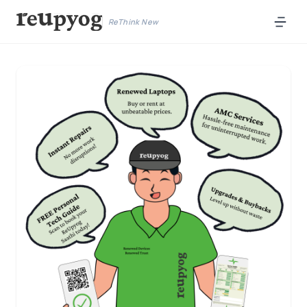
ReThink New