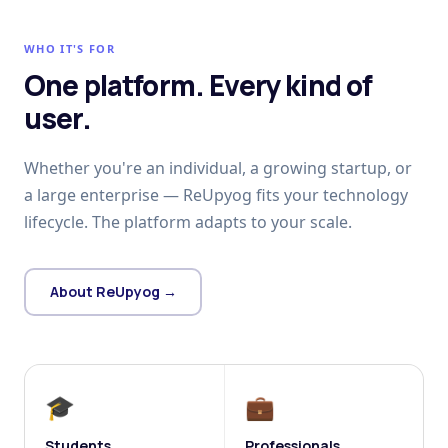
WHO IT'S FOR
One platform. Every kind of
user.
Whether you're an individual, a growing startup, or
a large enterprise — ReUpyog fits your technology
lifecycle. The platform adapts to your scale.
About ReUpyog →
🎓
💼
Students
Professionals