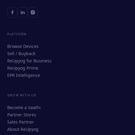
PLATFORM
Browse Devices
Sell / Buyback
ReUpyog for Business
ReUpyog Prime
EPR Intelligence
GROW WITH US
ReUpyog Assistant
Become a Saathi
Online · responds in <2 min
Partner Stores
Sales Partner
Hi! I'm the ReUpyog Assistant.
About ReUpyog