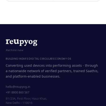
Rethink new
BUILDING INDIA'S DIGITAL CIRCULAR ECONOMY OS
Converting used devices into performing assets - through
a nationwide network of verified partners, trained Saathis,
and platform-enabled businesses.
hello@reupyog.in
+91 8800 860 567
B1/23A, First Floor, Hauz Khas,
New Delhi – 110016