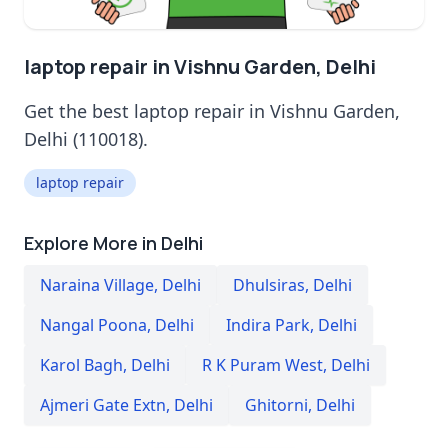
laptop repair in Vishnu Garden, Delhi
Get the best laptop repair in Vishnu Garden,
Delhi (110018).
laptop repair
Explore More in Delhi
Naraina Village
,
Delhi
Dhulsiras
,
Delhi
Nangal Poona
,
Delhi
Indira Park
,
Delhi
Karol Bagh
,
Delhi
R K Puram West
,
Delhi
Ajmeri Gate Extn
,
Delhi
Ghitorni
,
Delhi