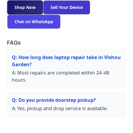
Shop Now
Sell Your Device
Chat on WhatsApp
FAQs
Q:
How long does laptop repair take in Vishnu
Garden?
A:
Most repairs are completed within 24–48
hours.
Q:
Do you provide doorstep pickup?
A:
Yes, pickup and drop service is available.