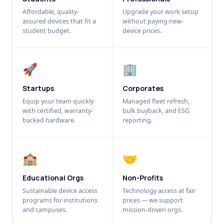
Affordable, quality-
Upgrade your work setup
assured devices that fit a
without paying new-
student budget.
device prices.
🚀
🏢
Startups
Corporates
Equip your team quickly
Managed fleet refresh,
with certified, warranty-
bulk buyback, and ESG
backed hardware.
reporting.
🏫
🤝
Educational Orgs
Non-Profits
Sustainable device access
Technology access at fair
programs for institutions
prices — we support
and campuses.
mission-driven orgs.