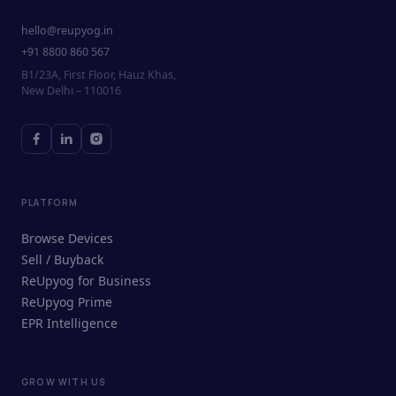
hello@reupyog.in
+91 8800 860 567
B1/23A, First Floor, Hauz Khas,
New Delhi – 110016
PLATFORM
Browse Devices
Sell / Buyback
ReUpyog for Business
ReUpyog Prime
EPR Intelligence
GROW WITH US