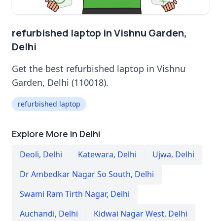
refurbished laptop in Vishnu Garden,
Delhi
Get the best refurbished laptop in Vishnu
Garden, Delhi (110018).
refurbished laptop
Explore More in Delhi
Deoli
,
Delhi
Katewara
,
Delhi
Ujwa
,
Delhi
Dr Ambedkar Nagar So South
,
Delhi
Swami Ram Tirth Nagar
,
Delhi
Auchandi
,
Delhi
Kidwai Nagar West
,
Delhi