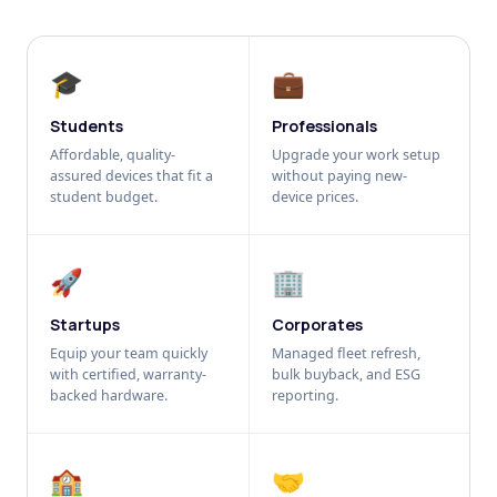
🎓
💼
Students
Professionals
Affordable, quality-
Upgrade your work setup
assured devices that fit a
without paying new-
student budget.
device prices.
🚀
🏢
Startups
Corporates
Equip your team quickly
Managed fleet refresh,
with certified, warranty-
bulk buyback, and ESG
backed hardware.
reporting.
🏫
🤝