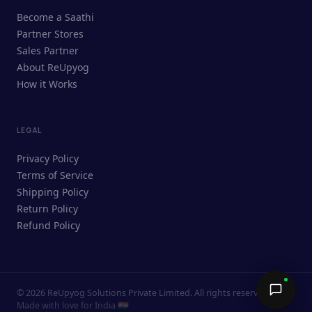
ReUpyog Assistant
Become a Saathi
Online · responds in <2 min
Partner Stores
Sales Partner
Hi! I'm the ReUpyog Assistant.
About ReUpyog
How it Works
Ask me anything — buying, selling,
Saathi bookings, or how the platform
works.
LEGAL
Privacy Policy
Terms of Service
Shipping Policy
Return Policy
Refund Policy
©
2026
ReUpyog Solutions Private Limited. All rights reserved.
Send →
Made with love for India 🇮🇳