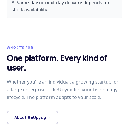
A:
Same-day or next-day delivery depends on
stock availability.
WHO IT'S FOR
One platform. Every kind of
user.
Whether you're an individual, a growing startup, or
a large enterprise — ReUpyog fits your technology
lifecycle. The platform adapts to your scale.
About ReUpyog →