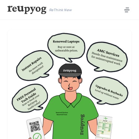
ReThink New