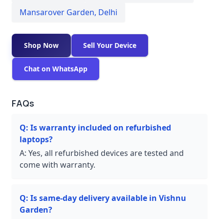
Mansarover Garden
,
Delhi
Shop Now
Sell Your Device
Chat on WhatsApp
FAQs
Q:
Is warranty included on refurbished
laptops?
A:
Yes, all refurbished devices are tested and
come with warranty.
Q:
Is same-day delivery available in Vishnu
Garden?