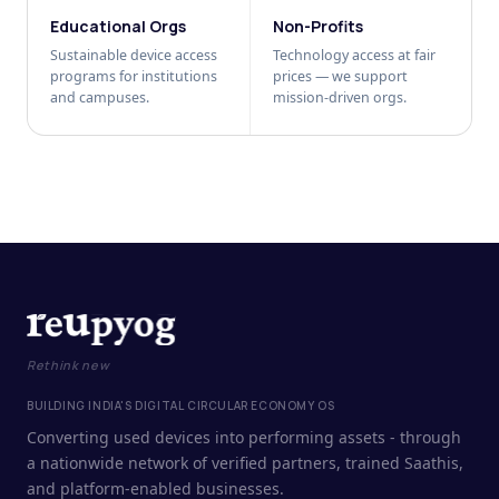
Educational Orgs
Non-Profits
Sustainable device access
Technology access at fair
programs for institutions
prices — we support
and campuses.
mission-driven orgs.
Rethink new
BUILDING INDIA'S DIGITAL CIRCULAR ECONOMY OS
Converting used devices into performing assets - through
a nationwide network of verified partners, trained Saathis,
and platform-enabled businesses.