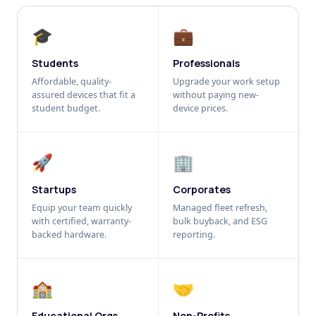
🎓
💼
Students
Professionals
Affordable, quality-
Upgrade your work setup
assured devices that fit a
without paying new-
student budget.
device prices.
🚀
🏢
Startups
Corporates
Equip your team quickly
Managed fleet refresh,
with certified, warranty-
bulk buyback, and ESG
backed hardware.
reporting.
🏫
🤝
Educational Orgs
Non-Profits