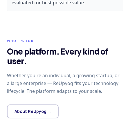
evaluated for best possible value.
WHO IT'S FOR
One platform. Every kind of
user.
Whether you're an individual, a growing startup, or
a large enterprise — ReUpyog fits your technology
lifecycle. The platform adapts to your scale.
About ReUpyog →