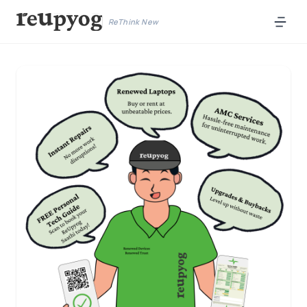
ReThink New