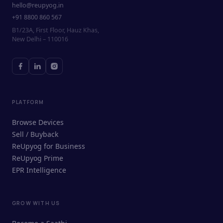
hello@reupyog.in
+91 8800 860 567
B1/23A, First Floor, Hauz Khas,
New Delhi – 110016
PLATFORM
Browse Devices
Sell / Buyback
ReUpyog for Business
ReUpyog Prime
EPR Intelligence
GROW WITH US
ReUpyog Assistant