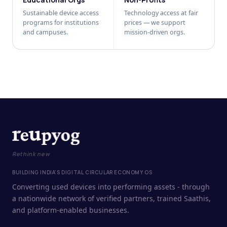
Sustainable device access
Technology access at fair
programs for institutions
prices — we support
and campuses.
mission-driven orgs.
Rethink new
BUILDING INDIA'S DIGITAL CIRCULAR ECONOMY OS
Converting used devices into performing assets - through
a nationwide network of verified partners, trained Saathis,
and platform-enabled businesses.