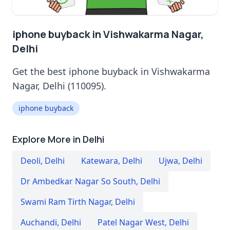
iphone buyback in Vishwakarma Nagar,
Delhi
Get the best iphone buyback in Vishwakarma
Nagar, Delhi (110095).
iphone buyback
Explore More in Delhi
Deoli
,
Delhi
Katewara
,
Delhi
Ujwa
,
Delhi
Dr Ambedkar Nagar So South
,
Delhi
Swami Ram Tirth Nagar
,
Delhi
Auchandi
,
Delhi
Patel Nagar West
,
Delhi