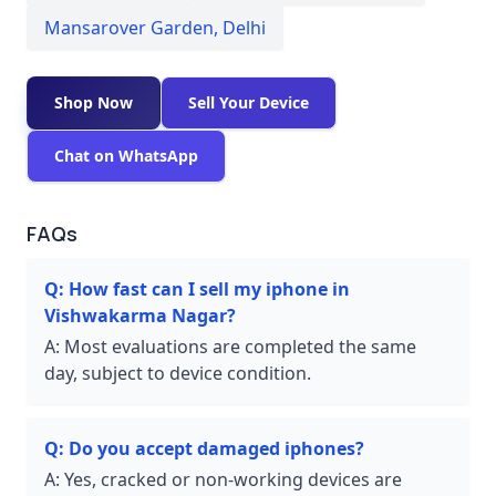
Mansarover Garden
,
Delhi
Shop Now
Sell Your Device
Chat on WhatsApp
FAQs
Q:
How fast can I sell my iphone in
Vishwakarma Nagar?
A:
Most evaluations are completed the same
day, subject to device condition.
Q:
Do you accept damaged iphones?
A:
Yes, cracked or non-working devices are