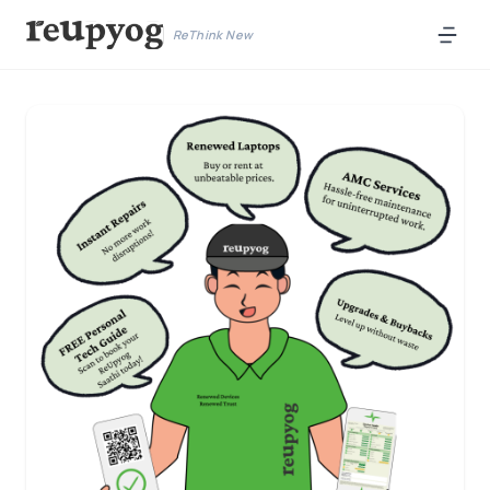
ReThink New