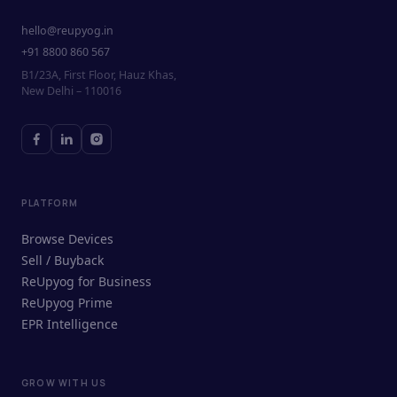
hello@reupyog.in
+91 8800 860 567
B1/23A, First Floor, Hauz Khas,
New Delhi – 110016
PLATFORM
Browse Devices
Sell / Buyback
ReUpyog for Business
ReUpyog Prime
EPR Intelligence
GROW WITH US