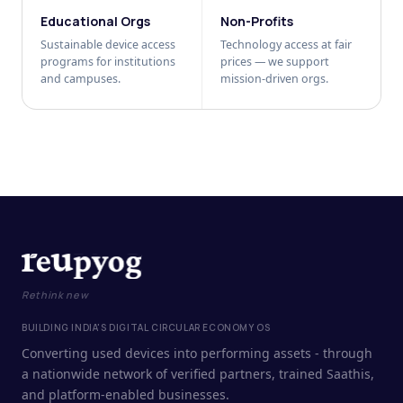
Educational Orgs
Non-Profits
Sustainable device access
Technology access at fair
programs for institutions
prices — we support
and campuses.
mission-driven orgs.
Rethink new
BUILDING INDIA'S DIGITAL CIRCULAR ECONOMY OS
Converting used devices into performing assets - through
a nationwide network of verified partners, trained Saathis,
and platform-enabled businesses.