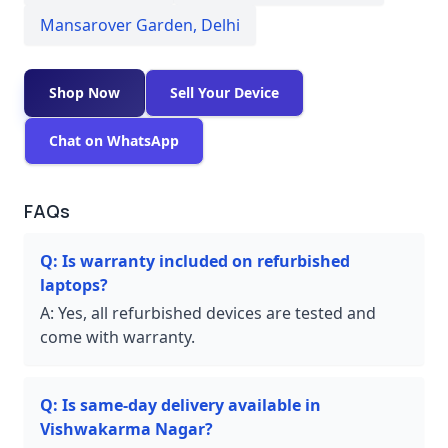
Mansarover Garden
,
Delhi
Shop Now
Sell Your Device
Chat on WhatsApp
FAQs
Q:
Is warranty included on refurbished
laptops?
A:
Yes, all refurbished devices are tested and
come with warranty.
Q:
Is same-day delivery available in
Vishwakarma Nagar?