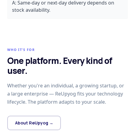
A:
Same-day or next-day delivery depends on
stock availability.
WHO IT'S FOR
One platform. Every kind of
user.
Whether you're an individual, a growing startup, or
a large enterprise — ReUpyog fits your technology
lifecycle. The platform adapts to your scale.
About ReUpyog →