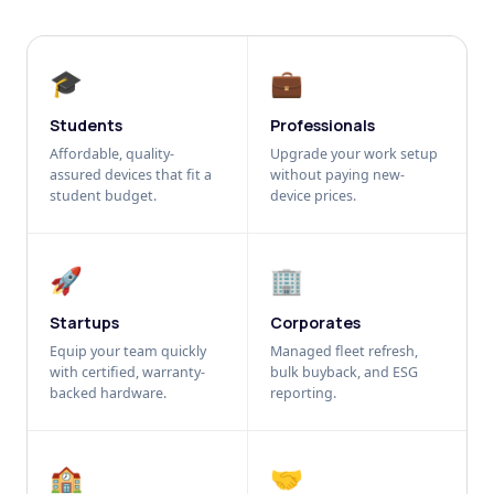
🎓
💼
Students
Professionals
Affordable, quality-
Upgrade your work setup
assured devices that fit a
without paying new-
student budget.
device prices.
🚀
🏢
Startups
Corporates
Equip your team quickly
Managed fleet refresh,
with certified, warranty-
bulk buyback, and ESG
backed hardware.
reporting.
🏫
🤝