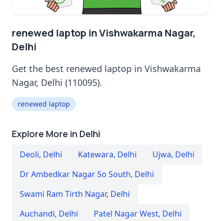
renewed laptop in Vishwakarma Nagar,
Delhi
Get the best renewed laptop in Vishwakarma
Nagar, Delhi (110095).
renewed laptop
Explore More in Delhi
Deoli
,
Delhi
Katewara
,
Delhi
Ujwa
,
Delhi
Dr Ambedkar Nagar So South
,
Delhi
Swami Ram Tirth Nagar
,
Delhi
Auchandi
,
Delhi
Patel Nagar West
,
Delhi