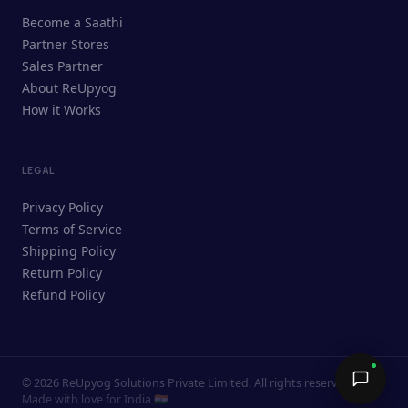
ReUpyog Assistant
Become a Saathi
Online · responds in <2 min
Partner Stores
Sales Partner
Hi! I'm the ReUpyog Assistant.
About ReUpyog
How it Works
Ask me anything — buying, selling,
Saathi bookings, or how the platform
works.
LEGAL
Privacy Policy
Terms of Service
Shipping Policy
Return Policy
Refund Policy
©
2026
ReUpyog Solutions Private Limited. All rights reserved.
Send →
Made with love for India 🇮🇳