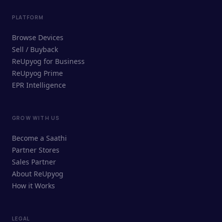
PLATFORM
Browse Devices
Sell / Buyback
ReUpyog for Business
ReUpyog Prime
EPR Intelligence
GROW WITH US
ReUpyog Assistant
Become a Saathi
Online · responds in <2 min
Partner Stores
Sales Partner
Hi! I'm the ReUpyog Assistant.
About ReUpyog
How it Works
Ask me anything — buying, selling,
Saathi bookings, or how the platform
works.
LEGAL