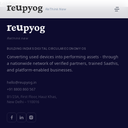
Loading...
ReThink New
Rethink new
BUILDING INDIA'S DIGITAL CIRCULAR ECONOMY OS
Converting used devices into performing assets - through
a nationwide network of verified partners, trained Saathis,
and platform-enabled businesses.
hello@reupyog.in
+91 8800 860 567
B1/23A, First Floor, Hauz Khas,
New Delhi – 110016