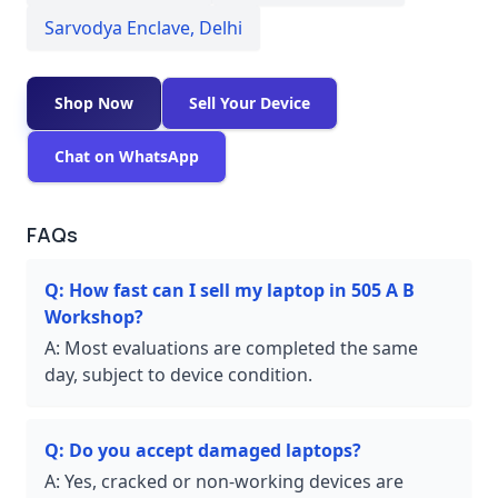
Sarvodya Enclave
,
Delhi
Shop Now
Sell Your Device
Chat on WhatsApp
FAQs
Q:
How fast can I sell my laptop in 505 A B
Workshop?
A:
Most evaluations are completed the same
day, subject to device condition.
Q:
Do you accept damaged laptops?
A:
Yes, cracked or non-working devices are