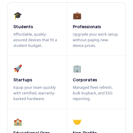
🎓
💼
Students
Professionals
Affordable, quality-
Upgrade your work setup
assured devices that fit a
without paying new-
student budget.
device prices.
🚀
🏢
Startups
Corporates
Equip your team quickly
Managed fleet refresh,
with certified, warranty-
bulk buyback, and ESG
backed hardware.
reporting.
🏫
🤝
Educational Orgs
Non-Profits