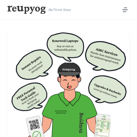
ReThink New