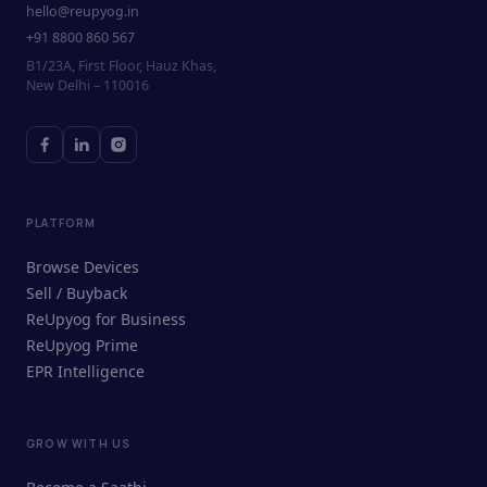
hello@reupyog.in
+91 8800 860 567
B1/23A, First Floor, Hauz Khas,
New Delhi – 110016
PLATFORM
Browse Devices
Sell / Buyback
ReUpyog for Business
ReUpyog Prime
EPR Intelligence
GROW WITH US
ReUpyog Assistant