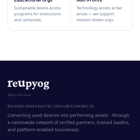
Sustainable device access
Technology access at fair
programs for institutions
prices — we support
and campuses.
mission-driven orgs.
Rethink new
BUILDING INDIA'S DIGITAL CIRCULAR ECONOMY OS
Converting used devices into performing assets - through
a nationwide network of verified partners, trained Saathis,
and platform-enabled businesses.