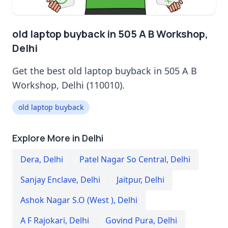
old laptop buyback in 505 A B Workshop,
Delhi
Get the best old laptop buyback in 505 A B
Workshop, Delhi (110010).
old laptop buyback
Explore More in Delhi
Dera
,
Delhi
Patel Nagar So Central
,
Delhi
Sanjay Enclave
,
Delhi
Jaitpur
,
Delhi
Ashok Nagar S.O (West )
,
Delhi
A F Rajokari
,
Delhi
Govind Pura
,
Delhi