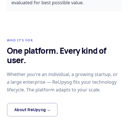
evaluated for best possible value.
WHO IT'S FOR
One platform. Every kind of
user.
Whether you're an individual, a growing startup, or
a large enterprise — ReUpyog fits your technology
lifecycle. The platform adapts to your scale.
About ReUpyog →