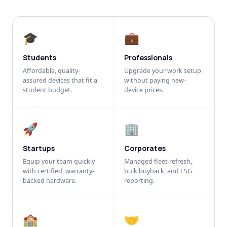
🎓
💼
Students
Professionals
Affordable, quality-
Upgrade your work setup
assured devices that fit a
without paying new-
student budget.
device prices.
🚀
🏢
Startups
Corporates
Equip your team quickly
Managed fleet refresh,
with certified, warranty-
bulk buyback, and ESG
backed hardware.
reporting.
🏫
🤝