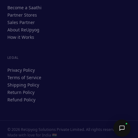
ReUpyog Assistant
Become a Saathi
Online · responds in <2 min
Partner Stores
Sales Partner
Hi! I'm the ReUpyog Assistant.
About ReUpyog
How it Works
Ask me anything — buying, selling,
Saathi bookings, or how the platform
works.
LEGAL
Privacy Policy
Terms of Service
Shipping Policy
Return Policy
Refund Policy
©
2026
ReUpyog Solutions Private Limited. All rights reserved.
Send →
Made with love for India 🇮🇳