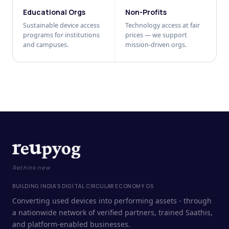
Educational Orgs
Non-Profits
Sustainable device access
Technology access at fair
programs for institutions
prices — we support
and campuses.
mission-driven orgs.
Rethink new
BUILDING INDIA'S DIGITAL CIRCULAR ECONOMY OS
Converting used devices into performing assets - through
a nationwide network of verified partners, trained Saathis,
and platform-enabled businesses.