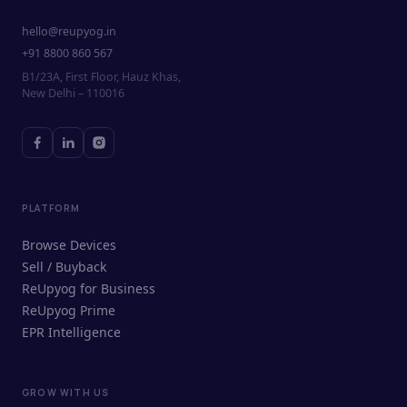
hello@reupyog.in
+91 8800 860 567
B1/23A, First Floor, Hauz Khas,
New Delhi – 110016
PLATFORM
Browse Devices
Sell / Buyback
ReUpyog for Business
ReUpyog Prime
EPR Intelligence
GROW WITH US