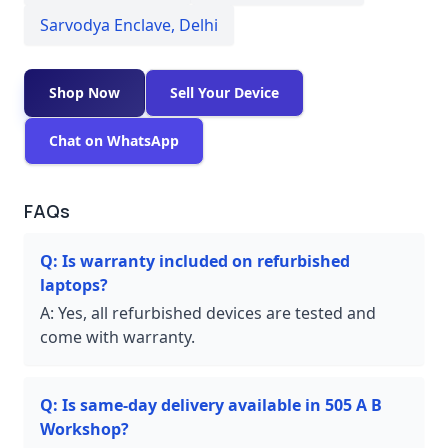
Sarvodya Enclave
,
Delhi
Shop Now
Sell Your Device
Chat on WhatsApp
FAQs
Q:
Is warranty included on refurbished
laptops?
A:
Yes, all refurbished devices are tested and
come with warranty.
Q:
Is same-day delivery available in 505 A B
Workshop?