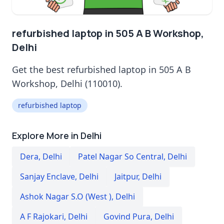
refurbished laptop in 505 A B Workshop,
Delhi
Get the best refurbished laptop in 505 A B
Workshop, Delhi (110010).
refurbished laptop
Explore More in Delhi
Dera
,
Delhi
Patel Nagar So Central
,
Delhi
Sanjay Enclave
,
Delhi
Jaitpur
,
Delhi
Ashok Nagar S.O (West )
,
Delhi
A F Rajokari
,
Delhi
Govind Pura
,
Delhi