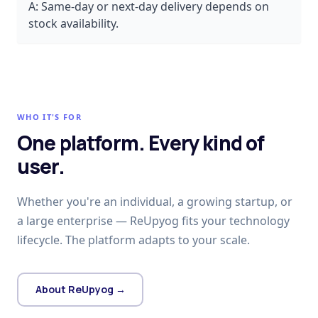
A:
Same-day or next-day delivery depends on
stock availability.
WHO IT'S FOR
One platform. Every kind of
user.
Whether you're an individual, a growing startup, or
a large enterprise — ReUpyog fits your technology
lifecycle. The platform adapts to your scale.
About ReUpyog →