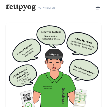
ReThink New