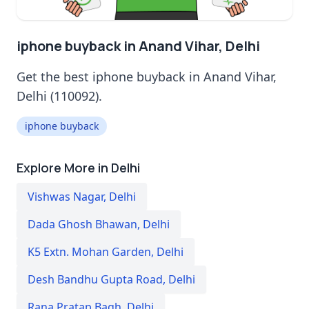
iphone buyback in Anand Vihar, Delhi
Get the best iphone buyback in Anand Vihar,
Delhi (110092).
iphone buyback
Explore More in Delhi
Vishwas Nagar
,
Delhi
Dada Ghosh Bhawan
,
Delhi
K5 Extn. Mohan Garden
,
Delhi
Desh Bandhu Gupta Road
,
Delhi
Rana Pratap Bagh
,
Delhi