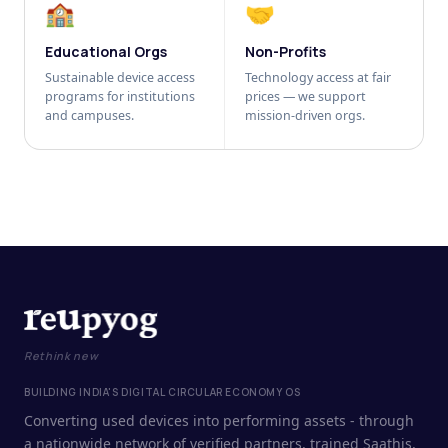
🏫
🤝
Educational Orgs
Non-Profits
Sustainable device access
Technology access at fair
programs for institutions
prices — we support
and campuses.
mission-driven orgs.
Rethink new
BUILDING INDIA'S DIGITAL CIRCULAR ECONOMY OS
Converting used devices into performing assets - through
a nationwide network of verified partners, trained Saathis,