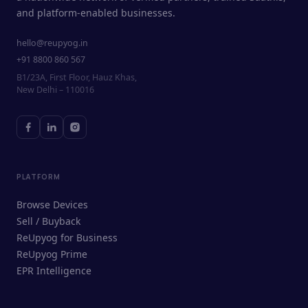
and platform-enabled businesses.
hello@reupyog.in
+91 8800 860 567
B1/23A, First Floor, Hauz Khas,
New Delhi – 110016
PLATFORM
Browse Devices
Sell / Buyback
ReUpyog for Business
ReUpyog Prime
EPR Intelligence