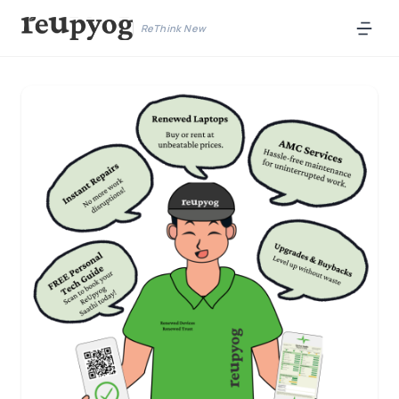
ReThink New