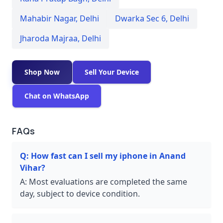
Mahabir Nagar
,
Delhi
Dwarka Sec 6
,
Delhi
Jharoda Majraa
,
Delhi
Shop Now
Sell Your Device
Chat on WhatsApp
FAQs
Q:
How fast can I sell my iphone in Anand
Vihar?
A:
Most evaluations are completed the same
day, subject to device condition.