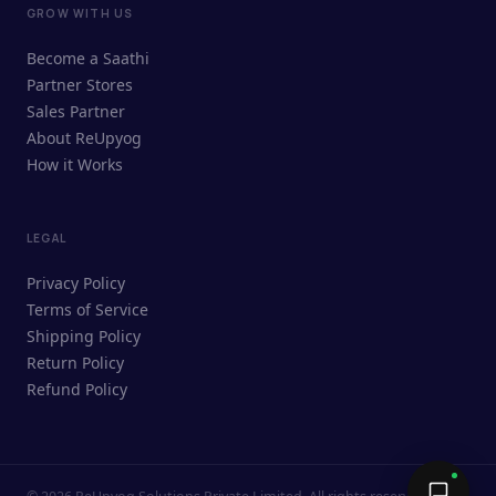
GROW WITH US
ReUpyog Assistant
Become a Saathi
Online · responds in <2 min
Partner Stores
Sales Partner
Hi! I'm the ReUpyog Assistant.
About ReUpyog
How it Works
Ask me anything — buying, selling,
Saathi bookings, or how the platform
works.
LEGAL
Privacy Policy
Terms of Service
Shipping Policy
Return Policy
Refund Policy