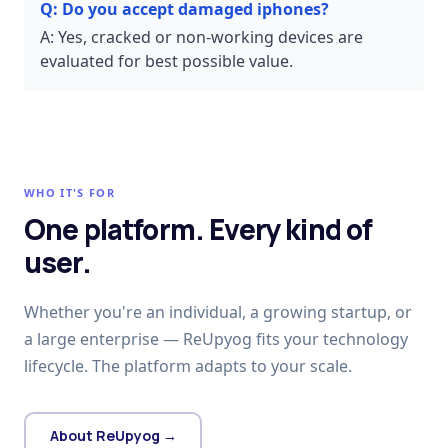
Q:
Do you accept damaged iphones?
A:
Yes, cracked or non-working devices are
evaluated for best possible value.
WHO IT'S FOR
One platform. Every kind of
user.
Whether you're an individual, a growing startup, or
a large enterprise — ReUpyog fits your technology
lifecycle. The platform adapts to your scale.
About ReUpyog →