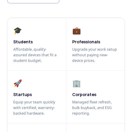
🎓
💼
Students
Professionals
Affordable, quality-
Upgrade your work setup
assured devices that fit a
without paying new-
student budget.
device prices.
🚀
🏢
Startups
Corporates
Equip your team quickly
Managed fleet refresh,
with certified, warranty-
bulk buyback, and ESG
backed hardware.
reporting.