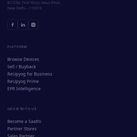
B1/23A, First Floor, Hauz Khas,
New Delhi – 110016
PLATFORM
Browse Devices
Sell / Buyback
ReUpyog for Business
ReUpyog Prime
EPR Intelligence
GROW WITH US
ReUpyog Assistant
Become a Saathi
Online · responds in <2 min
Partner Stores
Sales Partner