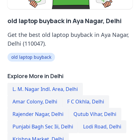
old laptop buyback in Aya Nagar, Delhi
Get the best old laptop buyback in Aya Nagar,
Delhi (110047).
old laptop buyback
Explore More in Delhi
L. M. Nagar Indl. Area
,
Delhi
Amar Colony
,
Delhi
F C Okhla
,
Delhi
Rajender Nagar
,
Delhi
Qutub Vihar
,
Delhi
Punjabi Bagh Sec Iii
,
Delhi
Lodi Road
,
Delhi
Krishna Market
,
Delhi