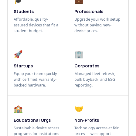
Students
Professionals
Affordable, quality-
Upgrade your work setup
assured devices that fit a
without paying new-
student budget.
device prices.
🚀
🏢
Startups
Corporates
Equip your team quickly
Managed fleet refresh,
with certified, warranty-
bulk buyback, and ESG
backed hardware.
reporting.
🏫
🤝
Educational Orgs
Non-Profits
Sustainable device access
Technology access at fair
programs for institutions
prices — we support