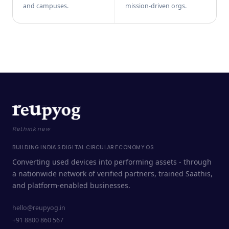
and campuses.
mission-driven orgs.
Rethink new
BUILDING INDIA'S DIGITAL CIRCULAR ECONOMY OS
Converting used devices into performing assets - through
a nationwide network of verified partners, trained Saathis,
and platform-enabled businesses.
hello@reupyog.in
+91 8800 860 567