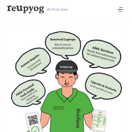
ReThink New