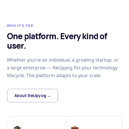
WHO IT'S FOR
One platform. Every kind of
user.
Whether you're an individual, a growing startup, or
a large enterprise — ReUpyog fits your technology
lifecycle. The platform adapts to your scale.
About ReUpyog →
🎓
💼