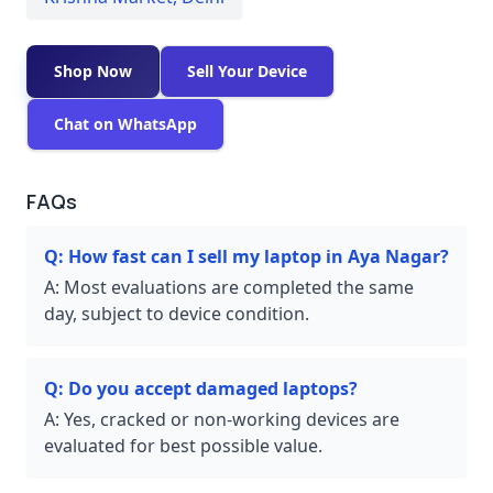
Shop Now
Sell Your Device
Chat on WhatsApp
FAQs
Q:
How fast can I sell my laptop in Aya Nagar?
A:
Most evaluations are completed the same
day, subject to device condition.
Q:
Do you accept damaged laptops?
A:
Yes, cracked or non-working devices are
evaluated for best possible value.