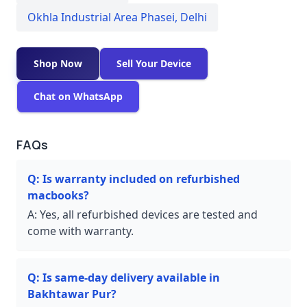
Okhla Industrial Area Phasei
,
Delhi
Shop Now
Sell Your Device
Chat on WhatsApp
FAQs
Q:
Is warranty included on refurbished
macbooks?
A:
Yes, all refurbished devices are tested and
come with warranty.
Q:
Is same-day delivery available in
Bakhtawar Pur?