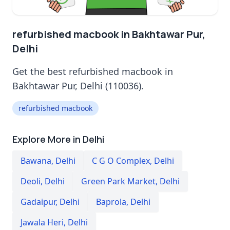
refurbished macbook in Bakhtawar Pur,
Delhi
Get the best refurbished macbook in
Bakhtawar Pur, Delhi (110036).
refurbished macbook
Explore More in Delhi
Bawana
,
Delhi
C G O Complex
,
Delhi
Deoli
,
Delhi
Green Park Market
,
Delhi
Gadaipur
,
Delhi
Baprola
,
Delhi
Jawala Heri
,
Delhi