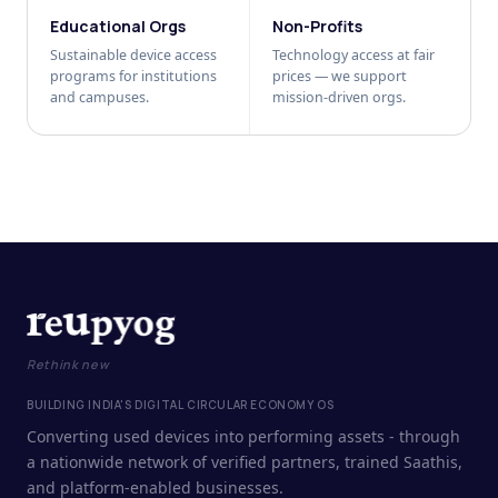
Educational Orgs
Non-Profits
Sustainable device access
Technology access at fair
programs for institutions
prices — we support
and campuses.
mission-driven orgs.
Rethink new
BUILDING INDIA'S DIGITAL CIRCULAR ECONOMY OS
Converting used devices into performing assets - through
a nationwide network of verified partners, trained Saathis,
and platform-enabled businesses.