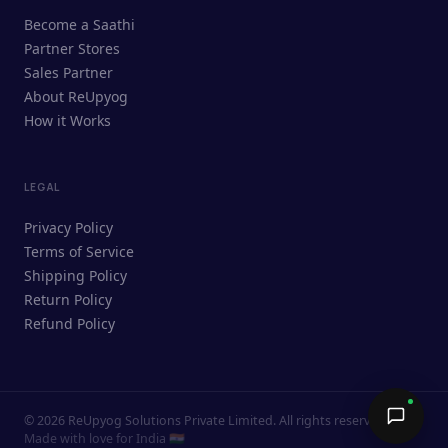
ReUpyog Assistant
Become a Saathi
Online · responds in <2 min
Partner Stores
Sales Partner
Hi! I'm the ReUpyog Assistant.
About ReUpyog
How it Works
Ask me anything — buying, selling,
Saathi bookings, or how the platform
works.
LEGAL
Privacy Policy
Terms of Service
Shipping Policy
Return Policy
Refund Policy
©
2026
ReUpyog Solutions Private Limited. All rights reserved.
Send →
Made with love for India 🇮🇳