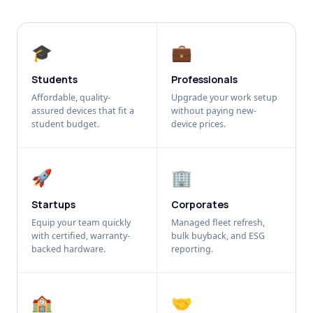
🎓
💼
Students
Professionals
Affordable, quality-
Upgrade your work setup
assured devices that fit a
without paying new-
student budget.
device prices.
🚀
🏢
Startups
Corporates
Equip your team quickly
Managed fleet refresh,
with certified, warranty-
bulk buyback, and ESG
backed hardware.
reporting.
🏫
🤝