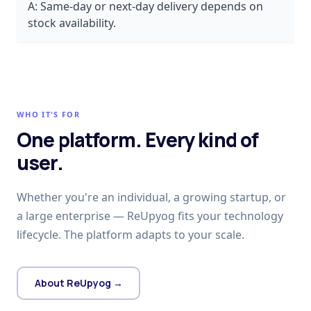
A:
Same-day or next-day delivery depends on
stock availability.
WHO IT'S FOR
One platform. Every kind of
user.
Whether you're an individual, a growing startup, or
a large enterprise — ReUpyog fits your technology
lifecycle. The platform adapts to your scale.
About ReUpyog →