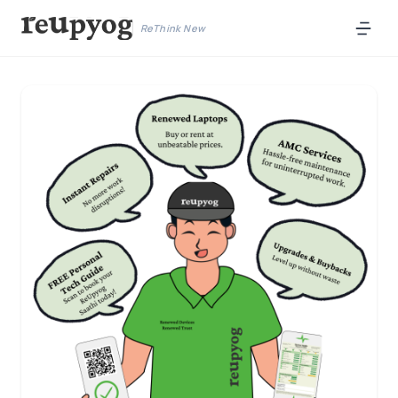
ReThink New