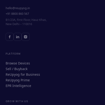
hello@reupyog.in
+91 8800 860 567
B1/23A, First Floor, Hauz Khas,
New Delhi – 110016
PLATFORM
Browse Devices
Sell / Buyback
ReUpyog for Business
ReUpyog Prime
EPR Intelligence
GROW WITH US