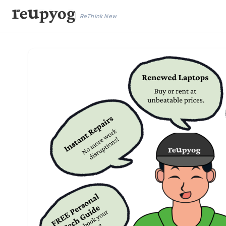
ReThink New