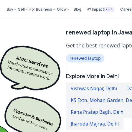
Buy
Sell
For Business
Grow
Blog
🌱 Impact
Caree
LIVE
renewed laptop in Jawal
Get the best renewed lapto
renewed laptop
Explore More in Delhi
Vishwas Nagar
,
Delhi
Da
K5 Extn. Mohan Garden
,
De
Rana Pratap Bagh
,
Delhi
Jharoda Majraa
,
Delhi