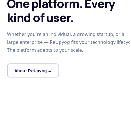
One platform. Every
kind of user.
Whether you're an individual, a growing startup, or a
large enterprise — ReUpyog fits your technology lifecycl
The platform adapts to your scale.
About ReUpyog →