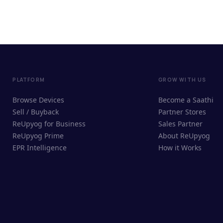
PLATFORM
GROW WITH US
Browse Devices
Become a Saathi
Sell / Buyback
Partner Stores
ReUpyog for Business
Sales Partner
ReUpyog Prime
About ReUpyog
EPR Intelligence
How it Works