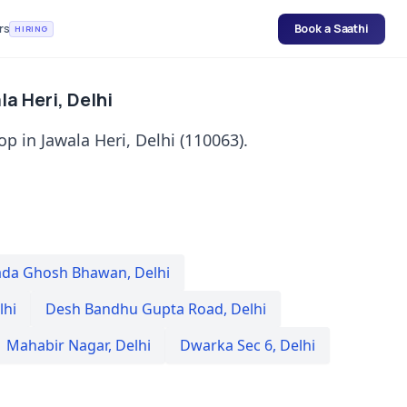
rs
Book a Saathi
HIRING
a Heri, Delhi
p in Jawala Heri, Delhi (110063).
da Ghosh Bhawan
,
Delhi
lhi
Desh Bandhu Gupta Road
,
Delhi
Mahabir Nagar
,
Delhi
Dwarka Sec 6
,
Delhi