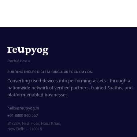
Rethink new
BUILDING INDIA'S DIGITAL CIRCULAR ECONOMY OS
Converting used devices into performing assets - through a
nationwide network of verified partners, trained Saathis, and
platform-enabled businesses.
hello@reupyog.in
+91 8800 860 567
B1/23A, First Floor, Hauz Khas,
New Delhi – 110016