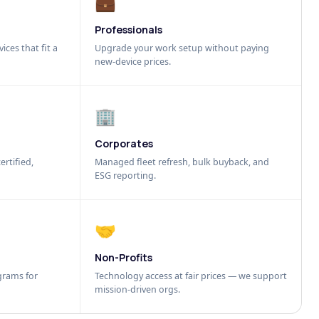
💼
Professionals
ices that fit a
Upgrade your work setup without paying
new-device prices.
🏢
Corporates
ertified,
Managed fleet refresh, bulk buyback, and
ESG reporting.
🤝
Non-Profits
grams for
Technology access at fair prices — we support
mission-driven orgs.