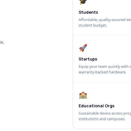
🎓
Students
Affordable, quality-assured dev
student budget.
e.
🚀
Startups
Equip your team quickly with c
warranty-backed hardware.
🏫
Educational Orgs
Sustainable device access pro
institutions and campuses.