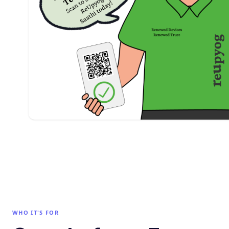
WHO IT'S FOR