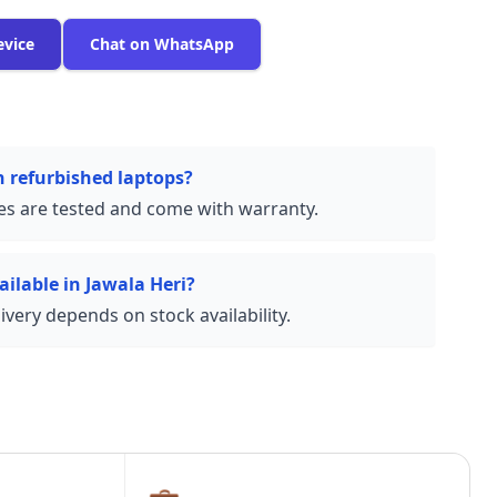
evice
Chat on WhatsApp
n refurbished laptops?
ces are tested and come with warranty.
ailable in Jawala Heri?
very depends on stock availability.