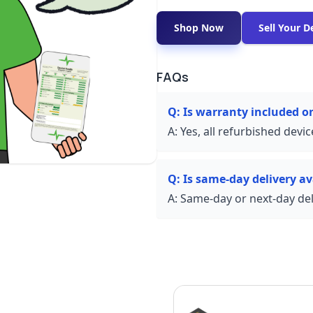
Shop Now
Sell Your D
FAQs
Q:
Is warranty included o
A:
Yes, all refurbished devi
Q:
Is same-day delivery av
A:
Same-day or next-day deli